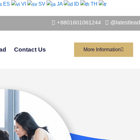
ES
VI
SV
JA
ID
TH
+8801601061244
@latestlead
ad
Contact Us
More Information