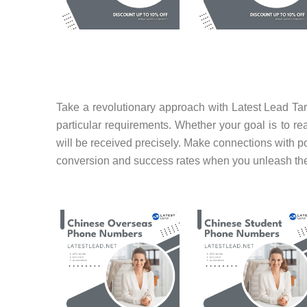
Take a revolutionary approach with Latest Lead Tar
particular requirements. Whether your goal is to r
will be received precisely. Make connections with po
conversion and success rates when you unleash the