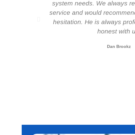
system needs. We always re
service and would recommend
hesitation. He is always pro
honest with u
Dan Brookz