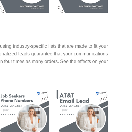
g industry-specific lists that are made to fit your
rsonalized leads guarantee that your communications
in four times as many orders. See the effects on your