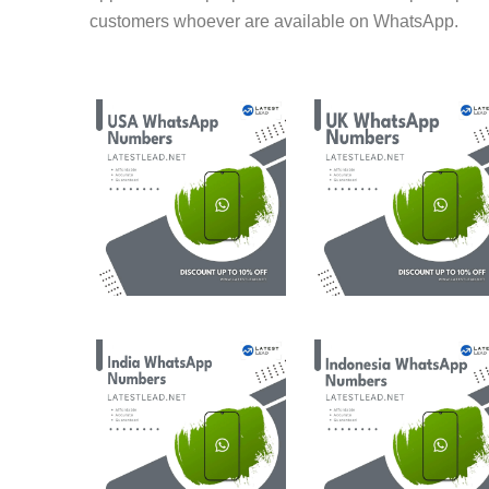
customers whoever are available on WhatsApp.