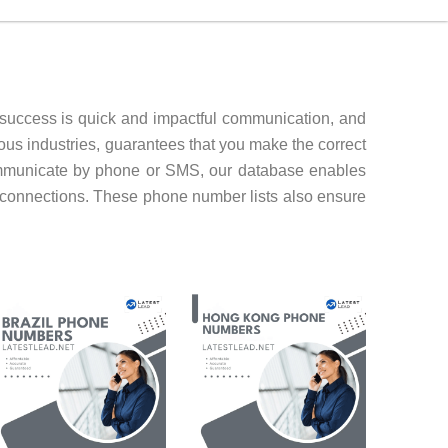
 success is quick and impactful communication, and
ous industries, guarantees that you make the correct
ommunicate by phone or SMS, our database enables
 connections. These phone number lists also ensure