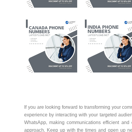
If you are looking forward to transforming your c
experience by interacting with your targeted audienc
WhatsApp, making communications efficient and e
approach. Keep up with the times and open up new