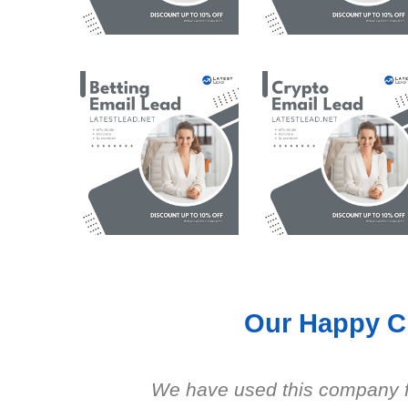
Our Happy Cl
We have used this company fo