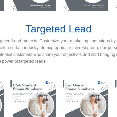
Targeted Lead
geted Lead projects. Customize your marketing campaigns by usin
each a certain industry, demographic, or interest group, our pe
tential customers who share your objectives and start bringing 
 power of targeted leads.