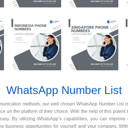
WhatsApp Number List
ommunication methods, our well chosen WhatsApp Number List 
e on the platform of their choice. With the help of this potent 
asy. By utilizing WhatsApp’s capabilities, you can improve 
 business opportunities for yourself and your company. With