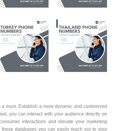
is a must. Establish a more dynamic and customized
tool, you can interact with your audience directly on
consumer interactions and elevate your marketing
 these databases you can easily reach out to your