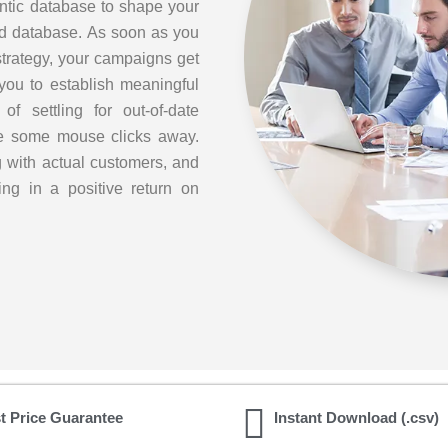
ntic database to shape your
ed database. As soon as you
strategy, your campaigns get
you to establish meaningful
f settling for out-of-date
are some mouse clicks away.
g with actual customers, and
ing in a positive return on
t Price Guarantee
Instant Download (.csv)