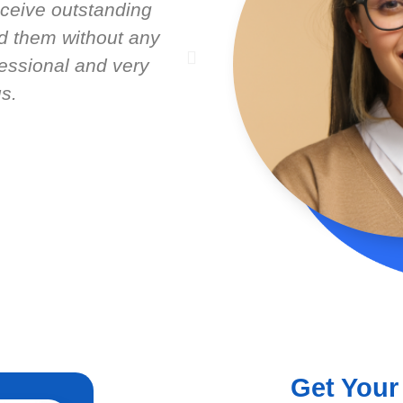
ceive outstanding
Latest Lead. Very 
 them without any
service from Nick Sh
fessional and very
seem to care about w
s.
help gro
Get Your