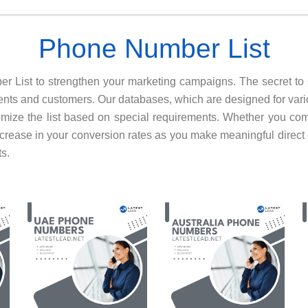
Phone Number List
ber List to strengthen your marketing campaigns. The secret to
lients and customers. Our databases, which are designed for vari
omize the list based on special requirements. Whether you c
ncrease in your conversion rates as you make meaningful direct
ts.