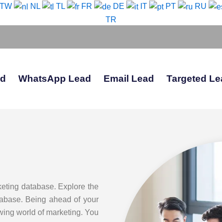
-TW
NL
TL
FR
DE
IT
PT
RU
TR
ad
WhatsApp Lead
Email Lead
Targeted Le
keting database. Explore the
atabase. Being ahead of your
owing world of marketing. You