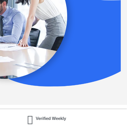
Verified Weekly