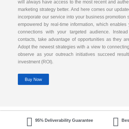
will always have access to the most recent and authe
marketing strategy better. And here comes our updat
incorporate our service into your business promotion 
empowered by real-time information, which enables 
connections with your targeted audience. Instead o
contacts, take advantage of opportunities as they 
Adopt the newest strategies with a view to connectin
observe as your outreach initiatives succeed result
investment (ROI).
Buy Now
95% Deliverability Guarantee
Bes