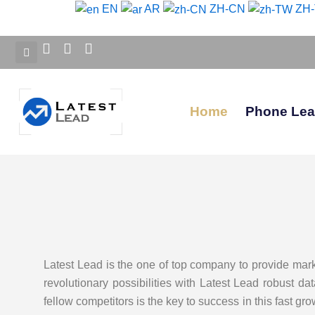
Skip
EN
AR
ZH-CN
ZH
to
content
Home
Phone Le
Latest Lead is the one of top company to provide mar
revolutionary possibilities with Latest Lead robust d
fellow competitors is the key to success in this fast gr