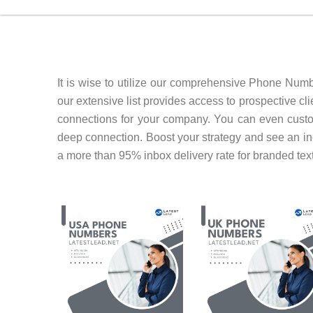
It is wise to utilize our comprehensive Phone Num
our extensive list provides access to prospective c
connections for your company. You can even cust
deep connection. Boost your strategy and see an i
a more than 95% inbox delivery rate for branded tex