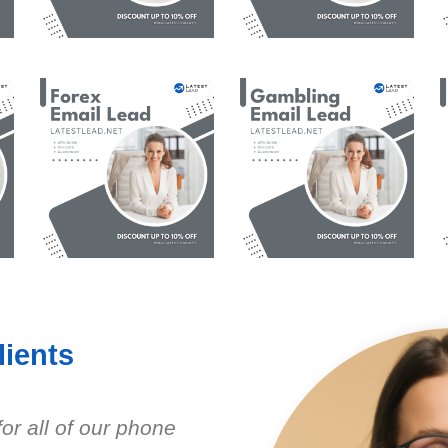
ients
r all of our phone
Have purchased se