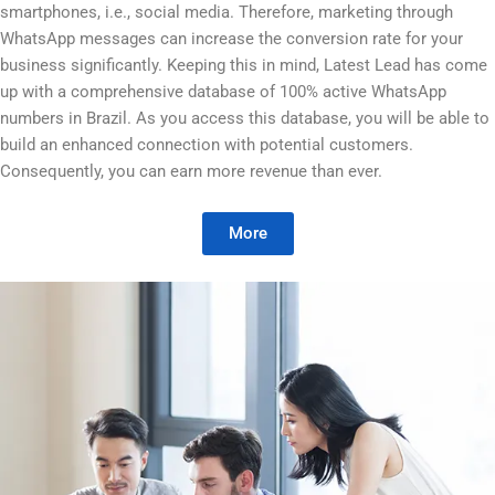
smartphones, i.e., social media. Therefore, marketing through
WhatsApp messages can increase the conversion rate for your
business significantly. Keeping this in mind, Latest Lead has come
up with a comprehensive database of 100% active WhatsApp
numbers in Brazil. As you access this database, you will be able to
build an enhanced connection with potential customers.
Consequently, you can earn more revenue than ever.
More