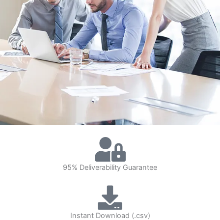
95% Deliverability Guarantee
Instant Download (.csv)