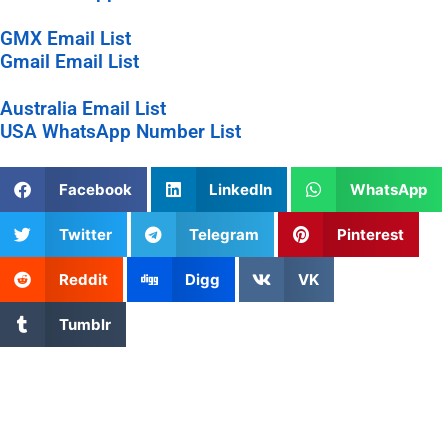
GMX Email List
Gmail Email List
Australia Email List
USA WhatsApp Number List
Facebook
LinkedIn
WhatsApp
Twitter
Telegram
Pinterest
Reddit
Digg
VK
Tumblr