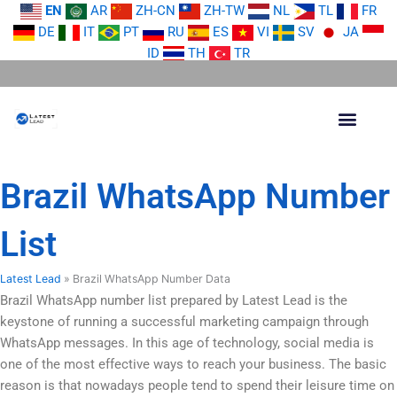
Skip
EN
AR
ZH-CN
ZH-TW
NL
TL
FR
to
DE
IT
PT
RU
ES
VI
SV
JA
content
ID
TH
TR
Brazil WhatsApp Number
List
Latest Lead
»
Brazil WhatsApp Number Data
Brazil WhatsApp number list prepared by Latest Lead is the
keystone of running a successful marketing campaign through
WhatsApp messages. In this age of technology, social media is
one of the most effective ways to reach your business. The basic
reason is that nowadays people tend to spend their leisure time on