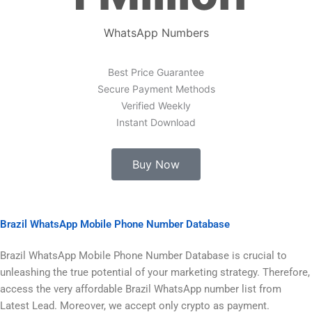
WhatsApp Numbers
Best Price Guarantee
Secure Payment Methods
Verified Weekly
Instant Download
Buy Now
Brazil WhatsApp Mobile Phone Number Database
Brazil WhatsApp Mobile Phone Number Database is crucial to
unleashing the true potential of your marketing strategy. Therefore,
access the very affordable Brazil WhatsApp number list from
Latest Lead. Moreover, we accept only crypto as payment.