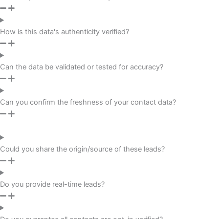
How is this data's authenticity verified?
Can the data be validated or tested for accuracy?
Can you confirm the freshness of your contact data?
Could you share the origin/source of these leads?
Do you provide real-time leads?