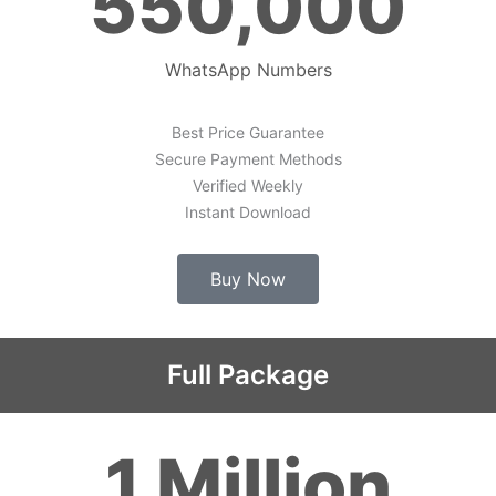
550,000
WhatsApp Numbers
Best Price Guarantee
Secure Payment Methods
Verified Weekly
Instant Download
Buy Now
Full Package
1 Million