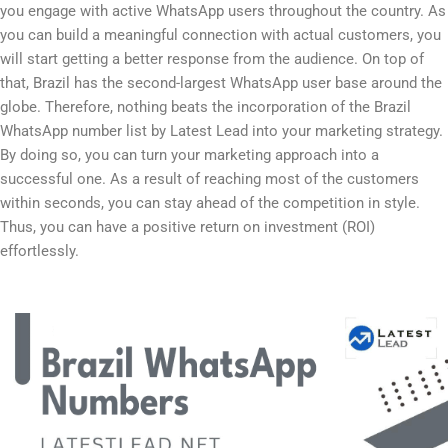
you engage with active WhatsApp users throughout the country. As
you can build a meaningful connection with actual customers, you
will start getting a better response from the audience. On top of
that, Brazil has the second-largest WhatsApp user base around the
globe. Therefore, nothing beats the incorporation of the Brazil
WhatsApp number list by Latest Lead into your marketing strategy.
By doing so, you can turn your marketing approach into a
successful one. As a result of reaching most of the customers
within seconds, you can stay ahead of the competition in style.
Thus, you can have a positive return on investment (ROI)
effortlessly.