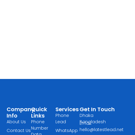
Company
Quick
Services
Get In Touch
Info
Links
Phone
Dhaka
About Us
Phone
Lead
Bangladesh
Email:
Number
hello@latestlead.net
Contact Us
WhatsApp
Data