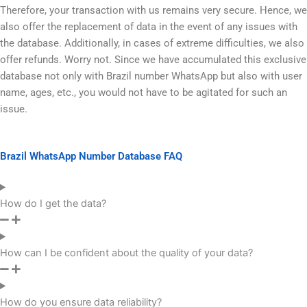
Therefore, your transaction with us remains very secure. Hence, we
also offer the replacement of data in the event of any issues with
the database. Additionally, in cases of extreme difficulties, we also
offer refunds. Worry not. Since we have accumulated this exclusive
database not only with Brazil number WhatsApp but also with user
name, ages, etc., you would not have to be agitated for such an
issue.
Brazil WhatsApp Number Database FAQ
How do I get the data?
How can I be confident about the quality of your data?
How do you ensure data reliability?