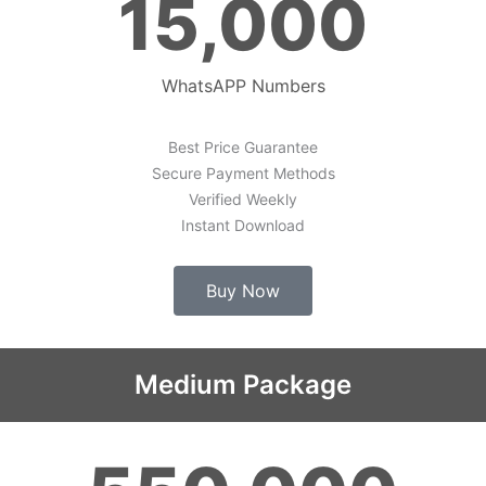
15,000
WhatsAPP Numbers
Best Price Guarantee
Secure Payment Methods
Verified Weekly
Instant Download
Buy Now
Medium Package