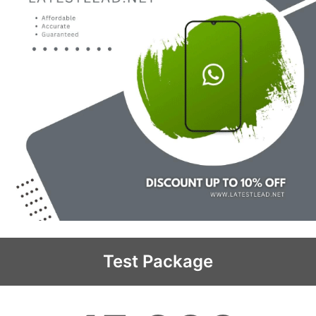
Test Package