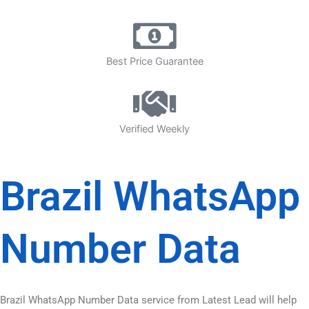
Best Price Guarantee
Verified Weekly
Brazil WhatsApp
Number Data
Brazil WhatsApp Number Data service from Latest Lead will help