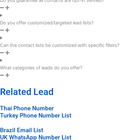
Do you guarantee all contacts are opt-in verified?
Do you offer customized/targeted lead lists?
Can the contact lists be customized with specific filters?
What categories of leads do you offer?
Related Lead
Thai Phone Number
Turkey Phone Number List
Brazil Email List
UK WhatsApp Number List