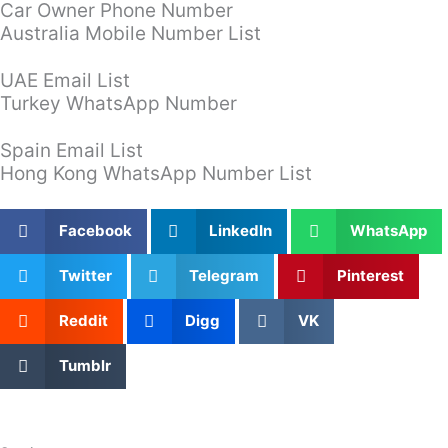
Car Owner Phone Number
Australia Mobile Number List
UAE Email List
Turkey WhatsApp Number
Spain Email List
Hong Kong WhatsApp Number List
Facebook
LinkedIn
WhatsApp
Twitter
Telegram
Pinterest
Reddit
Digg
VK
Tumblr