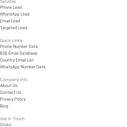
Services
Phone Lead
WhatsApp Lead
Email Lead
Targeted Lead
Quick Links
Phone Number Data
B2B Email Database
Country Email List
WhatsApp Number Data
Company Info
About Us
Contact Us
Privacy Policy
Blog
Get In Touch
Dhaka