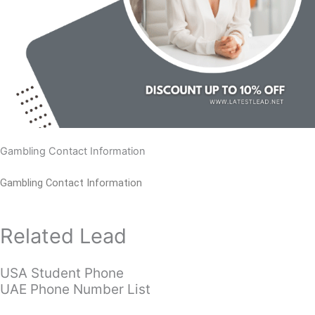
Gambling Contact Information
Gambling Contact Information
Related Lead
USA Student Phone
UAE Phone Number List