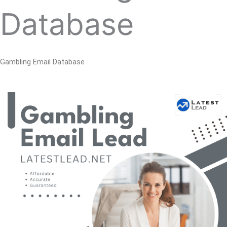
Database
Gambling Email Database