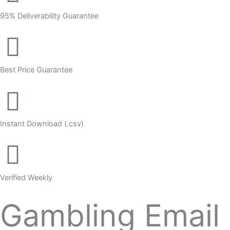
95% Deliverability Guarantee
Best Price Guarantee
Instant Download (.csv)
Verified Weekly
Gambling Email