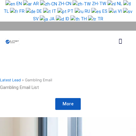
Skip
EN
AR
ZH-CN
ZH-TW
NL
to
TL
FR
DE
IT
PT
RU
ES
VI
content
SV
JA
ID
TH
TR
Phone Lead
WhatsApp Lead
Email Lead
Targeted Lead
Contact Us
Latest Lead
»
Gambling Email
Gambling Email List
More