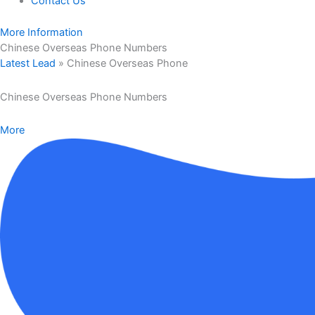
Contact Us
More Information
Chinese Overseas Phone Numbers
Latest Lead
»
Chinese Overseas Phone
Chinese Overseas Phone Numbers
More