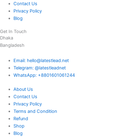
Contact Us
Privacy Policy
Blog
Get In Touch
Dhaka
Bangladesh
Email: hello@latestlead.net
Telegram: @latestleadnet
WhatsApp: +8801601061244
About Us
Contact Us
Privacy Policy
Terms and Condition
Refund
Shop
Blog