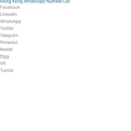
Hong Kong WhatsApp Number List
Facebook
LinkedIn
WhatsApp
Twitter
Telegram
Pinterest
Reddit
Digg
VK
Tumblr