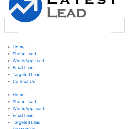
Home
Phone Lead
WhatsApp Lead
Email Lead
Targeted Lead
Contact Us
Home
Phone Lead
WhatsApp Lead
Email Lead
Targeted Lead