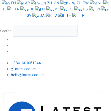
Skip
EN
AR
ZH-CN
ZH-TW
NL
to
TL
FR
DE
IT
PT
RU
ES
VI
content
SV
JA
ID
TH
TR
Search
+8801601061244
@latestleadnet
hello@latestlead.net