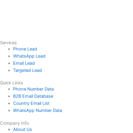
Services
Phone Lead
WhatsApp Lead
Email Lead
Targeted Lead
Quick Links
Phone Number Data
B2B Email Database
Country Email List
WhatsApp Number Data
Company Info
About Us