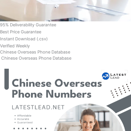
95% Deliverability Guarantee
Best Price Guarantee
Instant Download (.csv)
Verified Weekly
Chinese Overseas Phone Database
Chinese Overseas Phone Database