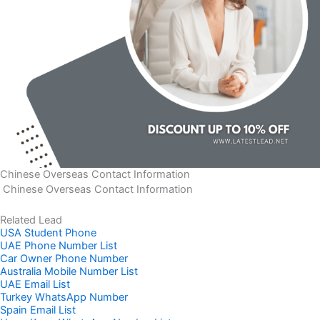
Chinese Overseas Contact Information
Chinese Overseas Contact Information
Related Lead
USA Student Phone
UAE Phone Number List
Car Owner Phone Number
Australia Mobile Number List
UAE Email List
Turkey WhatsApp Number
Spain Email List