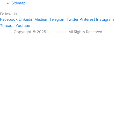
Sitemap
Follow Us
Facebook
Linkedin
Medium
Telegram
Twitter
Pinterest
Instagram
Threads
Youtube
Copyright © 2025
Latest Lead
All Rights Reserved