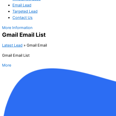
Email Lead
Targeted Lead
Contact Us
More Information
Gmail Email List
Latest Lead
»
Gmail Email
Gmail Email List
More