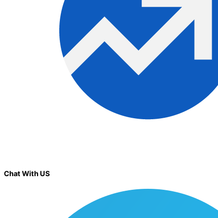
Chat With US