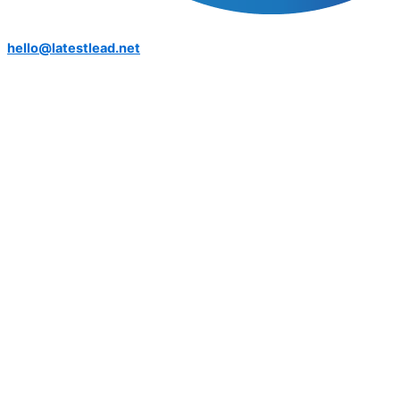
hello@latestlead.net