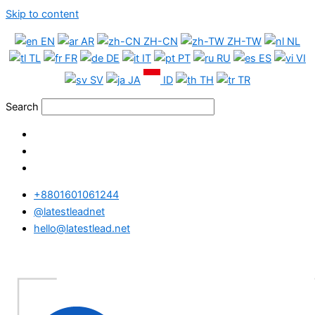
Skip to content
EN
AR
ZH-CN
ZH-TW
NL
TL
FR
DE
IT
PT
RU
ES
VI
SV
JA
ID
TH
TR
Search
+8801601061244
@latestleadnet
hello@latestlead.net