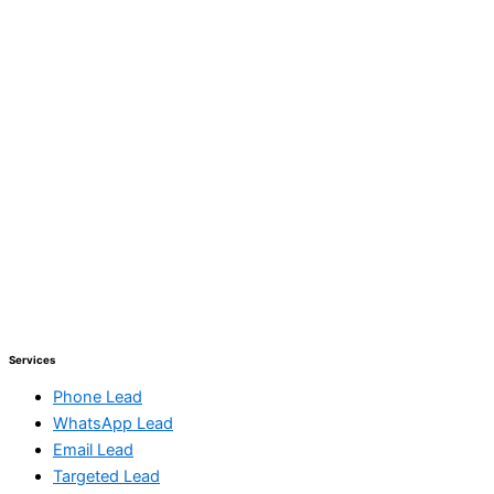
Services
Phone Lead
WhatsApp Lead
Email Lead
Targeted Lead