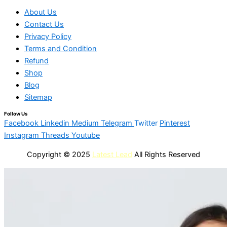
About Us
Contact Us
Privacy Policy
Terms and Condition
Refund
Shop
Blog
Sitemap
Follow Us
Facebook
Linkedin
Medium
Telegram
Twitter
Pinterest
Instagram
Threads
Youtube
Copyright © 2025
Latest Lead
All Rights Reserved