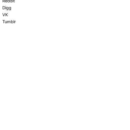
Reddit
Digg
VK
Tumblr