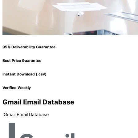
95% Deliverability Guarantee
Best Price Guarantee
Instant Download (.csv)
Verified Weekly
Gmail Email Database
Gmail Email Database