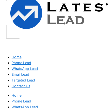
Home
Phone Lead
WhatsApp Lead
Email Lead
Targeted Lead
Contact Us
Home
Phone Lead
WhatsApp Lead