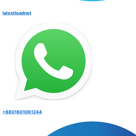
latestleadnet
+8801601061244