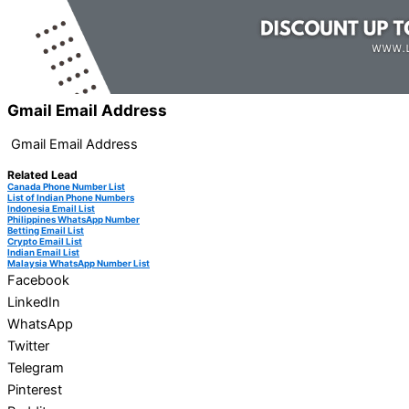
Gmail Email Address
Gmail Email Address
Related Lead
Canada Phone Number List
List of Indian Phone Numbers
Indonesia Email List
Philippines WhatsApp Number
Betting Email List
Crypto Email List
Indian Email List
Malaysia WhatsApp Number List
Facebook
LinkedIn
WhatsApp
Twitter
Telegram
Pinterest