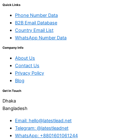
Quick Links
Phone Number Data
B2B Email Database
Country Email List
WhatsApp Number Data
Company Info
About Us
Contact Us
Privacy Policy
Blog
Get In Touch
Dhaka
Bangladesh
Email: hello@latestlead.net
Telegram: @latestleadnet
WhatsApp: +8801601061244