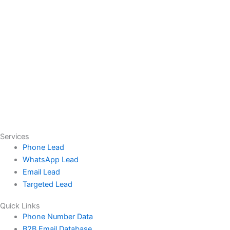
Services
Phone Lead
WhatsApp Lead
Email Lead
Targeted Lead
Quick Links
Phone Number Data
B2B Email Database