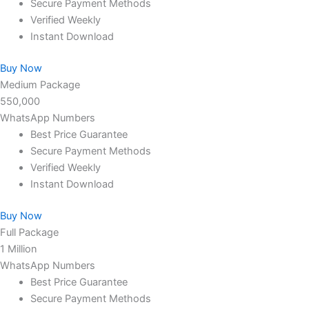
Secure Payment Methods
Verified Weekly
Instant Download
Buy Now
Medium Package
550,000
WhatsApp Numbers
Best Price Guarantee
Secure Payment Methods
Verified Weekly
Instant Download
Buy Now
Full Package
1 Million
WhatsApp Numbers
Best Price Guarantee
Secure Payment Methods