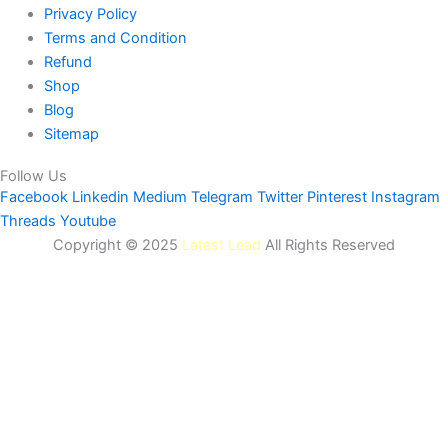
Privacy Policy
Terms and Condition
Refund
Shop
Blog
Sitemap
Follow Us
Facebook
Linkedin
Medium
Telegram
Twitter
Pinterest
Instagram
Threads
Youtube
Copyright © 2025
Latest Lead
All Rights Reserved