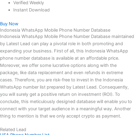
Verified Weekly
Instant Download
Buy Now
Indonesia WhatsApp Mobile Phone Number Database
Indonesia WhatsApp Mobile Phone Number Database maintained
by Latest Lead can play a pivotal role in both promoting and
expanding your business. First of all, this Indonesia WhatsApp
phone number database is available at an affordable price.
Moreover, we offer some lucrative options along with the
package, like data replacement and even refunds in extreme
cases. Therefore, you are risk-free to invest in the Indonesia
WhatsApp number list prepared by Latest Lead. Consequently,
you will surely get a positive return on investment (ROI). To
conclude, this meticulously designed database will enable you to
connect with your target audience in a meaningful way. Another
thing to mention is that we only accept crypto as payment.
Related Lead