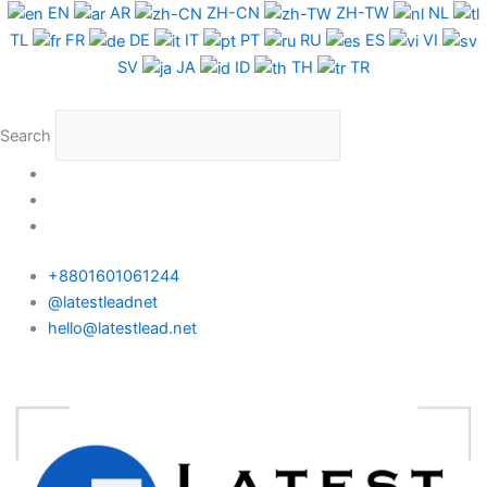
Skip
EN
AR
ZH-CN
ZH-TW
NL
to
TL
FR
DE
IT
PT
RU
ES
VI
content
SV
JA
ID
TH
TR
Search
+8801601061244
@latestleadnet
hello@latestlead.net