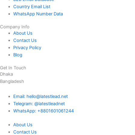
Country Email List
WhatsApp Number Data
Company Info
About Us
Contact Us
Privacy Policy
Blog
Get In Touch
Dhaka
Bangladesh
Email: hello@latestlead.net
Telegram: @latestleadnet
WhatsApp: +8801601061244
About Us
Contact Us