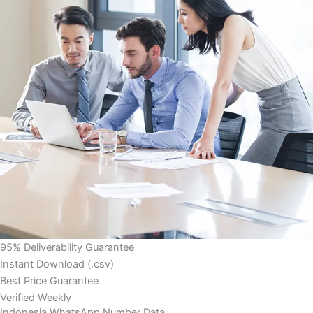
95% Deliverability Guarantee
Instant Download (.csv)
Best Price Guarantee
Verified Weekly
Indonesia WhatsApp Number Data