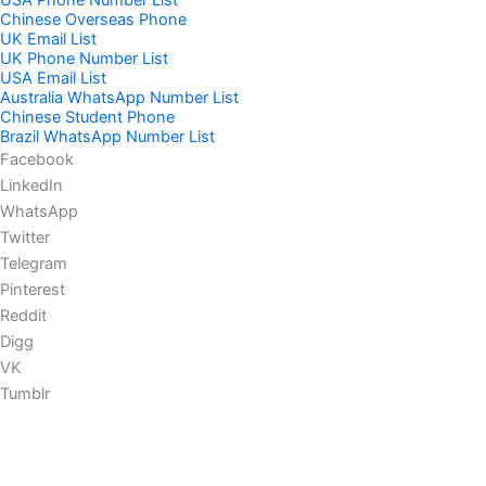
USA Phone Number List
Chinese Overseas Phone
UK Email List
UK Phone Number List
USA Email List
Australia WhatsApp Number List
Chinese Student Phone
Brazil WhatsApp Number List
Facebook
LinkedIn
WhatsApp
Twitter
Telegram
Pinterest
Reddit
Digg
VK
Tumblr