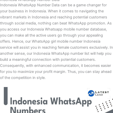
Indonesia WhatsApp Number Data can be a game changer for
your business in Indonesia. When it comes to navigating the
vibrant markets in Indonesia and reaching potential customers
through social media, nothing can beat WhatsApp promotion. As
you access our Indonesia Whatsapp mobile number database,
you can make all the active users go through your appealing
offers. Hence, our WhatsApp girl mobile number Indonesia
service will assist you in reaching female customers exclusively. In
another sense, our Indonesia WhatsApp number list will help you
build a meaningful connection with potential customers.
Consequently, with enhanced communication, it becomes easier
for you to maximize your profit margin. Thus, you can stay ahead
of the competition in style.