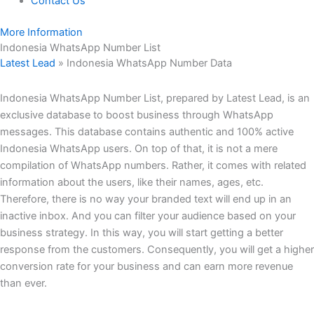
Contact Us
More Information
Indonesia WhatsApp Number List
Latest Lead
»
Indonesia WhatsApp Number Data
Indonesia WhatsApp Number List, prepared by Latest Lead, is an
exclusive database to boost business through WhatsApp
messages. This database contains authentic and 100% active
Indonesia WhatsApp users. On top of that, it is not a mere
compilation of WhatsApp numbers. Rather, it comes with related
information about the users, like their names, ages, etc.
Therefore, there is no way your branded text will end up in an
inactive inbox. And you can filter your audience based on your
business strategy. In this way, you will start getting a better
response from the customers. Consequently, you will get a higher
conversion rate for your business and can earn more revenue
than ever.