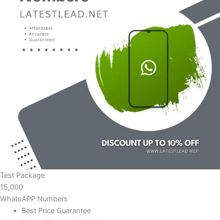
Test Package
15,000
WhatsAPP Numbers
Best Price Guarantee