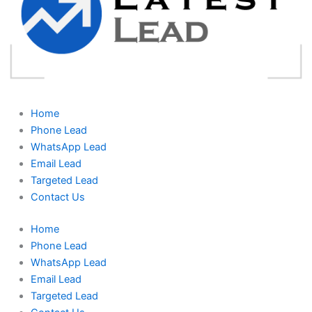
Home
Phone Lead
WhatsApp Lead
Email Lead
Targeted Lead
Contact Us
Home
Phone Lead
WhatsApp Lead
Email Lead
Targeted Lead