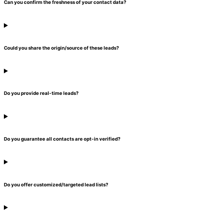
Can you confirm the freshness of your contact data?
Could you share the origin/source of these leads?
Do you provide real-time leads?
Do you guarantee all contacts are opt-in verified?
Do you offer customized/targeted lead lists?