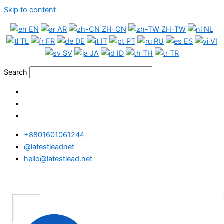
Skip to content
EN
AR
ZH-CN
ZH-TW
NL
TL
FR
DE
IT
PT
RU
ES
VI
SV
JA
ID
TH
TR
Search
+8801601061244
@latestleadnet
hello@latestlead.net