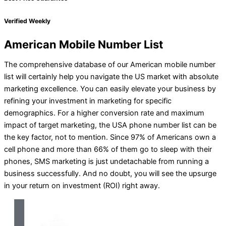
Verified Weekly
American Mobile Number List
The comprehensive database of our American mobile number
list will certainly help you navigate the US market with absolute
marketing excellence. You can easily elevate your business by
refining your investment in marketing for specific
demographics. For a higher conversion rate and maximum
impact of target marketing, the USA phone number list can be
the key factor, not to mention. Since 97% of Americans own a
cell phone and more than 66% of them go to sleep with their
phones, SMS marketing is just undetachable from running a
business successfully. And no doubt, you will see the upsurge
in your return on investment (ROI) right away.