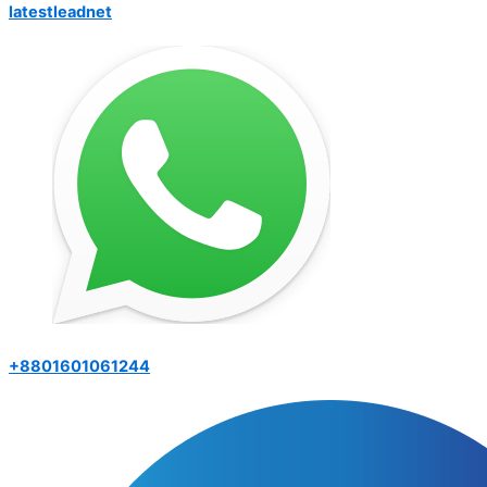
latestleadnet
+8801601061244