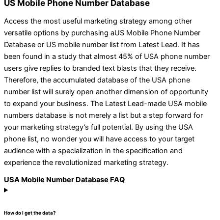
US Mobile Phone Number Database
Access the most useful marketing strategy among other
versatile options by purchasing aUS Mobile Phone Number
Database or US mobile number list from Latest Lead. It has
been found in a study that almost 45% of USA phone number
users give replies to branded text blasts that they receive.
Therefore, the accumulated database of the USA phone
number list will surely open another dimension of opportunity
to expand your business. The Latest Lead-made USA mobile
numbers database is not merely a list but a step forward for
your marketing strategy’s full potential. By using the USA
phone list, no wonder you will have access to your target
audience with a specialization in the specification and
experience the revolutionized marketing strategy.
USA Mobile Number Database FAQ
How do I get the data?