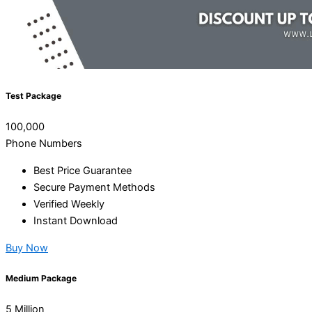
Test Package
100,000
Phone Numbers
Best Price Guarantee
Secure Payment Methods
Verified Weekly
Instant Download
Buy Now
Medium Package
5 Million