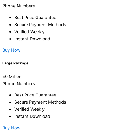
Phone Numbers
Best Price Guarantee
Secure Payment Methods
Verified Weekly
Instant Download
Buy Now
Large Package
50 Million
Phone Numbers
Best Price Guarantee
Secure Payment Methods
Verified Weekly
Instant Download
Buy Now