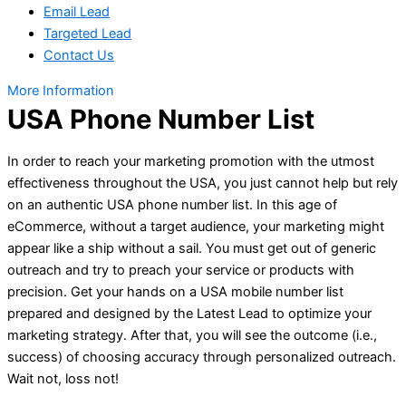
Email Lead
Targeted Lead
Contact Us
More Information
USA Phone Number List
In order to reach your marketing promotion with the utmost
effectiveness throughout the USA, you just cannot help but rely
on an authentic USA phone number list. In this age of
eCommerce, without a target audience, your marketing might
appear like a ship without a sail. You must get out of generic
outreach and try to preach your service or products with
precision. Get your hands on a USA mobile number list
prepared and designed by the Latest Lead to optimize your
marketing strategy. After that, you will see the outcome (i.e.,
success) of choosing accuracy through personalized outreach.
Wait not, loss not!