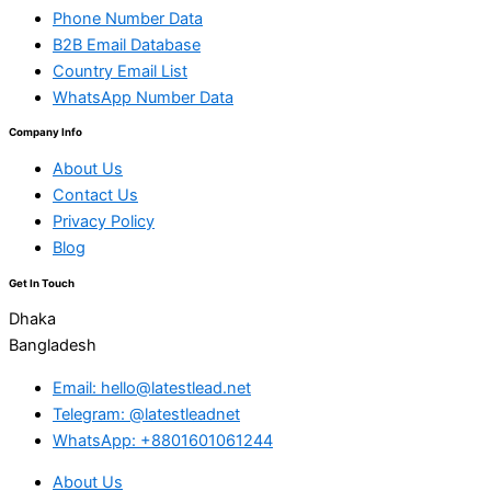
Phone Number Data
B2B Email Database
Country Email List
WhatsApp Number Data
Company Info
About Us
Contact Us
Privacy Policy
Blog
Get In Touch
Dhaka
Bangladesh
Email: hello@latestlead.net
Telegram: @latestleadnet
WhatsApp: +8801601061244
About Us