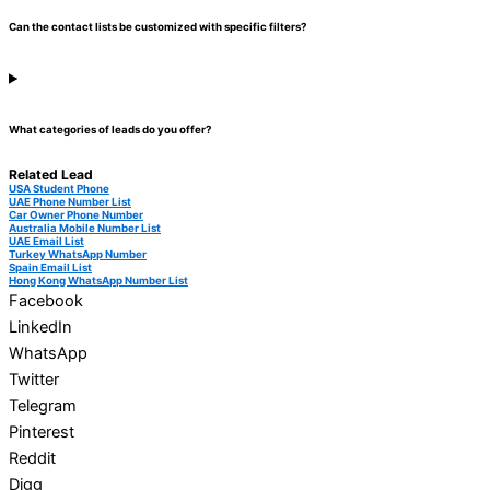
Can the contact lists be customized with specific filters?
What categories of leads do you offer?
Related Lead
USA Student Phone
UAE Phone Number List
Car Owner Phone Number
Australia Mobile Number List
UAE Email List
Turkey WhatsApp Number
Spain Email List
Hong Kong WhatsApp Number List
Facebook
LinkedIn
WhatsApp
Twitter
Telegram
Pinterest
Reddit
Digg