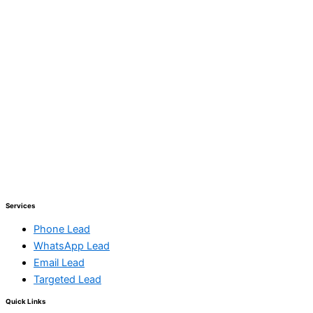
Services
Phone Lead
WhatsApp Lead
Email Lead
Targeted Lead
Quick Links