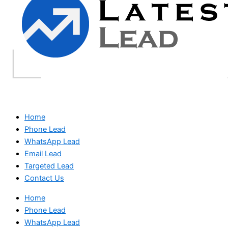
Home
Phone Lead
WhatsApp Lead
Email Lead
Targeted Lead
Contact Us
Home
Phone Lead
WhatsApp Lead