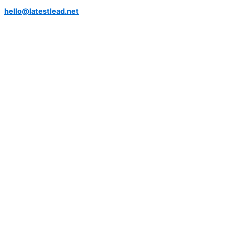
hello@latestlead.net