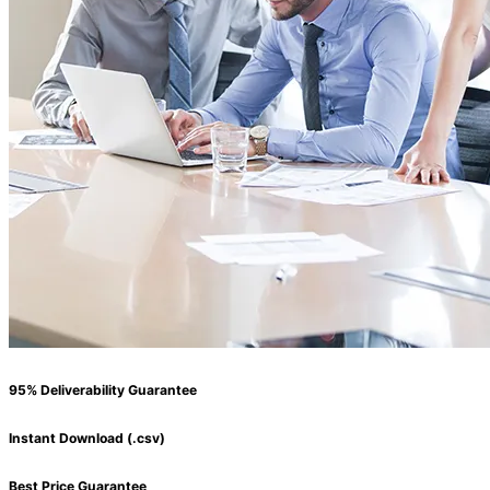
95% Deliverability Guarantee
Instant Download (.csv)
Best Price Guarantee