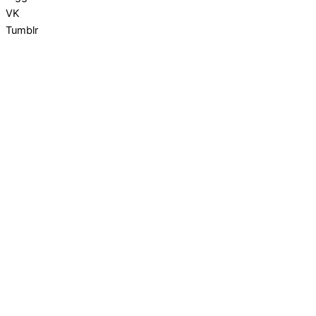
VK
Tumblr