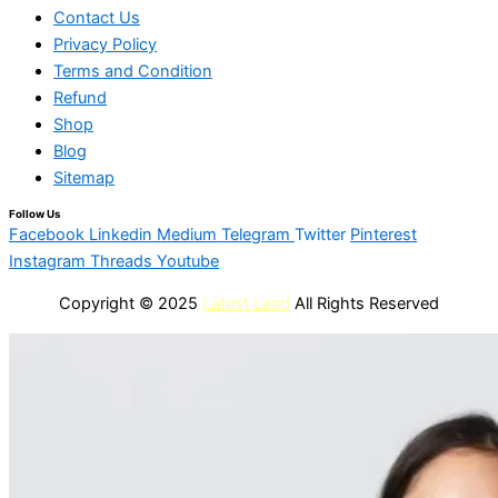
Contact Us
Privacy Policy
Terms and Condition
Refund
Shop
Blog
Sitemap
Follow Us
Facebook
Linkedin
Medium
Telegram
Twitter
Pinterest
Instagram
Threads
Youtube
Copyright © 2025
Latest Lead
All Rights Reserved