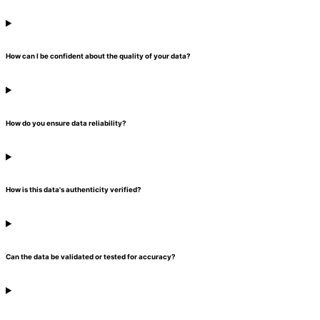
How can I be confident about the quality of your data?
How do you ensure data reliability?
How is this data's authenticity verified?
Can the data be validated or tested for accuracy?