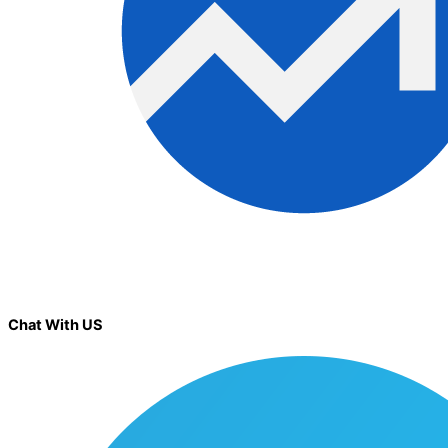
Chat With US