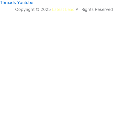
Threads
Youtube
Copyright © 2025
Latest Lead
All Rights Reserved