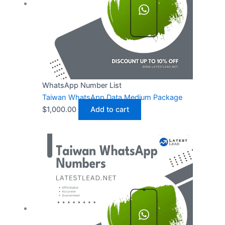
WhatsApp Number List
Taiwan WhatsApp Data Medium Package
$
1,000.00
Add to cart