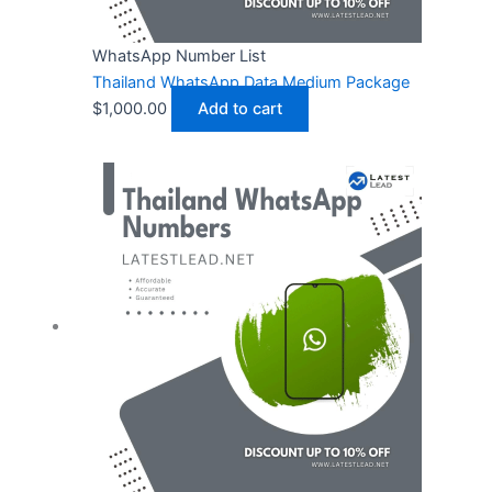
WhatsApp Number List
Thailand WhatsApp Data Medium Package
$
1,000.00
Add to cart