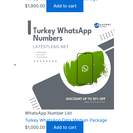
$
1,900.00
Add to cart
WhatsApp Number List
Turkey WhatsApp Data Medium Package
$
1,000.00
Add to cart