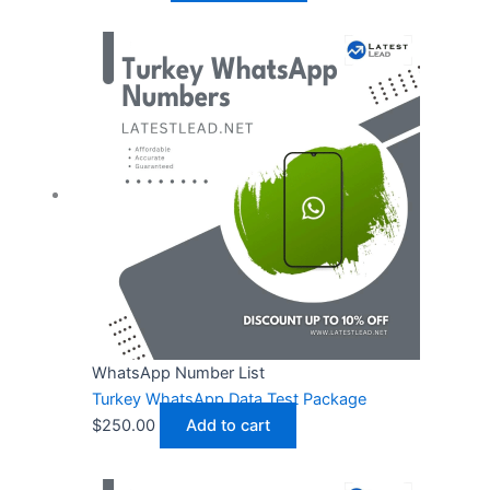
WhatsApp Number List
Turkey WhatsApp Data Test Package
$
250.00
Add to cart