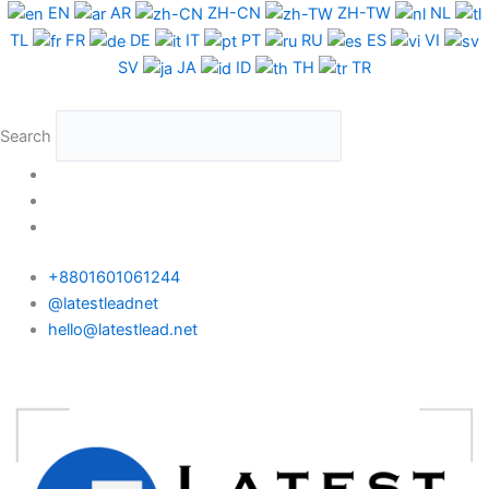
Skip
EN
AR
ZH-CN
ZH-TW
NL
to
TL
FR
DE
IT
PT
RU
ES
VI
content
SV
JA
ID
TH
TR
Search
+8801601061244
@latestleadnet
hello@latestlead.net