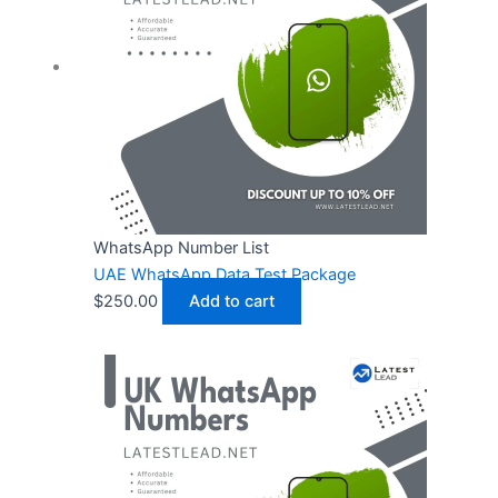
WhatsApp Number List
UAE WhatsApp Data Test Package
$
250.00
Add to cart