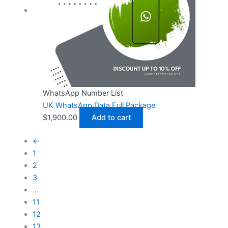
WhatsApp Number List
UK WhatsApp Data Full Package
$
1,900.00
Add to cart
←
1
2
3
…
11
12
13