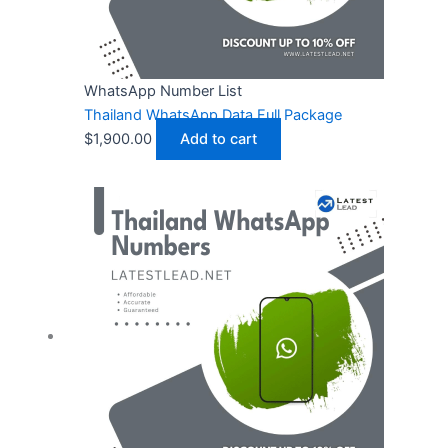
WhatsApp Number List
Thailand WhatsApp Data Full Package
$
1,900.00
Add to cart