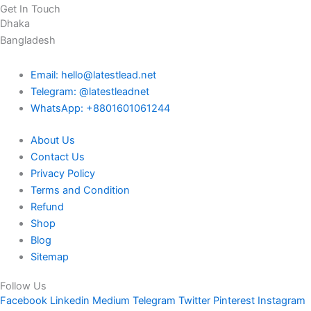
Get In Touch
Dhaka
Bangladesh
Email: hello@latestlead.net
Telegram: @latestleadnet
WhatsApp: +8801601061244
About Us
Contact Us
Privacy Policy
Terms and Condition
Refund
Shop
Blog
Sitemap
Follow Us
Facebook
Linkedin
Medium
Telegram
Twitter
Pinterest
Instagram