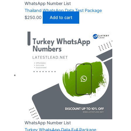
WhatsApp Number List
Thailand WhatsApp Data Test Package
$
250.00
Add to cart
WhatsApp Number List
Turkey WhatsApp Data Full Package