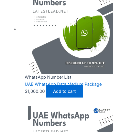
WhatsApp Number List
UAE WhatsApp Data Medium Package
$
1,000.00
Add to cart