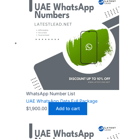
WhatsApp Number List
UAE WhatsApp Data Full Package
$
1,900.00
Add to cart