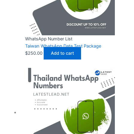
WhatsApp Number List
Taiwan WhatsApp Data Test Package
$
250.00
Add to cart