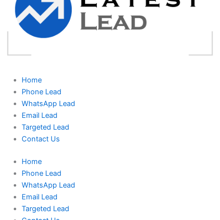
Home
Phone Lead
WhatsApp Lead
Email Lead
Targeted Lead
Contact Us
Home
Phone Lead
WhatsApp Lead
Email Lead
Targeted Lead