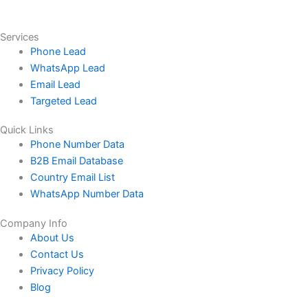
Services
Phone Lead
WhatsApp Lead
Email Lead
Targeted Lead
Quick Links
Phone Number Data
B2B Email Database
Country Email List
WhatsApp Number Data
Company Info
About Us
Contact Us
Privacy Policy
Blog