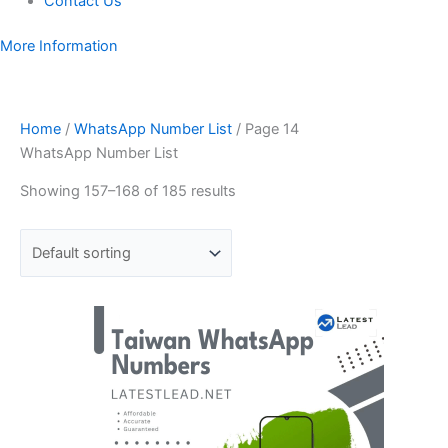
Contact Us
More Information
Home
/
WhatsApp Number List
/ Page 14
WhatsApp Number List
Showing 157–168 of 185 results