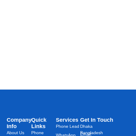
Company
Quick
Services
Get In Touch
Info
Links
Phone Lead
Dhaka
About Us
Phone
Bangladesh
Email:
WhatsApp