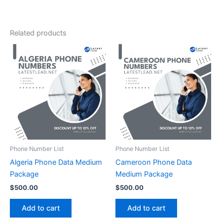
Related products
Phone Number List
Phone Number List
Algeria Phone Data Medium
Cameroon Phone Data
Package
Medium Package
$
500.00
$
500.00
Add to cart
Add to cart