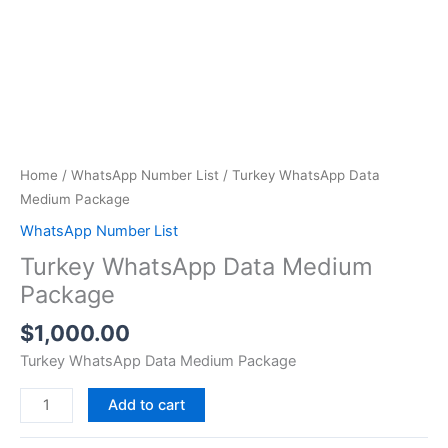
Home
/
WhatsApp Number List
/ Turkey WhatsApp Data
Medium Package
WhatsApp Number List
Turkey WhatsApp Data Medium
Package
$
1,000.00
Turkey WhatsApp Data Medium Package
Add to cart