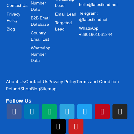
Number
hello@latestlead.net
Contact Us
Lead
Data
Telegram:
Privacy
Email Lead
B2B Email
@latestleadnet
Policy
Targeted
Database
WhatsApp:
Blog
Lead
Country
+8801601061244
Email List
WhatsApp
Number
Data
About Us
Contact Us
Privacy Policy
Terms and Condition
Refund
Shop
Blog
Sitemap
Follow Us
F
L
M
T
T
Y
T
P
I
a
i
e
h
e
o
w
i
n
c
n
d
r
l
u
i
n
s
e
k
i
e
e
t
t
t
t