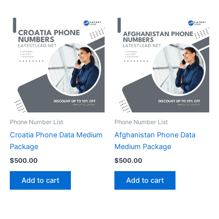
Phone Number List
Phone Number List
Croatia Phone Data Medium
Afghanistan Phone Data
Package
Medium Package
$
500.00
$
500.00
Add to cart
Add to cart