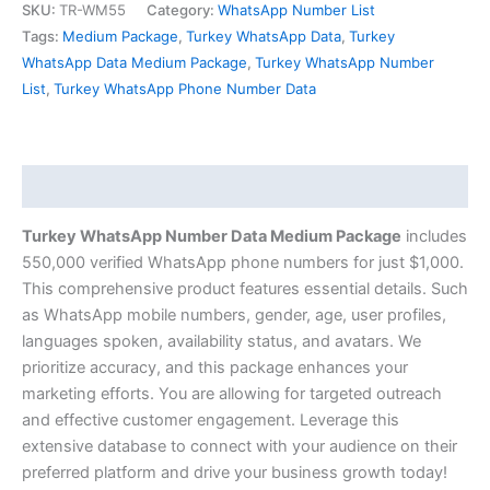
SKU:
TR-WM55
Category:
WhatsApp Number List
Tags:
Medium Package
,
Turkey WhatsApp Data
,
Turkey
WhatsApp Data Medium Package
,
Turkey WhatsApp Number
List
,
Turkey WhatsApp Phone Number Data
Description
Turkey WhatsApp Number Data Medium Package
includes
550,000 verified WhatsApp phone numbers for just $1,000.
This comprehensive product features essential details. Such
as WhatsApp mobile numbers, gender, age, user profiles,
languages spoken, availability status, and avatars. We
prioritize accuracy, and this package enhances your
marketing efforts. You are allowing for targeted outreach
and effective customer engagement. Leverage this
extensive database to connect with your audience on their
preferred platform and drive your business growth today!