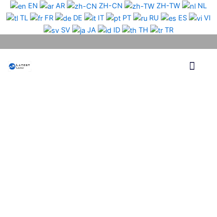
Skip
EN
AR
ZH-CN
ZH-TW
NL
to
TL
FR
DE
IT
PT
RU
ES
VI
content
SV
JA
ID
TH
TR
Phone Lead
WhatsApp Lead
Email Lead
Targeted Lead
Contact Us
Turkey
WhatsApp
Data
Medium
Package
quantity