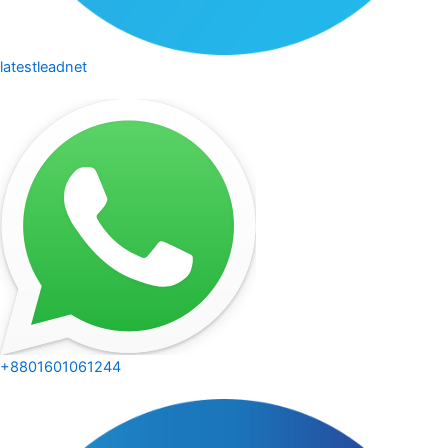
latestleadnet
+8801601061244