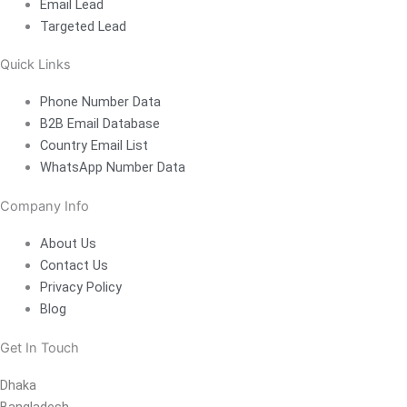
Email Lead
Targeted Lead
Quick Links
Phone Number Data
B2B Email Database
Country Email List
WhatsApp Number Data
Company Info
About Us
Contact Us
Privacy Policy
Blog
Get In Touch
Dhaka