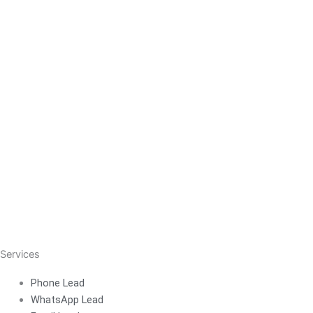
Services
Phone Lead
WhatsApp Lead