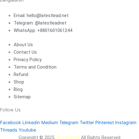
Bangladesh
Email: hello@latestlead.net
Telegram: @latestleadnet
WhatsApp: +8801601061244
About Us
Contact Us
Privacy Policy
Terms and Condition
Refund
Shop
Blog
Sitemap
Follow Us
Facebook
Linkedin
Medium
Telegram
Twitter
Pinterest
Instagram
Threads
Youtube
Copyright © 2025
Latest Lead
All Rights Reserved