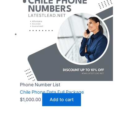
Phone Number List
Chile Phone Data Full Package
$
1,000.00
Add to cart