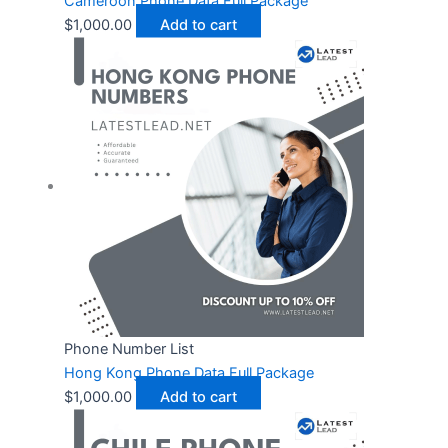
Cameroon Phone Data Full Package
$
1,000.00
Add to cart
Phone Number List
Hong Kong Phone Data Full Package
$
1,000.00
Add to cart