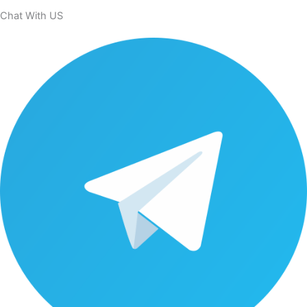
Chat With US