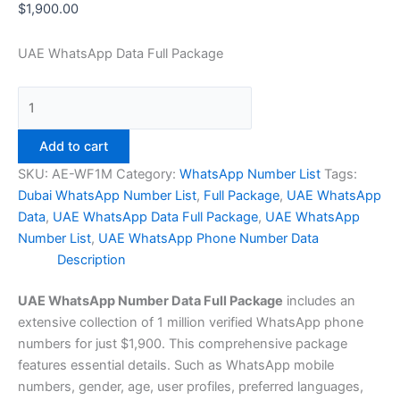
$
1,900.00
UAE WhatsApp Data Full Package
Add to cart
SKU:
AE-WF1M
Category:
WhatsApp Number List
Tags:
Dubai WhatsApp Number List
,
Full Package
,
UAE WhatsApp
Data
,
UAE WhatsApp Data Full Package
,
UAE WhatsApp
Number List
,
UAE WhatsApp Phone Number Data
Description
UAE WhatsApp Number Data Full Package
includes an
extensive collection of 1 million verified WhatsApp phone
numbers for just $1,900. This comprehensive package
features essential details. Such as WhatsApp mobile
numbers, gender, age, user profiles, preferred languages,