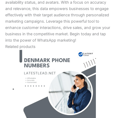
availability status, and avatars. With a focus on accuracy
and relevance, this data empowers businesses to engage
effectively with their target audience through personalized
marketing campaigns. Leverage this powerful tool to
enhance customer interactions, drive sales, and grow your
business in the competitive market. Begin today and tap
into the power of WhatsApp marketing!
Related products