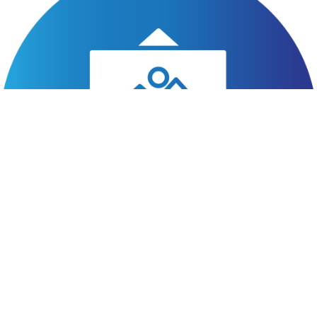
hello@latestlead.net