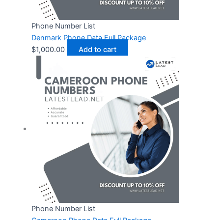
Phone Number List
Denmark Phone Data Full Package
$
1,000.00
Add to cart
Phone Number List