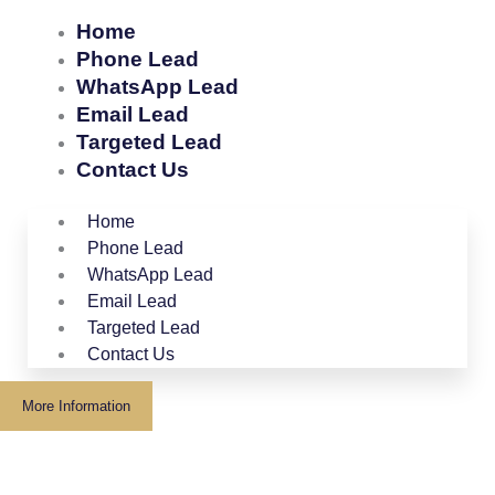
Home
Phone Lead
WhatsApp Lead
Email Lead
Targeted Lead
Contact Us
Home
Phone Lead
WhatsApp Lead
Email Lead
Targeted Lead
Contact Us
More Information