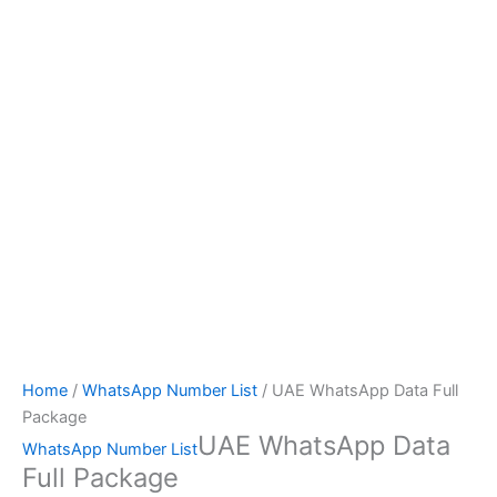
Home
/
WhatsApp Number List
/ UAE WhatsApp Data Full
Package
UAE WhatsApp Data
WhatsApp Number List
Full Package