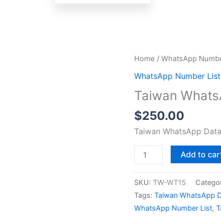
Taiwan
Home
/
WhatsApp Number
WhatsApp
WhatsApp Number List
Data
Taiwan Whats
Test
Package
$
250.00
quantity
Taiwan WhatsApp Data
Add to car
SKU:
TW-WT15
Catego
Tags:
Taiwan WhatsApp D
WhatsApp Number List
,
T