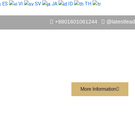
ES
VI
SV
JA
ID
TH
+8801601061244
@latestlead
More Information