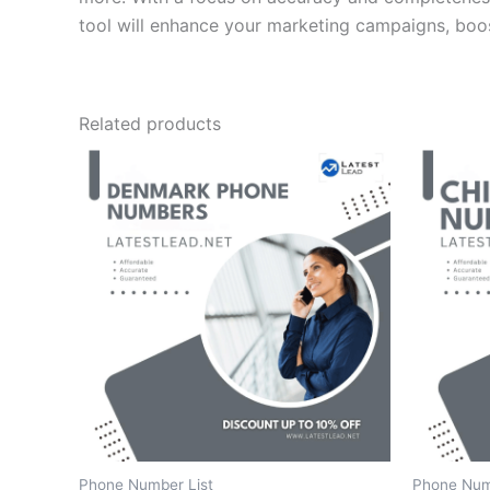
tool will enhance your marketing campaigns, boos
Related products
Phone Number List
Phone Num