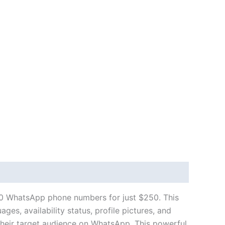
0 WhatsApp phone numbers for just $250. This
es, availability status, profile pictures, and
their target audience on WhatsApp. This powerful