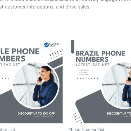
t customer interactions, and drive sales.
ber List
Phone Number List