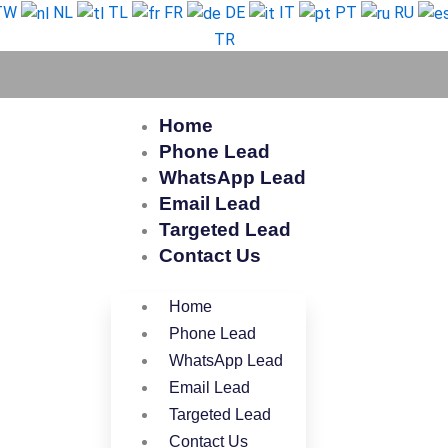
TW
NL
TL
FR
DE
IT
PT
RU
TR
Home
Phone Lead
WhatsApp Lead
Email Lead
Targeted Lead
Contact Us
Home
Phone Lead
WhatsApp Lead
Email Lead
Targeted Lead
Contact Us