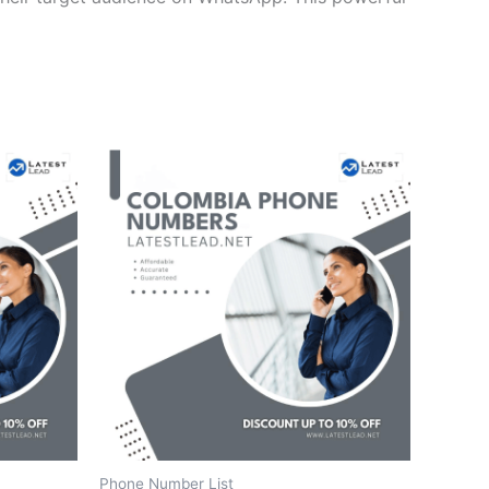
Phone Number List