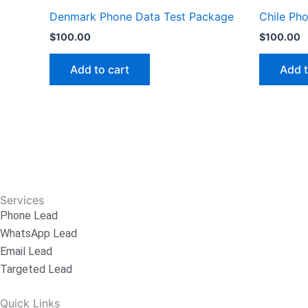
Denmark Phone Data Test Package
Chile Ph
$
100.00
$
100.00
Add to cart
Add t
Services
Phone Lead
WhatsApp Lead
Email Lead
Targeted Lead
Quick Links