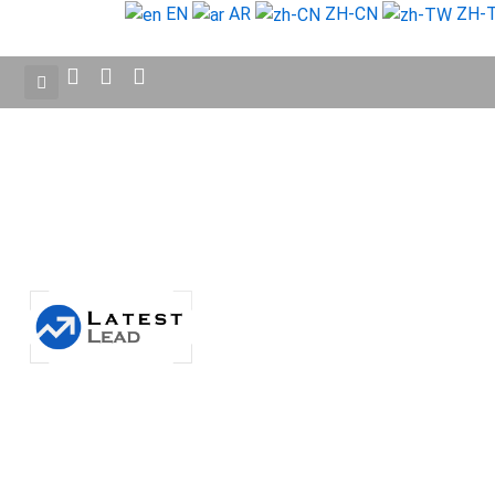
Skip
EN
AR
ZH-CN
ZH-
to
content