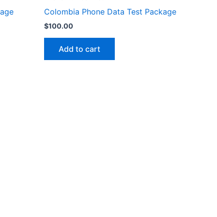
kage
Colombia Phone Data Test Package
$
100.00
Add to cart