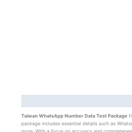
Description
Taiwan WhatsApp Number Data Test Package
f
package includes essential details such as WhatsAp
more. With a focus on accuracy and completeness,