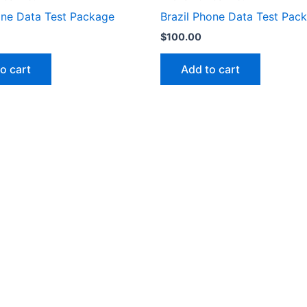
one Data Test Package
Brazil Phone Data Test Pac
$
100.00
o cart
Add to cart