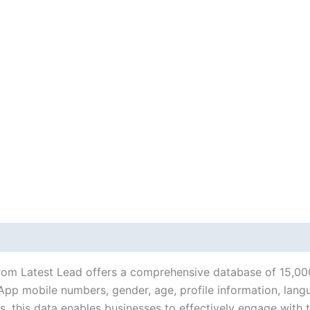
rom Latest Lead offers a comprehensive database of 15,00
p mobile numbers, gender, age, profile information, languag
 this data enables businesses to effectively engage with 