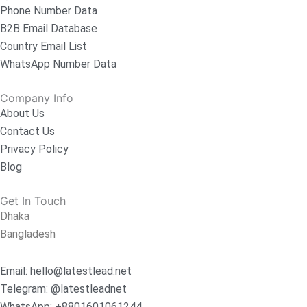
Phone Number Data
B2B Email Database
Country Email List
WhatsApp Number Data
Company Info
About Us
Contact Us
Privacy Policy
Blog
Get In Touch
Dhaka
Bangladesh
Email: hello@latestlead.net
Telegram: @latestleadnet
WhatsApp: +8801601061244