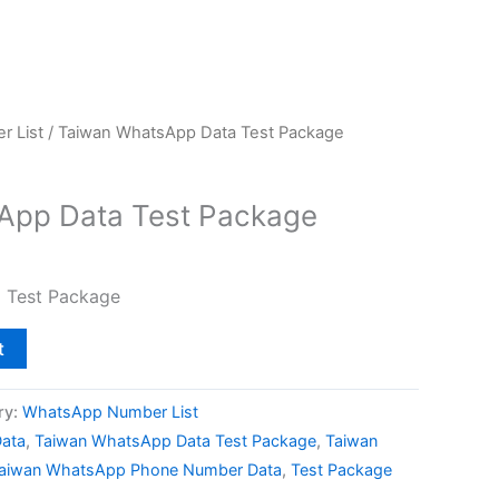
 List
/ Taiwan WhatsApp Data Test Package
App Data Test Package
 Test Package
t
ry:
WhatsApp Number List
ata
,
Taiwan WhatsApp Data Test Package
,
Taiwan
aiwan WhatsApp Phone Number Data
,
Test Package