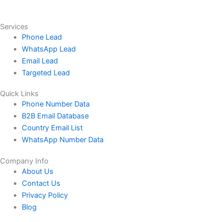
Services
Phone Lead
WhatsApp Lead
Email Lead
Targeted Lead
Quick Links
Phone Number Data
B2B Email Database
Country Email List
WhatsApp Number Data
Company Info
About Us
Contact Us
Privacy Policy
Blog