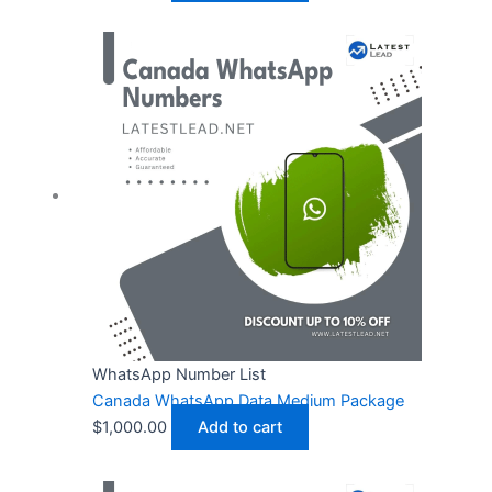
WhatsApp Number List
Canada WhatsApp Data Medium Package
$
1,000.00
Add to cart