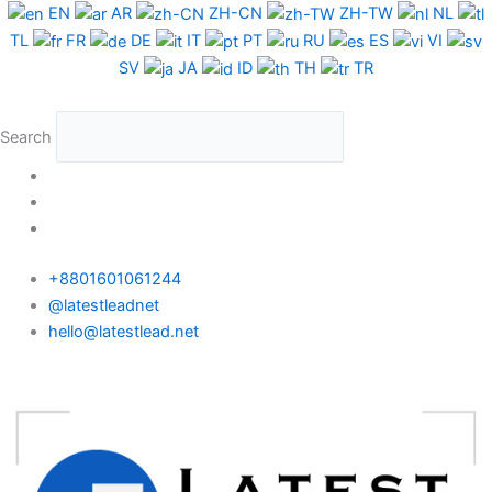
Skip
EN
AR
ZH-CN
ZH-TW
NL
to
TL
FR
DE
IT
PT
RU
ES
VI
content
SV
JA
ID
TH
TR
Search
+8801601061244
@latestleadnet
hello@latestlead.net