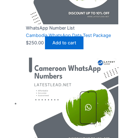
WhatsApp Number List
Cambodia WhatsApp Data Test Package
$
250.00
Add to cart