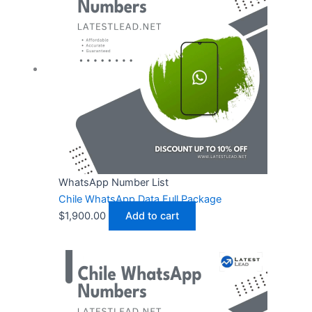
WhatsApp Number List
Chile WhatsApp Data Full Package
$
1,900.00
Add to cart