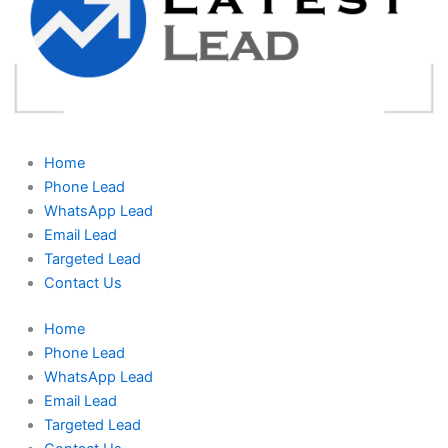
Home
Phone Lead
WhatsApp Lead
Email Lead
Targeted Lead
Contact Us
Home
Phone Lead
WhatsApp Lead
Email Lead
Targeted Lead