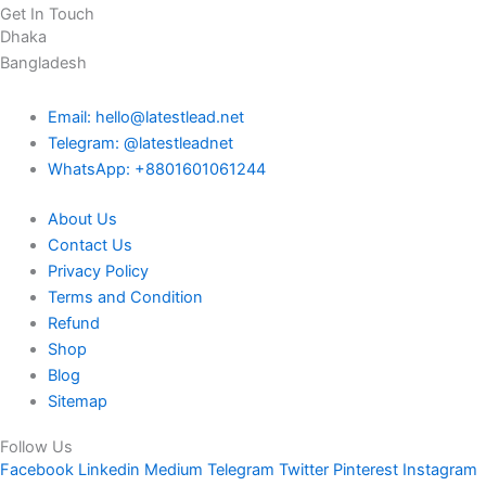
Get In Touch
Dhaka
Bangladesh
Email: hello@latestlead.net
Telegram: @latestleadnet
WhatsApp: +8801601061244
About Us
Contact Us
Privacy Policy
Terms and Condition
Refund
Shop
Blog
Sitemap
Follow Us
Facebook
Linkedin
Medium
Telegram
Twitter
Pinterest
Instagram