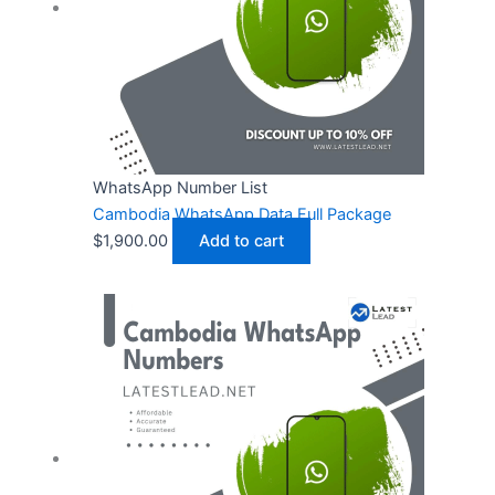
WhatsApp Number List
Cambodia WhatsApp Data Full Package
$
1,900.00
Add to cart