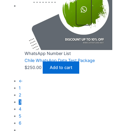
WhatsApp Number List
Chile WhatsApp Data Test Package
$
250.00
Add to cart
←
1
2
3
4
5
6
…