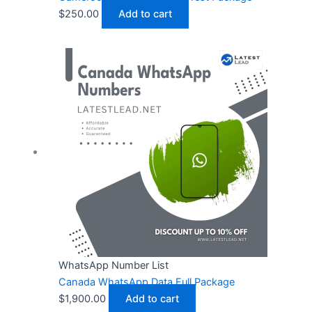
$
250.00
Add to cart
WhatsApp Number List
Canada WhatsApp Data Full Package
$
1,900.00
Add to cart