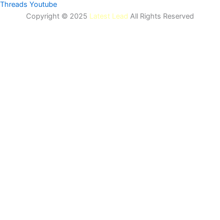
Threads
Youtube
Copyright © 2025
Latest Lead
All Rights Reserved