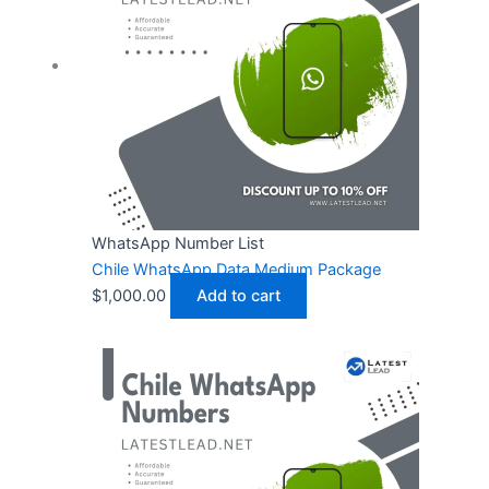
WhatsApp Number List
Chile WhatsApp Data Medium Package
$
1,000.00
Add to cart