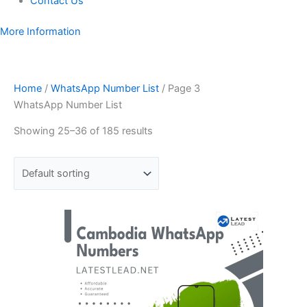
Contact Us
More Information
Home
/
WhatsApp Number List
/ Page 3
WhatsApp Number List
Showing 25–36 of 185 results