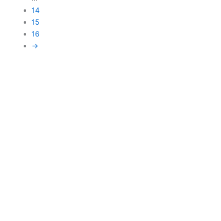
14
15
16
→