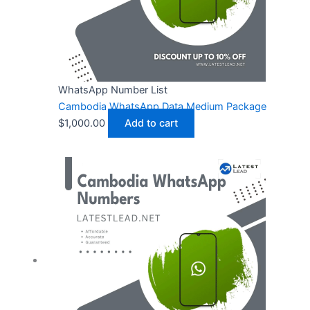
WhatsApp Number List
Cambodia WhatsApp Data Medium Package
$
1,000.00
Add to cart