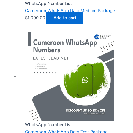
WhatsApp Number List
Cameroon WhatsApp Data Medium Package
$
1,000.00
Add to cart
WhatsApp Number List
Cameroon WhatsApp Data Test Package