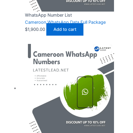
WhatsApp Number List
Cameroon WhatsApp Data Full Package
$
1,900.00
Add to cart