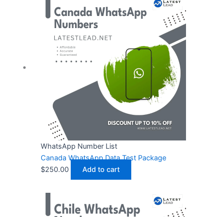
WhatsApp Number List
Canada WhatsApp Data Test Package
$
250.00
Add to cart