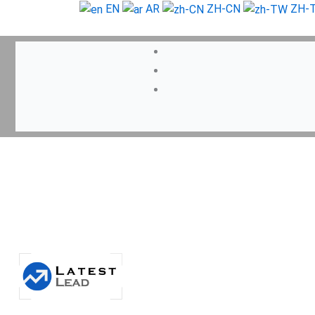
Skip
EN
AR
ZH-CN
ZH-
to
content
Search