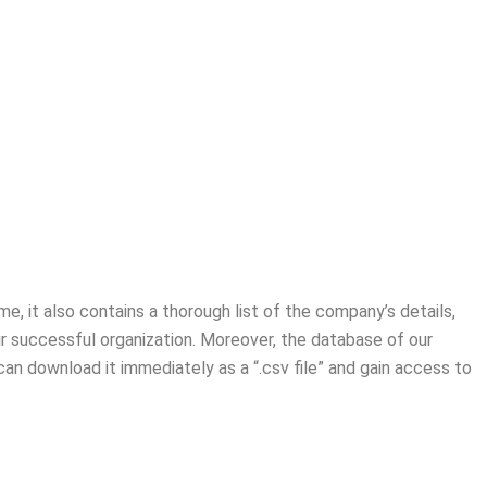
me, it also contains a thorough list of the company’s details,
ir successful organization. Moreover, the database of our
an download it immediately as a “.csv file” and gain access to