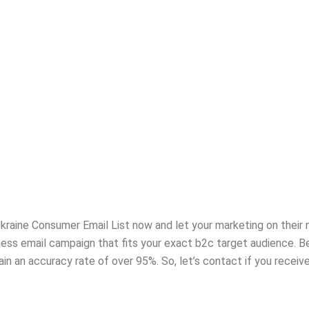
r Ukraine Consumer Email List now and let your marketing on thei
iness email campaign that fits your exact b2c target audience.
in an accuracy rate of over 95%. So, let’s contact if you recei