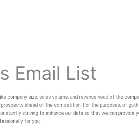
s Email List
 like company size, sales volume, and revenue head of the compa
prospects ahead of the competition. For the purposes, of gath
s constantly striving to enhance our data so that we can provide
fessionally for you.