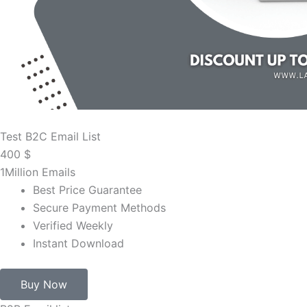
Test B2C Email List
400
$
1Million Emails
Best Price Guarantee
Secure Payment Methods
Verified Weekly
Instant Download
Buy Now