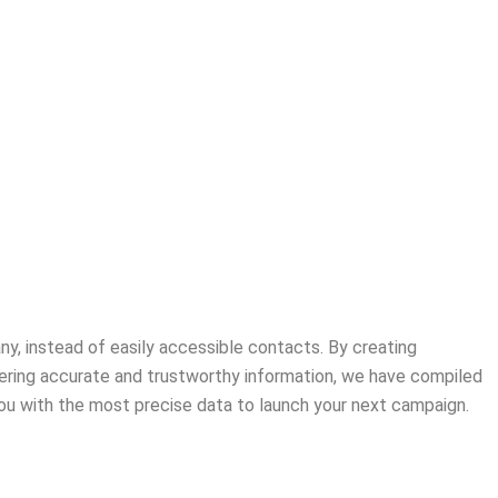
ny, instead of easily accessible contacts. By creating
ering accurate and trustworthy information, we have compiled
 you with the most precise data to launch your next campaign.