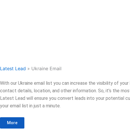
Latest Lead
»
Ukraine Email
With our Ukraine email list you can increase the visibility of yo
contact details, location, and other information. So, it’s the m
Latest Lead will ensure you convert leads into your potential cu
your email list in just a minute.
More