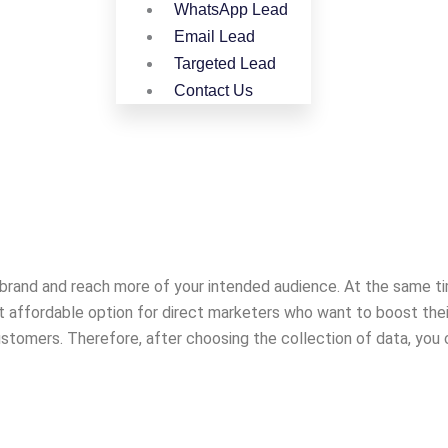
WhatsApp Lead
Email Lead
Targeted Lead
Contact Us
ur brand and reach more of your intended audience. At the same ti
ost affordable option for direct marketers who want to boost the
stomers. Therefore, after choosing the collection of data, you c