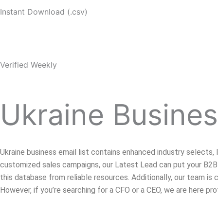
Instant Download (.csv)
Verified Weekly
Ukraine Busines
Ukraine business email list contains enhanced industry selects,
customized sales campaigns, our Latest Lead can put your B2B 
this database from reliable resources. Additionally, our team i
However, if you’re searching for a CFO or a CEO, we are here pro