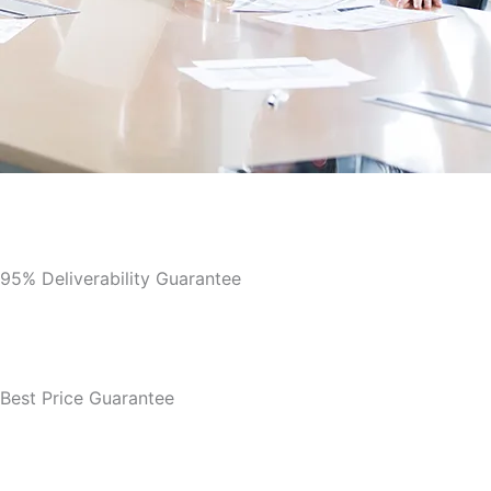
95% Deliverability Guarantee
Best Price Guarantee