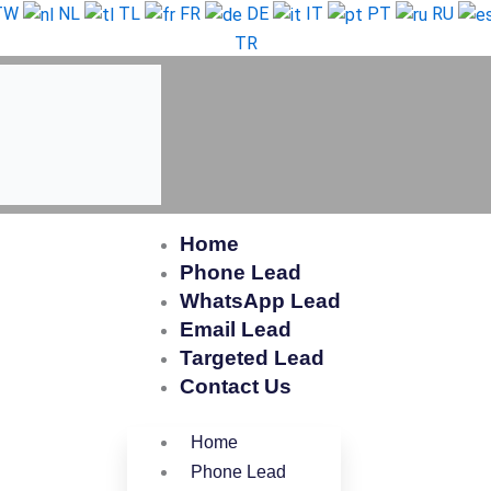
TW
NL
TL
FR
DE
IT
PT
RU
TR
Home
Phone Lead
WhatsApp Lead
Email Lead
Targeted Lead
Contact Us
Home
Phone Lead