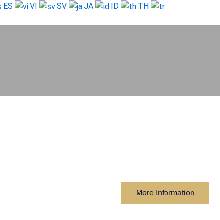
ES
VI
SV
JA
ID
TH
More Information