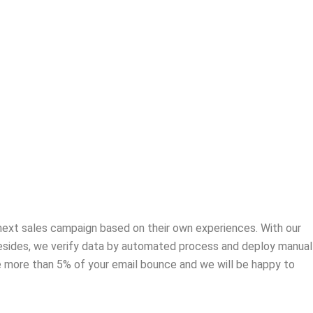
r next sales campaign based on their own experiences. With our
 Besides, we verify data by automated process and deploy manual
ve more than 5% of your email bounce and we will be happy to