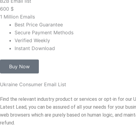
B2B Email list
600
$
1 Million Emails
Best Price Guarantee
Secure Payment Methods
Verified Weekly
Instant Download
Buy Now
Ukraine Consumer Email List
Find the relevant industry product or services or opt-in for ou
Latest Lead, you can be assured of all your needs for your bus
web browsers which are purely based on human logic, and mainta
refund.