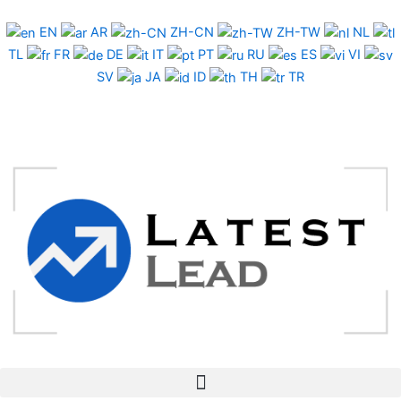
Skip
to
EN
AR
ZH-CN
ZH-TW
NL
content
TL
FR
DE
IT
PT
RU
ES
VI
SV
JA
ID
TH
TR