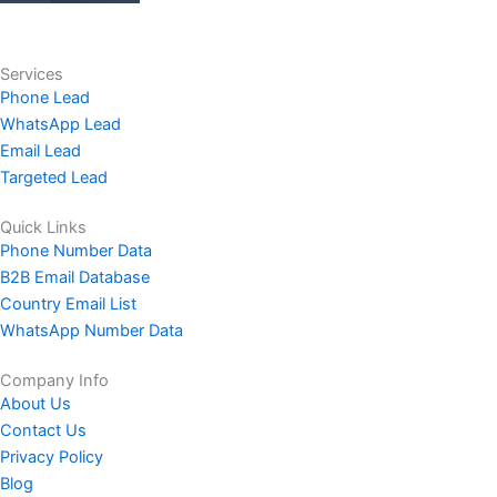
Services
Phone Lead
WhatsApp Lead
Email Lead
Targeted Lead
Quick Links
Phone Number Data
B2B Email Database
Country Email List
WhatsApp Number Data
Company Info
About Us
Contact Us
Privacy Policy
Blog