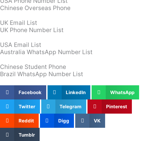
USA Phone Number List
Chinese Overseas Phone
UK Email List
UK Phone Number List
USA Email List
Australia WhatsApp Number List
Chinese Student Phone
Brazil WhatsApp Number List
Facebook
LinkedIn
WhatsApp
Twitter
Telegram
Pinterest
Reddit
Digg
VK
Tumblr