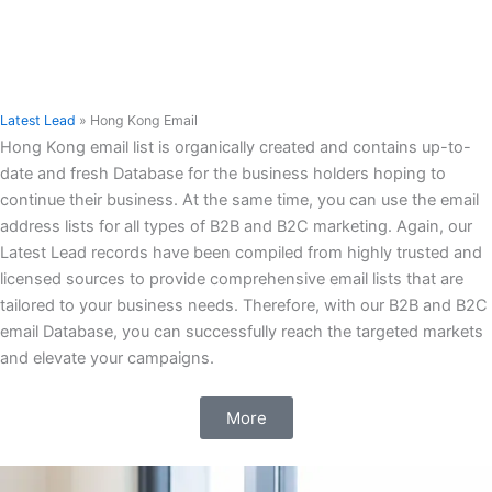
Latest Lead
»
Hong Kong Email
Hong Kong email list is organically created and contains up-to-
date and fresh Database for the business holders hoping to
continue their business. At the same time, you can use the email
address lists for all types of B2B and B2C marketing. Again, our
Latest Lead records have been compiled from highly trusted and
licensed sources to provide comprehensive email lists that are
tailored to your business needs. Therefore, with our B2B and B2C
email Database, you can successfully reach the targeted markets
and elevate your campaigns.
More