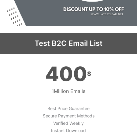
Test B2C Email List
400
$
1Million Emails
Best Price Guarantee
Secure Payment Methods
Verified Weekly
Instant Download