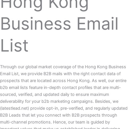
Hong Kong
Business Email
List
Through our global market coverage of the Hong Kong Business
Email List, we provide B2B mails with the right contact data of
prospects that are located across Hong Kong. As well, our entire
b2b email lists feature in-depth contact profiles that are multi-
sourced, verified, and updated daily to ensure maximum
deliverability for your b2b marketing campaigns. Besides, we
(latestlead.net) provide opt-in, pre-verified, and regularly updated
B2B Leads that let you connect with B2B prospects through
multi-channel promotions. Hence, our team is guided by