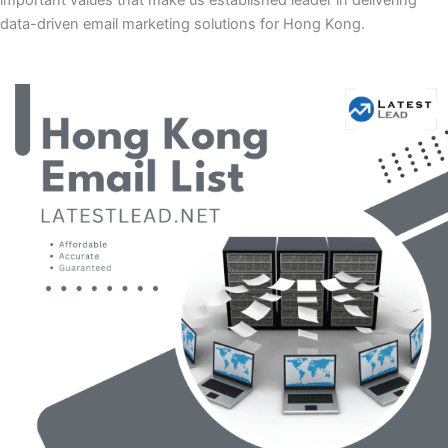
important values that make us established leader in delivering
data-driven email marketing solutions for Hong Kong.