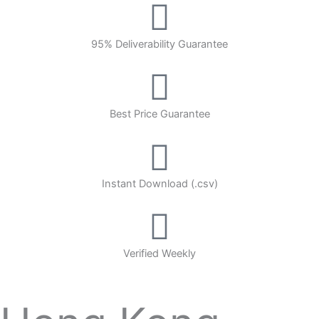
95% Deliverability Guarantee
Best Price Guarantee
Instant Download (.csv)
Verified Weekly