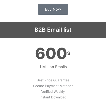
Buy Now
B2B Email list
600
$
1 Million Emails
Best Price Guarantee
Secure Payment Methods
Verified Weekly
Instant Download