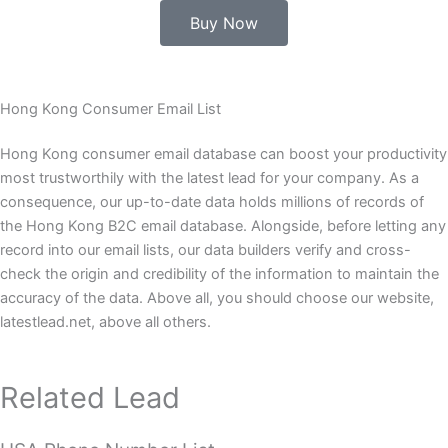
Buy Now
Hong Kong Consumer Email List
Hong Kong consumer email database can boost your productivity
most trustworthily with the latest lead for your company. As a
consequence, our up-to-date data holds millions of records of
the Hong Kong B2C email database. Alongside, before letting any
record into our email lists, our data builders verify and cross-
check the origin and credibility of the information to maintain the
accuracy of the data. Above all, you should choose our website,
latestlead.net, above all others.
Related Lead