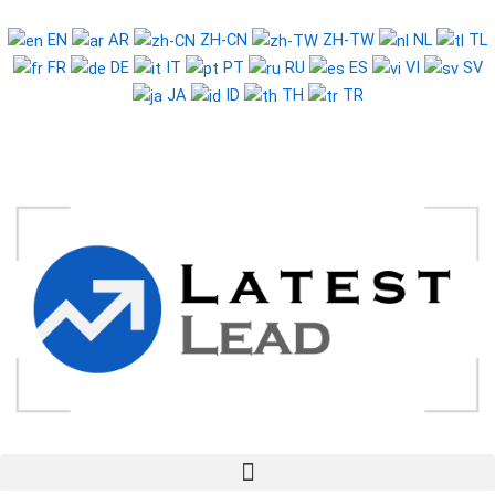
Skip
to
EN
AR
ZH-CN
ZH-TW
NL
TL
content
FR
DE
IT
PT
RU
ES
VI
SV
JA
ID
TH
TR