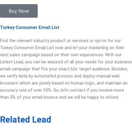
Buy Now
Turkey Consumer Email List
Find the relevant industry product or services or opt-in for our
Turkey Consumer Email List now and let your marketing on their
next sales campaign based on their own experiences. With our
Latest Lead, you can be assured of all your needs for your business
email campaign that fits your exact b2c target audience. Besides,
we verify data by automated process and deploy manual web
browsers which are purely based on human logic, and maintain an
accuracy rate of over 95%. So, let’s contact if you receive more
than 5% of your email bounce and we will be happy to refund.
Related Lead