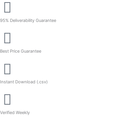
95% Deliverability Guarantee
Best Price Guarantee
Instant Download (.csv)
Verified Weekly