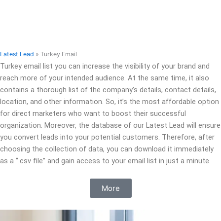
Latest Lead
»
Turkey Email
Turkey email list you can increase the visibility of your brand and
reach more of your intended audience. At the same time, it also
contains a thorough list of the company’s details, contact details,
location, and other information. So, it’s the most affordable option
for direct marketers who want to boost their successful
organization. Moreover, the database of our Latest Lead will ensure
you convert leads into your potential customers. Therefore, after
choosing the collection of data, you can download it immediately
as a “.csv file” and gain access to your email list in just a minute.
More