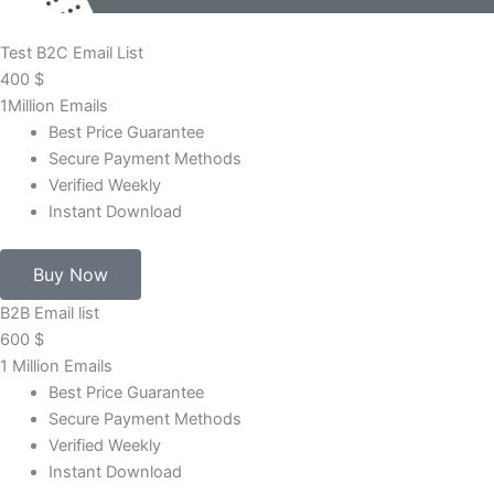
Test B2C Email List
400
$
1Million Emails
Best Price Guarantee
Secure Payment Methods
Verified Weekly
Instant Download
Buy Now
B2B Email list
600
$
1 Million Emails
Best Price Guarantee
Secure Payment Methods
Verified Weekly
Instant Download