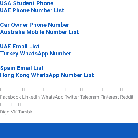
USA Student Phone
UAE Phone Number List
Car Owner Phone Number
Australia Mobile Number List
UAE Email List
Turkey WhatsApp Number
Spain Email List
Hong Kong WhatsApp Number List
Facebook
LinkedIn
WhatsApp
Twitter
Telegram
Pinterest
Reddit
Digg
VK
Tumblr