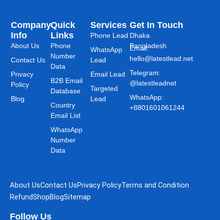
Company
Quick
Services
Get In Touch
Info
Links
Phone Lead
Dhaka
About Us
Phone
Bangladesh
Email:
WhatsApp
Number
hello@latestlead.net
Contact Us
Lead
Data
Telegram:
Privacy
Email Lead
B2B Email
@latestleadnet
Policy
Targeted
Database
WhatsApp:
Blog
Lead
Country
+8801601061244
Email List
WhatsApp
Number
Data
About Us
Contact Us
Privacy Policy
Terms and Condition
Refund
Shop
Blog
Sitemap
Follow Us