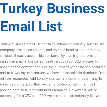
Turkey Business
Email List
Turkey business email list contains enhanced industry selects, like
company size, sales volume, and revenue head of the company,
instead of easily accessible contacts. By creating customized
sales campaigns, our Latest Lead can put your B2B prospects
ahead of the competition. For the purposes, of gathering accurate
and trustworthy information, we have compiled this database from
reliable resources. Additionally, our team is constantly striving to
enhance our data so that we can provide you with the most
precise data to launch your next campaign. However, if you’re
searching for a CFO or a CEO, we are here professionally for you.