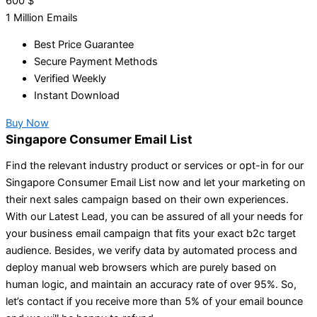
600
$
1 Million Emails
Best Price Guarantee
Secure Payment Methods
Verified Weekly
Instant Download
Buy Now
Singapore Consumer Email List
Find the relevant industry product or services or opt-in for our
Singapore Consumer Email List now and let your marketing on
their next sales campaign based on their own experiences.
With our Latest Lead, you can be assured of all your needs for
your business email campaign that fits your exact b2c target
audience. Besides, we verify data by automated process and
deploy manual web browsers which are purely based on
human logic, and maintain an accuracy rate of over 95%. So,
let’s contact if you receive more than 5% of your email bounce