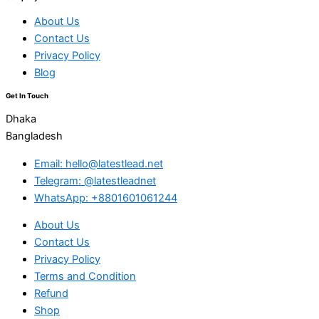
About Us
Contact Us
Privacy Policy
Blog
Get In Touch
Dhaka
Bangladesh
Email: hello@latestlead.net
Telegram: @latestleadnet
WhatsApp: +8801601061244
About Us
Contact Us
Privacy Policy
Terms and Condition
Refund
Shop