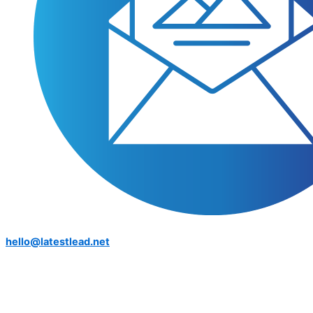
hello@latestlead.net