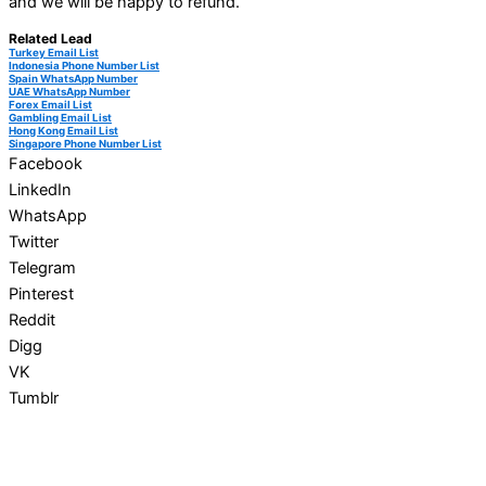
and we will be happy to refund.
Related Lead
Turkey Email List
Indonesia Phone Number List
Spain WhatsApp Number
UAE WhatsApp Number
Forex Email List
Gambling Email List
Hong Kong Email List
Singapore Phone Number List
Facebook
LinkedIn
WhatsApp
Twitter
Telegram
Pinterest
Reddit
Digg
VK
Tumblr