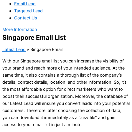
Email Lead
Targeted Lead
Contact Us
More Information
Singapore Email List
Latest Lead
»
Singapore Email
With our Singapore email list you can increase the visibility of
your brand and reach more of your intended audience. At the
same time, it also contains a thorough list of the company’s
details, contact details, location, and other information. So, it’s
the most affordable option for direct marketers who want to
boost their successful organization. Moreover, the database of
our Latest Lead will ensure you convert leads into your potential
customers. Therefore, after choosing the collection of data,
you can download it immediately as a “.csv file” and gain
access to your email list in just a minute.