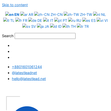
Skip to content
EN
AR
ZH-CN
ZH-TW
NL
TL
FR
DE
IT
PT
RU
ES
VI
SV
JA
ID
TH
TR
Search
+8801601061244
@latestleadnet
hello@latestlead.net