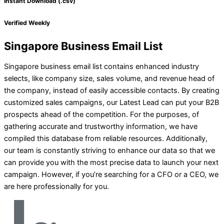
Instant Download (.csv)
Verified Weekly
Singapore Business Email List
Singapore business email list contains enhanced industry
selects, like company size, sales volume, and revenue head of
the company, instead of easily accessible contacts. By creating
customized sales campaigns, our Latest Lead can put your B2B
prospects ahead of the competition. For the purposes, of
gathering accurate and trustworthy information, we have
compiled this database from reliable resources. Additionally,
our team is constantly striving to enhance our data so that we
can provide you with the most precise data to launch your next
campaign. However, if you’re searching for a CFO or a CEO, we
are here professionally for you.