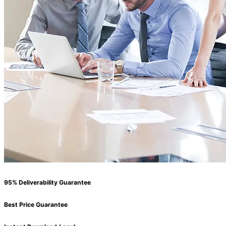
95% Deliverability Guarantee
Best Price Guarantee