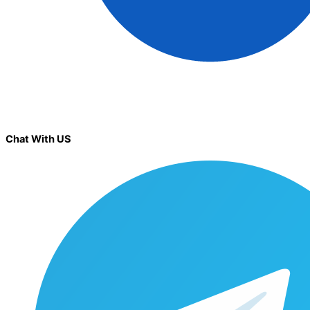
Chat With US