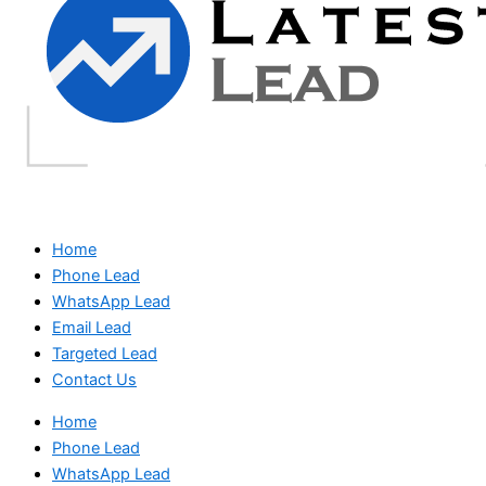
Home
Phone Lead
WhatsApp Lead
Email Lead
Targeted Lead
Contact Us
Home
Phone Lead
WhatsApp Lead