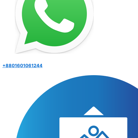
+8801601061244