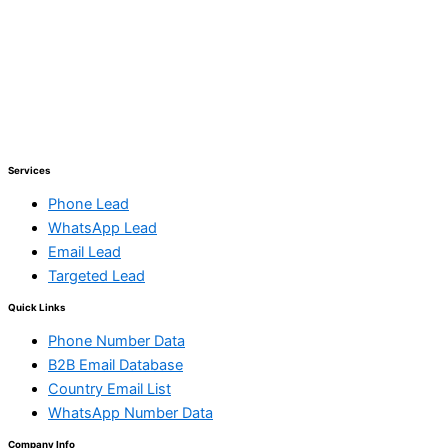
Services
Phone Lead
WhatsApp Lead
Email Lead
Targeted Lead
Quick Links
Phone Number Data
B2B Email Database
Country Email List
WhatsApp Number Data
Company Info