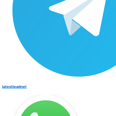
latestleadnet