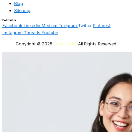
Blog
Sitemap
Follow Us
Facebook
Linkedin
Medium
Telegram
Twitter
Pinterest
Instagram
Threads
Youtube
Copyright © 2025
Latest Lead
All Rights Reserved