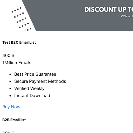
Test B2C Email List
400
$
1Million Emails
Best Price Guarantee
Secure Payment Methods
Verified Weekly
Instant Download
Buy Now
B2B Email list