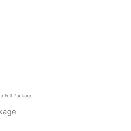
a Full Package
ckage