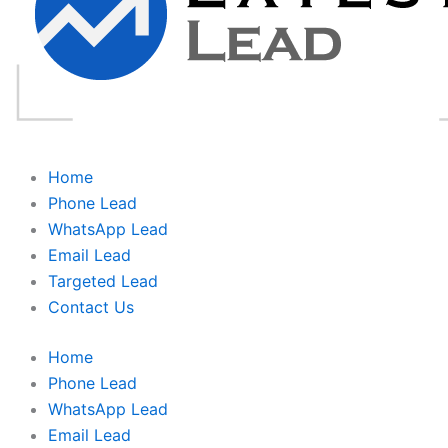
Home
Phone Lead
WhatsApp Lead
Email Lead
Targeted Lead
Contact Us
Home
Phone Lead
WhatsApp Lead
Email Lead