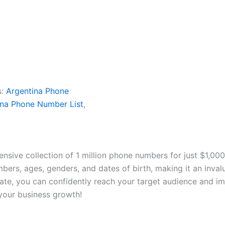
s:
Argentina Phone
ina Phone Number List
,
ensive collection of 1 million phone numbers for just $1,00
ers, ages, genders, and dates of birth, making it an inval
rate, you can confidently reach your target audience and i
your business growth!