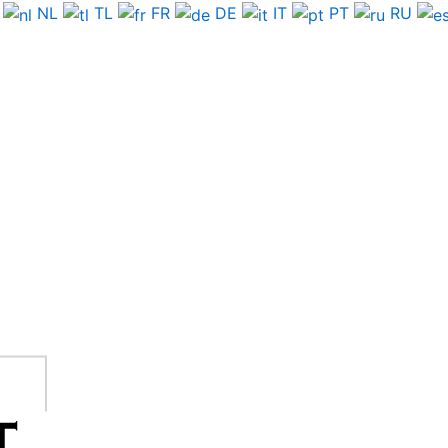
NL
TL
FR
DE
IT
PT
RU