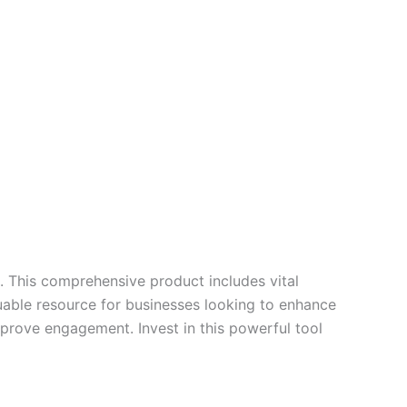
0. This comprehensive product includes vital
uable resource for businesses looking to enhance
mprove engagement. Invest in this powerful tool