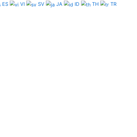
ES
VI
SV
JA
ID
TH
TR