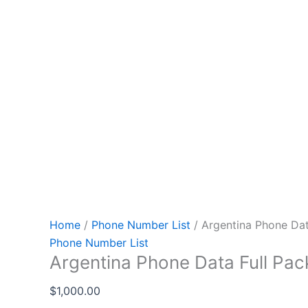
Home
/
Phone Number List
/ Argentina Phone Dat
Phone Number List
Argentina Phone Data Full Pa
$
1,000.00