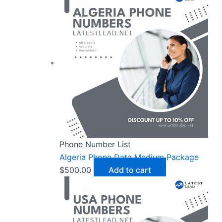
Phone Number List
Algeria Phone Data Medium Package
$
500.00
Add to cart