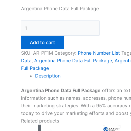
Argentina Phone Data Full Package
Add to cart
SKU:
AR-PF1M
Category:
Phone Number List
Tag
Data
,
Argentina Phone Data Full Package
,
Argent
Full Package
Description
Argentina Phone Data Full Package
offers an ext
information such as names, addresses, phone numb
their marketing strategies. With a 95% accuracy 
today to drive your marketing efforts and boost 
Related products