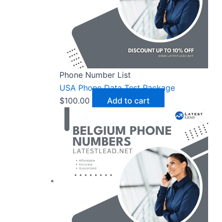
Phone Number List
USA Phone Data Test Package
$
100.00
Add to cart