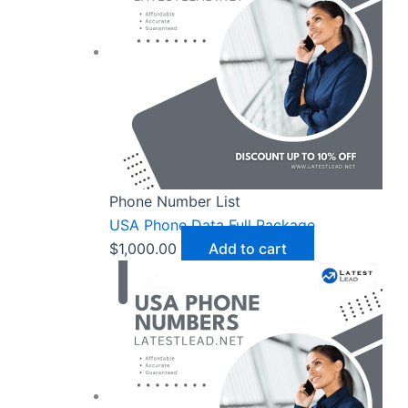
Phone Number List
USA Phone Data Full Package
$
1,000.00
Add to cart