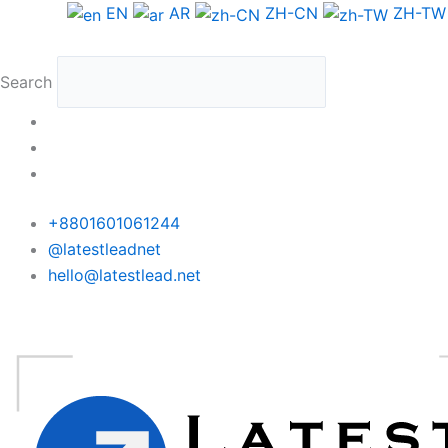
Skip
Argentina
EN
AR
ZH-CN
ZH-TW
to
Phone
content
Data
Search
Full
Package
quantity
+8801601061244
@latestleadnet
hello@latestlead.net