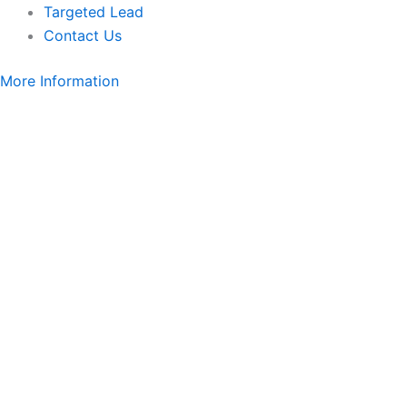
Targeted Lead
Contact Us
More Information