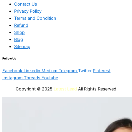
Contact Us
Privacy Policy
Terms and Condition
Refund
Shop
Blog
Sitemap
Follow Us
Facebook
Linkedin
Medium
Telegram
Twitter
Pinterest
Instagram
Threads
Youtube
Copyright © 2025
Latest Lead
All Rights Reserved