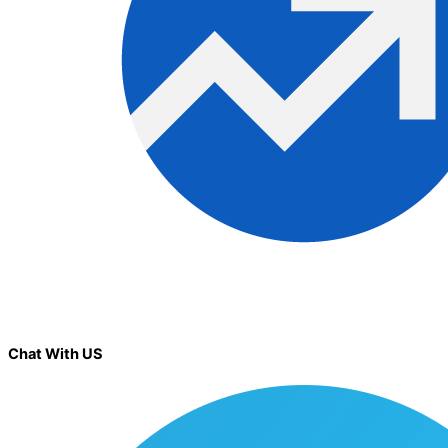
Chat With US