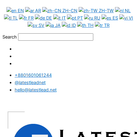
Skip
Hong
EN
AR
ZH-CN
ZH-TW
NL
to
Kong
TL
FR
DE
IT
PT
RU
ES
VI
content
Phone
SV
JA
ID
TH
TR
Data
Full
Search
Package
quantity
+8801601061244
@latestleadnet
hello@latestlead.net