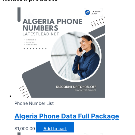
Phone Number List
Algeria Phone Data Full Package
$
1,000.00
Add to cart