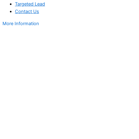
Targeted Lead
Contact Us
More Information