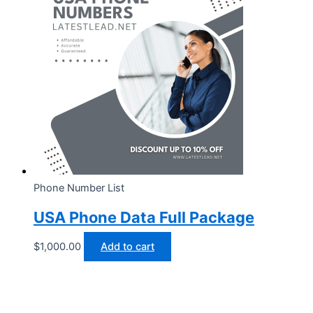
Phone Number List
USA Phone Data Full Package
$
1,000.00
Add to cart