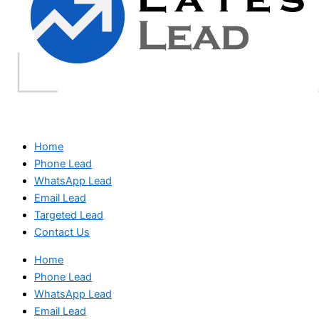
Home
Phone Lead
WhatsApp Lead
Email Lead
Targeted Lead
Contact Us
Home
Phone Lead
WhatsApp Lead
Email Lead