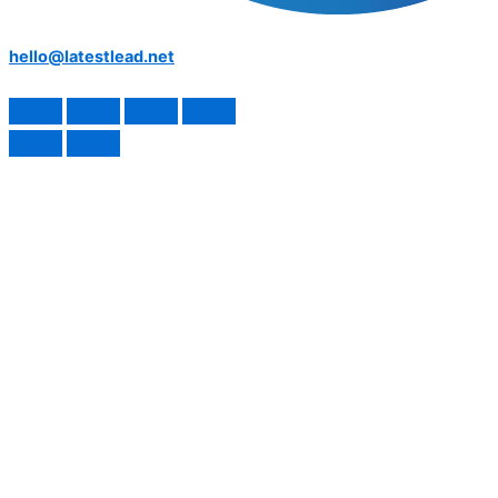
hello@latestlead.net