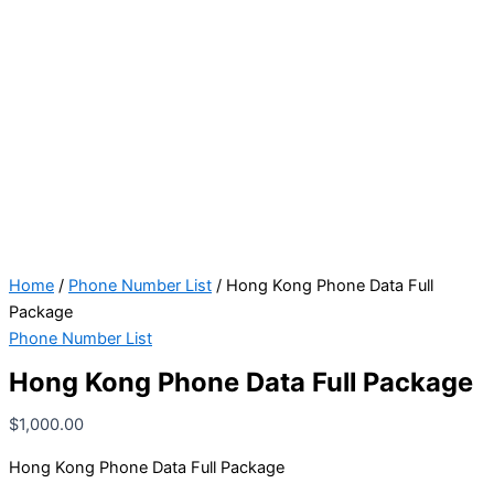
Home
/
Phone Number List
/ Hong Kong Phone Data Full
Package
Phone Number List
Hong Kong Phone Data Full Package
$
1,000.00
Hong Kong Phone Data Full Package