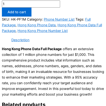
Add to cart
SKU:
HK-PF1M
Category:
Phone Number List
Tags:
Full
Package
,
Hong Kong Phone Data
,
Hong Kong Phone Data Full
Package
,
Hong Kong Phone Number List
Description
Hong Kong Phone Data Full Package
offers an extensive
collection of 1 million phone numbers for just $1,000. This
comprehensive product includes vital information such as
names, addresses, phone numbers, ages, genders, and dates
of birth, making it an invaluable resource for businesses looking
to enhance their marketing strategies. With a 95% accuracy
rate, you can confidently reach your target audience and
improve engagement. Invest in this powerful tool today to drive
your marketing efforts and boost your business growth!
Related products