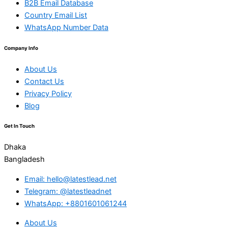
B2B Email Database
Country Email List
WhatsApp Number Data
Company Info
About Us
Contact Us
Privacy Policy
Blog
Get In Touch
Dhaka
Bangladesh
Email: hello@latestlead.net
Telegram: @latestleadnet
WhatsApp: +8801601061244
About Us