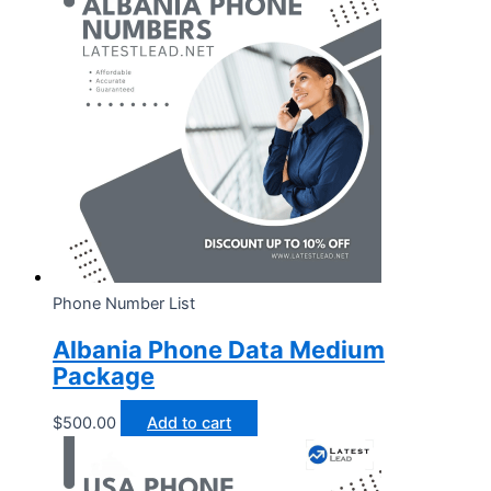
Phone Number List
Albania Phone Data Medium
Package
$
500.00
Add to cart