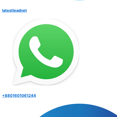
latestleadnet
+8801601061244