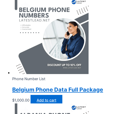
Phone Number List
Belgium Phone Data Full Package
$
1,000.00
Add to cart