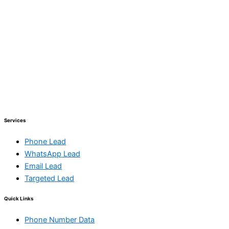
Services
Phone Lead
WhatsApp Lead
Email Lead
Targeted Lead
Quick Links
Phone Number Data