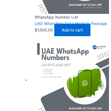
WhatsApp Number List
UAE WhatsApp Data Medium Package
$
1,000.00
Add to cart