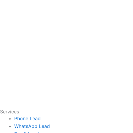
Services
Phone Lead
WhatsApp Lead