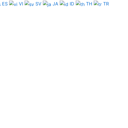
ES
VI
SV
JA
ID
TH
TR