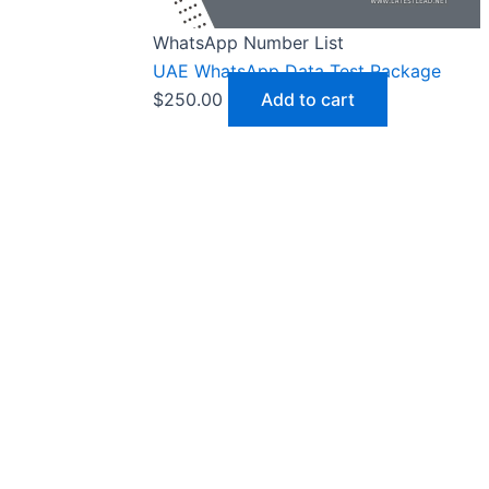
WhatsApp Number List
UAE WhatsApp Data Test Package
$
250.00
Add to cart