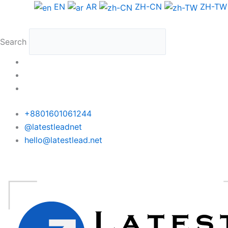
Skip
EN
AR
ZH-CN
ZH-TW
to
content
Search
+8801601061244
@latestleadnet
hello@latestlead.net