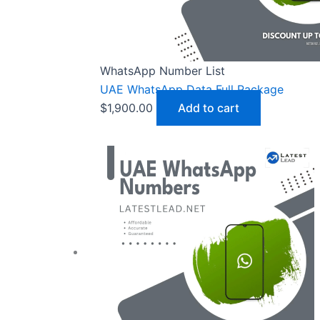
WhatsApp Number List
UAE WhatsApp Data Full Package
$
1,900.00
Add to cart