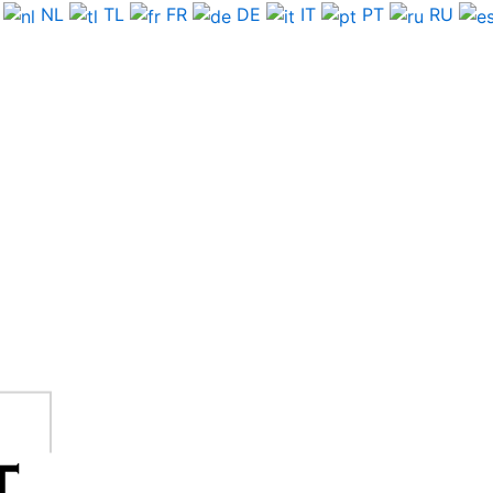
NL
TL
FR
DE
IT
PT
RU