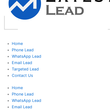
Home
Phone Lead
WhatsApp Lead
Email Lead
Targeted Lead
Contact Us
Home
Phone Lead
WhatsApp Lead
Email Lead