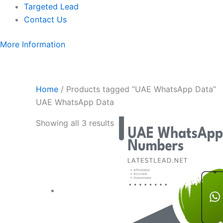
Targeted Lead
Contact Us
More Information
Home
/ Products tagged “UAE WhatsApp Data”
UAE WhatsApp Data
Showing all 3 results