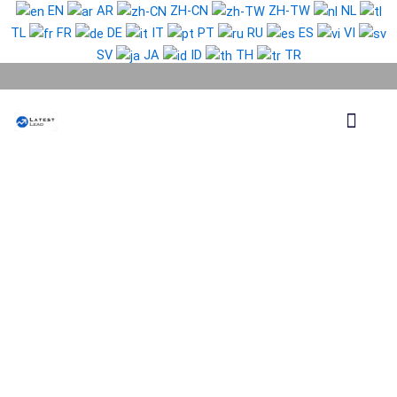
Skip
EN
AR
ZH-CN
ZH-TW
NL
to
TL
FR
DE
IT
PT
RU
ES
VI
content
SV
JA
ID
TH
TR
Phone Lead
WhatsApp Lead
Email Lead
Targeted Lead
Contact Us
Cameroon
WhatsApp
Data
Full
Package
quantity