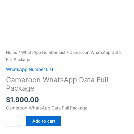
Home
/
WhatsApp Number List
/ Cameroon WhatsApp Data
Full Package
WhatsApp Number List
Cameroon WhatsApp Data Full
Package
$
1,900.00
Cameroon WhatsApp Data Full Package
Add to cart