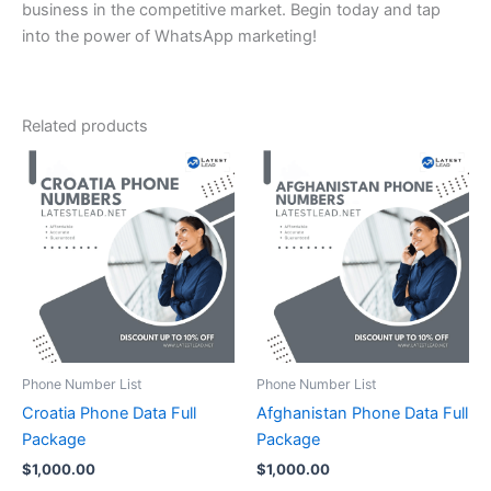
business in the competitive market. Begin today and tap
into the power of WhatsApp marketing!
Related products
Phone Number List
Phone Number List
Croatia Phone Data Full
Afghanistan Phone Data Full
Package
Package
$
1,000.00
$
1,000.00