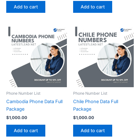
Add to cart
Add to cart
Phone Number List
Phone Number List
Cambodia Phone Data Full
Chile Phone Data Full
Package
Package
$
1,000.00
$
1,000.00
Add to cart
Add to cart