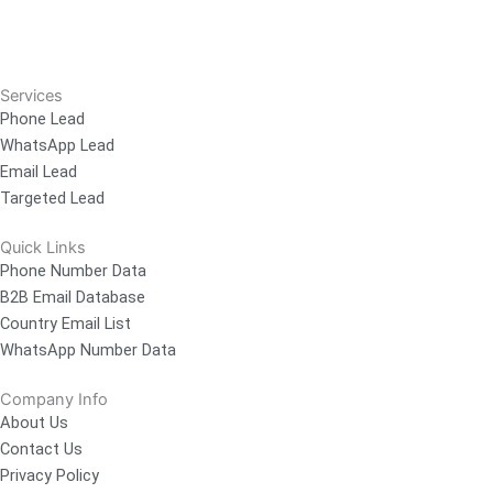
Services
Phone Lead
WhatsApp Lead
Email Lead
Targeted Lead
Quick Links
Phone Number Data
B2B Email Database
Country Email List
WhatsApp Number Data
Company Info
About Us
Contact Us
Privacy Policy