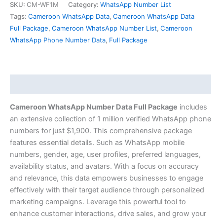
SKU:
CM-WF1M
Category:
WhatsApp Number List
Tags:
Cameroon WhatsApp Data
,
Cameroon WhatsApp Data
Full Package
,
Cameroon WhatsApp Number List
,
Cameroon
WhatsApp Phone Number Data
,
Full Package
Description
Cameroon WhatsApp Number Data Full Package
includes
an extensive collection of 1 million verified WhatsApp phone
numbers for just $1,900. This comprehensive package
features essential details. Such as WhatsApp mobile
numbers, gender, age, user profiles, preferred languages,
availability status, and avatars. With a focus on accuracy
and relevance, this data empowers businesses to engage
effectively with their target audience through personalized
marketing campaigns. Leverage this powerful tool to
enhance customer interactions, drive sales, and grow your