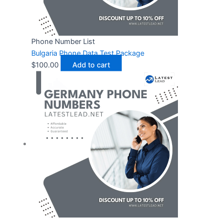
Phone Number List
Bulgaria Phone Data Test Package
$
100.00
Add to cart