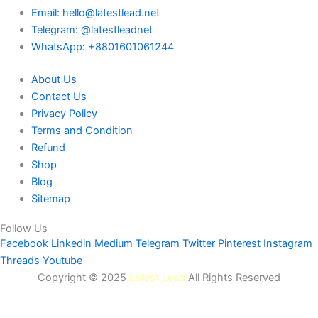
Email: hello@latestlead.net
Telegram: @latestleadnet
WhatsApp: +8801601061244
About Us
Contact Us
Privacy Policy
Terms and Condition
Refund
Shop
Blog
Sitemap
Follow Us
Facebook
Linkedin
Medium
Telegram
Twitter
Pinterest
Instagram
Threads
Youtube
Copyright © 2025
Latest Lead
All Rights Reserved