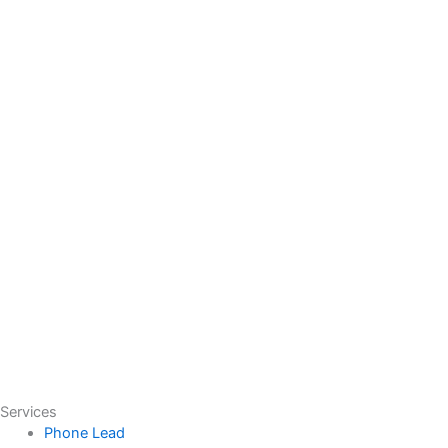
Services
Phone Lead