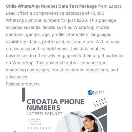
Chile WhatsApp Number Data Test Package
from Latest
Lead offers a comprehensive database of 15,000
WhatsApp phone numbers for just $250. This package
includes essential details such as WhatsApp mobile
numbers, gender, age, profile information, languages,
availability status, profile pictures, and more. With a focus
on accuracy and completeness, this data enables
businesses to effectively engage with their target audience
on WhatsApp. This powerful tool will enhance your
marketing campaigns, boost customer interactions, and
drive sales.
Related products