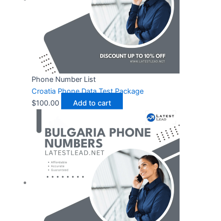
Phone Number List
Croatia Phone Data Test Package
$
100.00
Add to cart