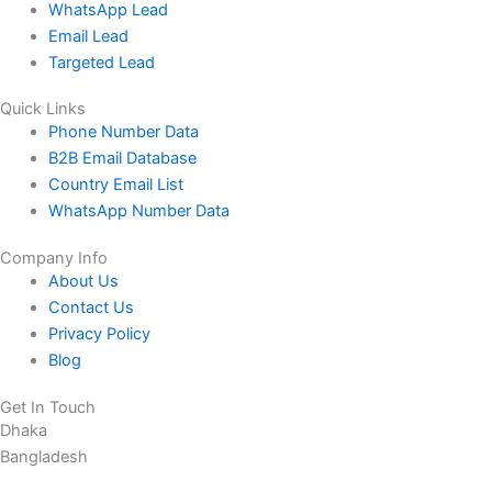
WhatsApp Lead
Email Lead
Targeted Lead
Quick Links
Phone Number Data
B2B Email Database
Country Email List
WhatsApp Number Data
Company Info
About Us
Contact Us
Privacy Policy
Blog
Get In Touch
Dhaka
Bangladesh