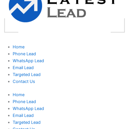
Home
Phone Lead
WhatsApp Lead
Email Lead
Targeted Lead
Contact Us
Home
Phone Lead
WhatsApp Lead
Email Lead
Targeted Lead