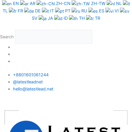
Skip
Chile
EN
AR
ZH-CN
ZH-TW
NL
to
WhatsApp
TL
FR
DE
IT
PT
RU
ES
VI
content
Data
SV
JA
ID
TH
TR
Test
Package
Search
quantity
+8801601061244
@latestleadnet
hello@latestlead.net