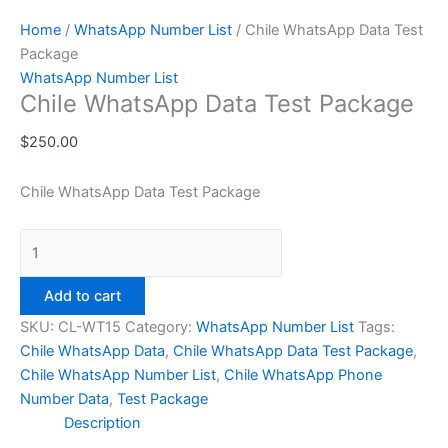
Home
/
WhatsApp Number List
/ Chile WhatsApp Data Test
Package
WhatsApp Number List
Chile WhatsApp Data Test Package
$
250.00
Chile WhatsApp Data Test Package
Add to cart
SKU:
CL-WT15
Category:
WhatsApp Number List
Tags:
Chile WhatsApp Data
,
Chile WhatsApp Data Test Package
,
Chile WhatsApp Number List
,
Chile WhatsApp Phone
Number Data
,
Test Package
Description