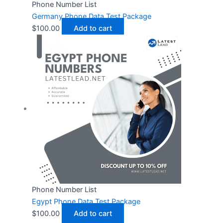
Phone Number List
Germany Phone Data Test Package
$
100.00
Add to cart
Phone Number List
Egypt Phone Data Test Package
$
100.00
Add to cart