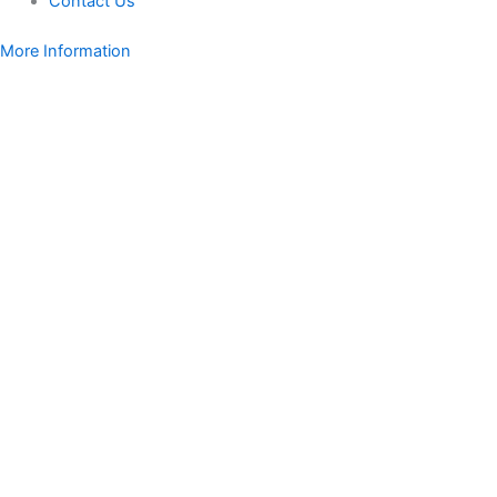
Contact Us
More Information