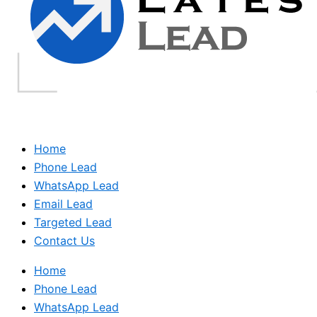
Home
Phone Lead
WhatsApp Lead
Email Lead
Targeted Lead
Contact Us
Home
Phone Lead
WhatsApp Lead