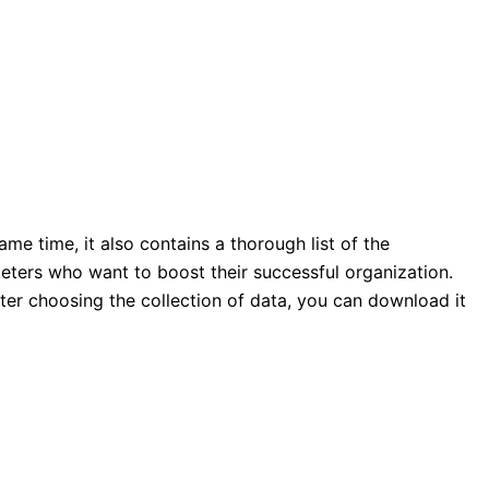
ame time, it also contains a thorough list of the
rketers who want to boost their successful organization.
ter choosing the collection of data, you can download it