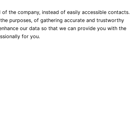
d of the company, instead of easily accessible contacts.
the purposes, of gathering accurate and trustworthy
o enhance our data so that we can provide you with the
sionally for you.