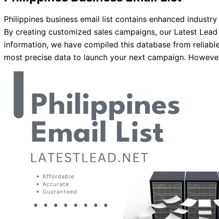
Philippines business email list contains enhanced industr
By creating customized sales campaigns, our Latest Lead 
information, we have compiled this database from reliable
most precise data to launch your next campaign. However, 