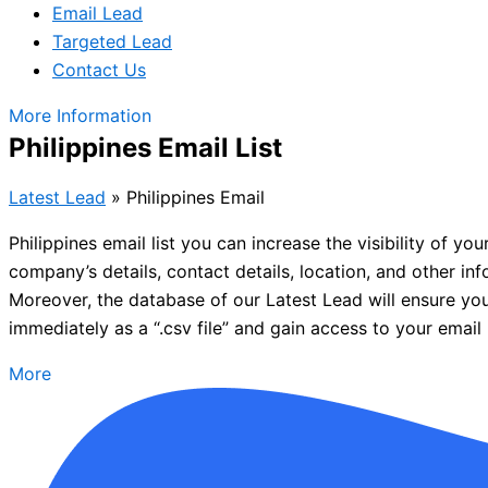
Email Lead
Targeted Lead
Contact Us
More Information
Philippines Email List
Latest Lead
»
Philippines Email
Philippines email list you can increase the visibility of y
company’s details, contact details, location, and other in
Moreover, the database of our Latest Lead will ensure you
immediately as a “.csv file” and gain access to your email l
More