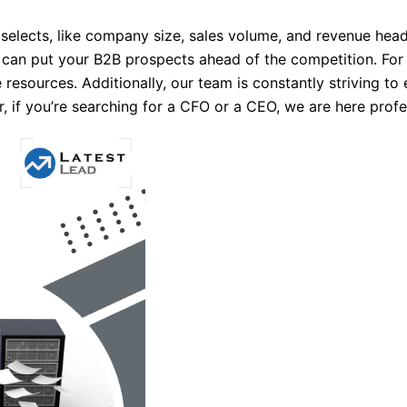
y selects, like company size, sales volume, and revenue hea
can put your B2B prospects ahead of the competition. For 
 resources. Additionally, our team is constantly striving t
if you’re searching for a CFO or a CEO, we are here profes