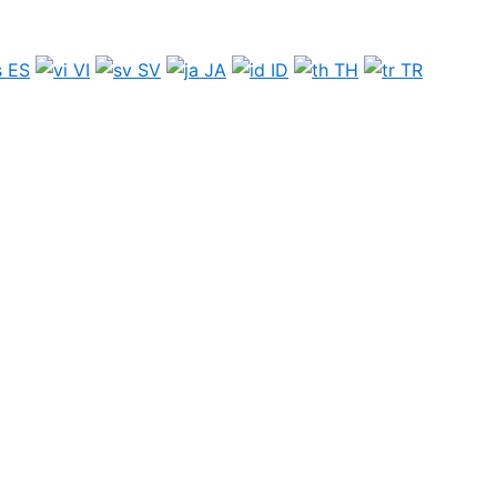
ES
VI
SV
JA
ID
TH
TR