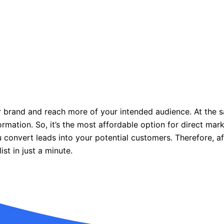
our brand and reach more of your intended audience. At the s
formation. So, it’s the most affordable option for direct ma
 convert leads into your potential customers. Therefore, af
ist in just a minute.