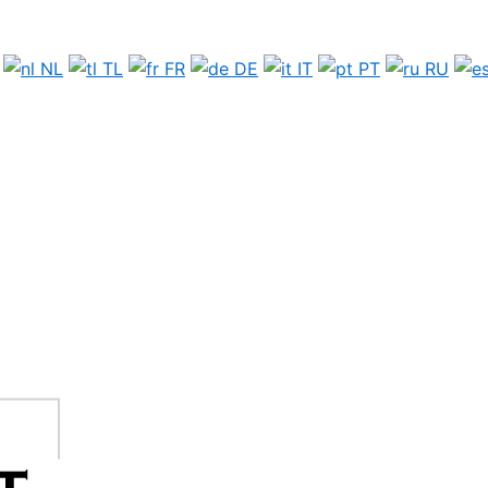
NL
TL
FR
DE
IT
PT
RU