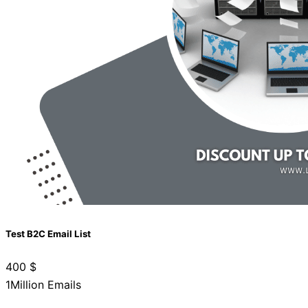
Test B2C Email List
400
$
1Million Emails