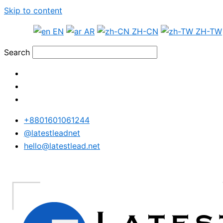
Skip to content
EN
AR
ZH-CN
ZH-TW
Search
+8801601061244
@latestleadnet
hello@latestlead.net