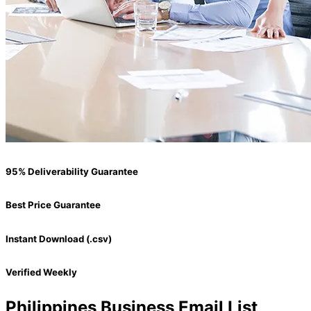
95% Deliverability Guarantee
Best Price Guarantee
Instant Download (.csv)
Verified Weekly
Philippines Business Email List