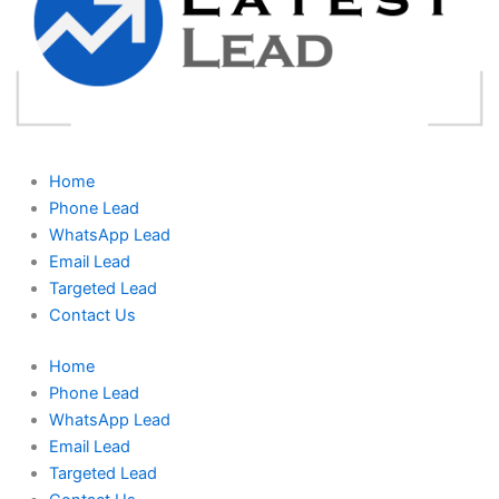
Home
Phone Lead
WhatsApp Lead
Email Lead
Targeted Lead
Contact Us
Home
Phone Lead
WhatsApp Lead
Email Lead
Targeted Lead