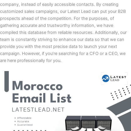
company, instead of easily accessible contacts. By creating
customized sales campaigns, our Latest Lead can put your B2B
prospects ahead of the competition. For the purposes, of
gathering accurate and trustworthy information, we have
compiled this database from reliable resources. Additionally, our
team is constantly striving to enhance our data so that we can
provide you with the most precise data to launch your next
campaign. However, if you’re searching for a CFO or a CEO, we
are here professionally for you.