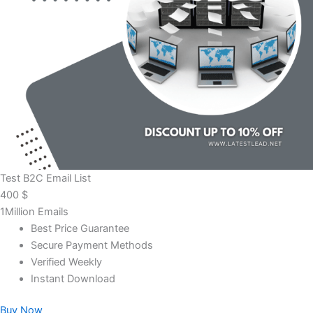
Test B2C Email List
400
$
1Million Emails
Best Price Guarantee
Secure Payment Methods
Verified Weekly
Instant Download
Buy Now