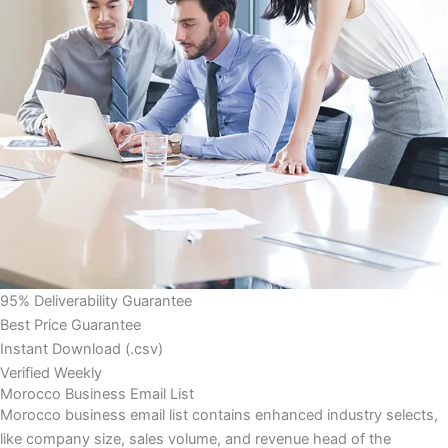
95% Deliverability Guarantee
Best Price Guarantee
Instant Download (.csv)
Verified Weekly
Morocco Business Email List
Morocco business email list contains enhanced industry selects,
like company size, sales volume, and revenue head of the