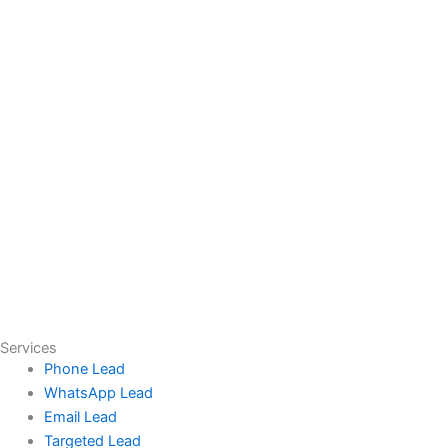
Services
Phone Lead
WhatsApp Lead
Email Lead
Targeted Lead