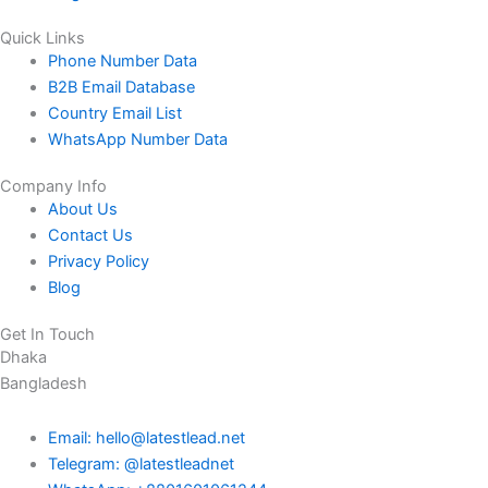
Quick Links
Phone Number Data
B2B Email Database
Country Email List
WhatsApp Number Data
Company Info
About Us
Contact Us
Privacy Policy
Blog
Get In Touch
Dhaka
Bangladesh
Email: hello@latestlead.net
Telegram: @latestleadnet