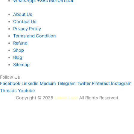
WhatsApp: +8801601061244
About Us
Contact Us
Privacy Policy
Terms and Condition
Refund
Shop
Blog
Sitemap
Follow Us
Facebook
Linkedin
Medium
Telegram
Twitter
Pinterest
Instagram
Threads
Youtube
Copyright © 2025
Latest Lead
All Rights Reserved