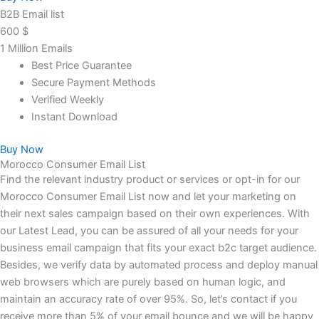
B2B Email list
600
$
1 Million Emails
Best Price Guarantee
Secure Payment Methods
Verified Weekly
Instant Download
Buy Now
Morocco Consumer Email List
Find the relevant industry product or services or opt-in for our
Morocco Consumer Email List now and let your marketing on
their next sales campaign based on their own experiences. With
our Latest Lead, you can be assured of all your needs for your
business email campaign that fits your exact b2c target audience.
Besides, we verify data by automated process and deploy manual
web browsers which are purely based on human logic, and
maintain an accuracy rate of over 95%. So, let’s contact if you
receive more than 5% of your email bounce and we will be happy