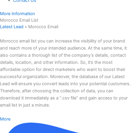
Contact Us
More Information
Morocco Email List
Latest Lead
»
Morocco Email
Morocco email list you can increase the visibility of your brand
and reach more of your intended audience. At the same time, it
also contains a thorough list of the company’s details, contact
details, location, and other information. So, it’s the most
affordable option for direct marketers who want to boost their
successful organization. Moreover, the database of our Latest
Lead will ensure you convert leads into your potential customers.
Therefore, after choosing the collection of data, you can
download it immediately as a “.csv file” and gain access to your
email list in just a minute.
More