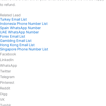
to refund.
Related Lead
Turkey Email List
Indonesia Phone Number List
Spain WhatsApp Number
UAE WhatsApp Number
Forex Email List
Gambling Email List
Hong Kong Email List
Singapore Phone Number List
Facebook
LinkedIn
WhatsApp
Twitter
Telegram
Pinterest
Reddit
Digg
VK
Tumblr