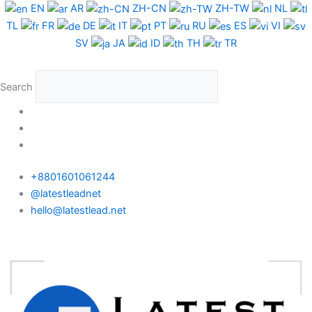
Skip
EN
AR
ZH-CN
ZH-TW
NL
to
TL
FR
DE
IT
PT
RU
ES
VI
content
SV
JA
ID
TH
TR
Search
+8801601061244
@latestleadnet
hello@latestlead.net