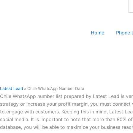
Home
Phone 
Latest Lead
»
Chile WhatsApp Number Data
Chile WhatsApp number list prepared by Latest Lead is ver
strategy or increase your profit margin, you must connect 
to engage with customers. Keeping this in mind, Latest L
social media. It is important to note that more than 80% of
database, you will be able to maximize your business reac