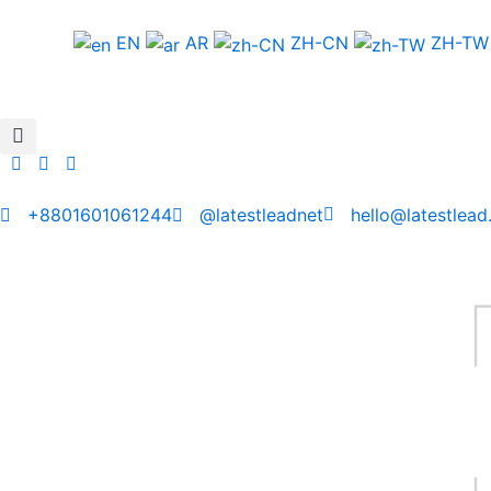
Skip
to
EN
AR
ZH-CN
ZH-TW
content
+8801601061244
@latestleadnet
hello@latestlead