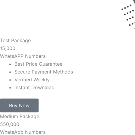
Test Package
15,000
WhatsAPP Numbers
Best Price Guarantee
Secure Payment Methods
Verified Weekly
Instant Download
Buy Now
Medium Package
550,000
WhatsApp Numbers