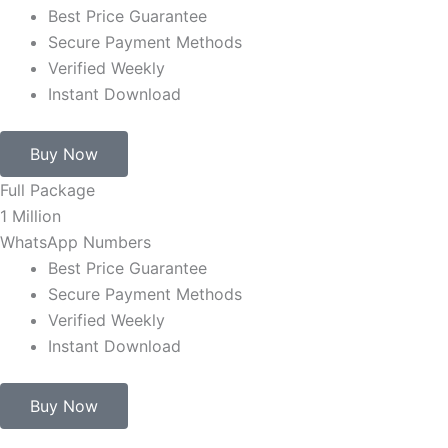
Best Price Guarantee
Secure Payment Methods
Verified Weekly
Instant Download
Buy Now
Full Package
1 Million
WhatsApp Numbers
Best Price Guarantee
Secure Payment Methods
Verified Weekly
Instant Download
Buy Now