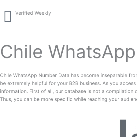
Verified Weekly
Chile WhatsApp
Chile WhatsApp Number Data has become inseparable from a
be extremely helpful for your B2B business. As you access
information. First of all, our database is not a compilati
Thus, you can be more specific while reaching your audien