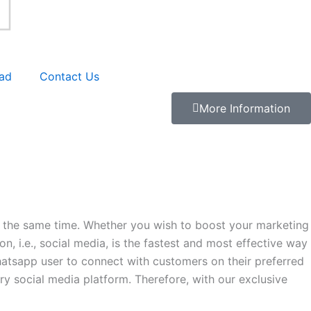
ad
Contact Us
More Information
at the same time. Whether you wish to boost your marketing
, i.e., social media, is the fastest and most effective way
atsapp user to connect with customers on their preferred
ry social media platform. Therefore, with our exclusive