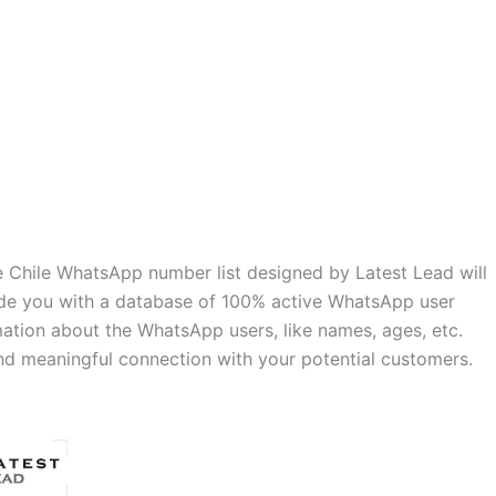
 Chile WhatsApp number list designed by Latest Lead will
vide you with a database of 100% active WhatsApp user
mation about the WhatsApp users, like names, ages, etc.
and meaningful connection with your potential customers.