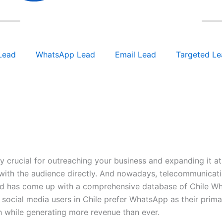
Lead
WhatsApp Lead
Email Lead
Targeted Le
y crucial for outreaching your business and expanding it 
with the audience directly. And nowadays, telecommunication
ead has come up with a comprehensive database of Chile Wh
 social media users in Chile prefer WhatsApp as their prima
h while generating more revenue than ever.