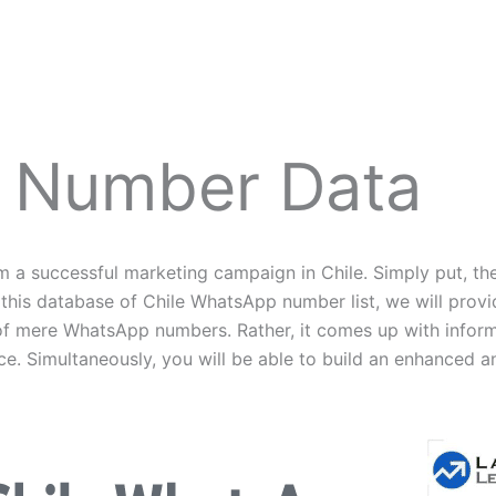
 Number Data
 successful marketing campaign in Chile. Simply put, the
 this database of Chile WhatsApp number list, we will pro
on of mere WhatsApp numbers. Rather, it comes up with infor
ce. Simultaneously, you will be able to build an enhanced 