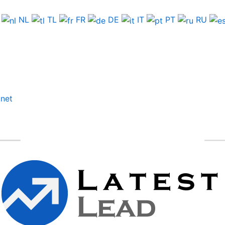
NL
TL
FR
DE
IT
PT
RU
.net