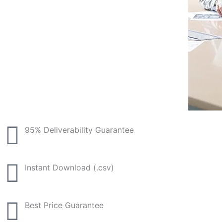
95% Deliverability Guarantee
Instant Download (.csv)
Best Price Guarantee