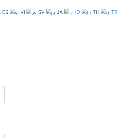
ES
VI
SV
JA
ID
TH
TR