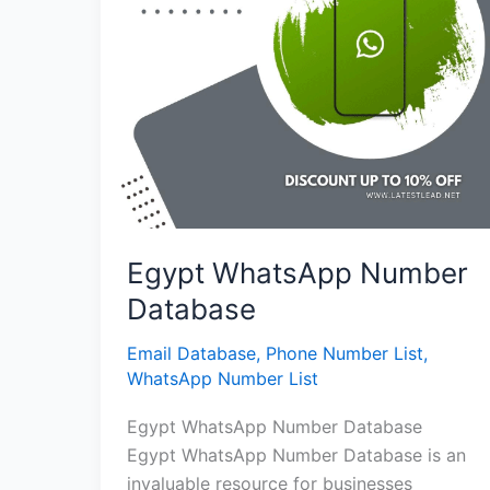
Egypt WhatsApp Number
Database
Email Database
,
Phone Number List
,
WhatsApp Number List
Egypt WhatsApp Number Database
Egypt WhatsApp Number Database is an
invaluable resource for businesses