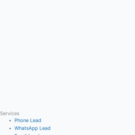
Services
Phone Lead
WhatsApp Lead