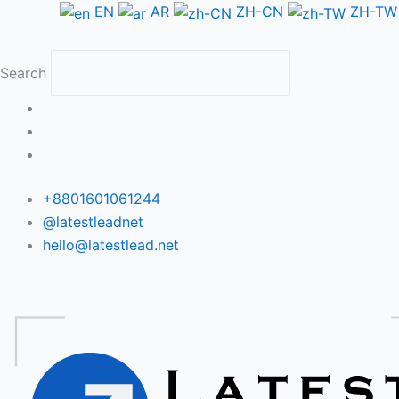
Skip
EN
AR
ZH-CN
ZH-TW
to
content
Search
+8801601061244
@latestleadnet
hello@latestlead.net