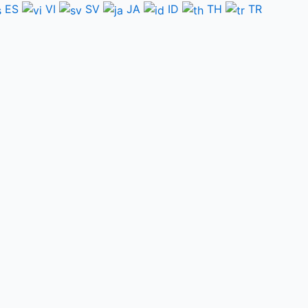
ES
VI
SV
JA
ID
TH
TR