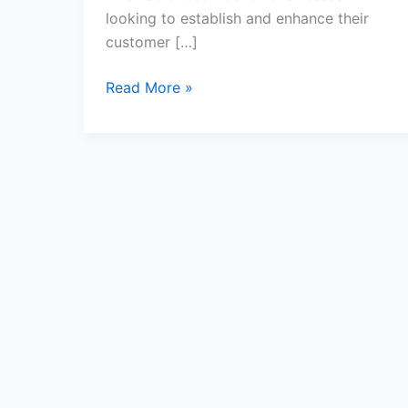
looking to establish and enhance their
customer […]
Read More »