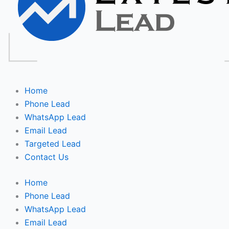
Home
Phone Lead
WhatsApp Lead
Email Lead
Targeted Lead
Contact Us
Home
Phone Lead
WhatsApp Lead
Email Lead