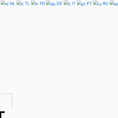
NL
TL
FR
DE
IT
PT
RU