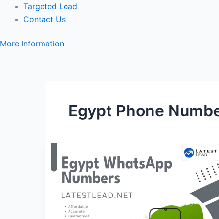
Targeted Lead
Contact Us
More Information
Egypt Phone Number
Egypt
WhatsApp
Number
Database