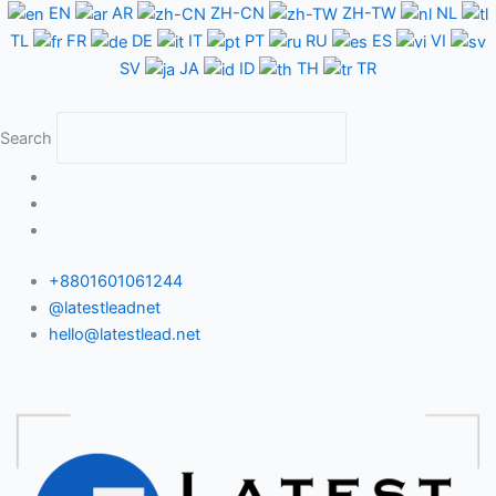
Skip
EN
AR
ZH-CN
ZH-TW
NL
to
TL
FR
DE
IT
PT
RU
ES
VI
content
SV
JA
ID
TH
TR
Search
+8801601061244
@latestleadnet
hello@latestlead.net