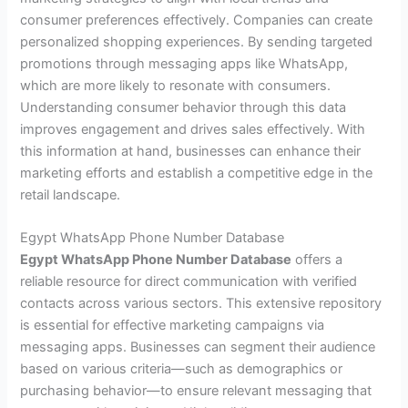
consumer preferences effectively. Companies can create
personalized shopping experiences. By sending targeted
promotions through messaging apps like WhatsApp,
which are more likely to resonate with consumers.
Understanding consumer behavior through this data
improves engagement and drives sales effectively. With
this information at hand, businesses can enhance their
marketing efforts and establish a competitive edge in the
retail landscape.
Egypt WhatsApp Phone Number Database
Egypt WhatsApp Phone Number Database
offers a
reliable resource for direct communication with verified
contacts across various sectors. This extensive repository
is essential for effective marketing campaigns via
messaging apps. Businesses can segment their audience
based on various criteria—such as demographics or
purchasing behavior—to ensure relevant messaging that