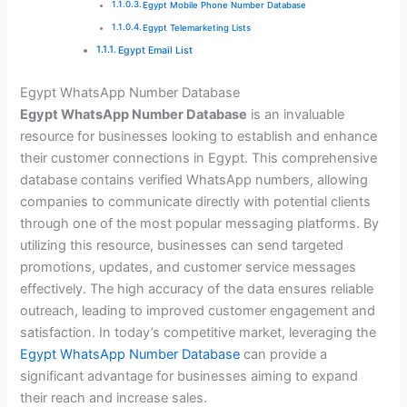
Egypt Mobile Phone Number Database
Egypt Telemarketing Lists
Egypt Email List
Egypt WhatsApp Number Database
Egypt WhatsApp Number Database
is an invaluable
resource for businesses looking to establish and enhance
their customer connections in Egypt. This comprehensive
database contains verified WhatsApp numbers, allowing
companies to communicate directly with potential clients
through one of the most popular messaging platforms. By
utilizing this resource, businesses can send targeted
promotions, updates, and customer service messages
effectively. The high accuracy of the data ensures reliable
outreach, leading to improved customer engagement and
satisfaction. In today’s competitive market, leveraging the
Egypt WhatsApp Number Database
can provide a
significant advantage for businesses aiming to expand
their reach and increase sales.