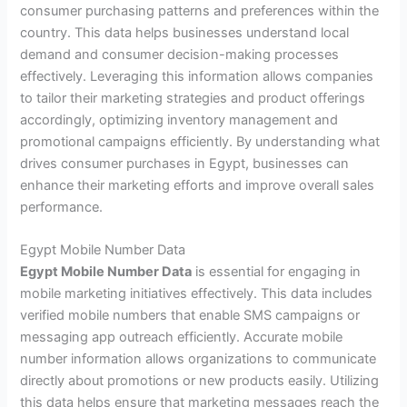
consumer purchasing patterns and preferences within the
country. This data helps businesses understand local
demand and consumer decision-making processes
effectively. Leveraging this information allows companies
to tailor their marketing strategies and product offerings
accordingly, optimizing inventory management and
promotional campaigns efficiently. By understanding what
drives consumer purchases in Egypt, businesses can
enhance their marketing efforts and improve overall sales
performance.
Egypt Mobile Number Data
Egypt Mobile Number Data
is essential for engaging in
mobile marketing initiatives effectively. This data includes
verified mobile numbers that enable SMS campaigns or
messaging app outreach efficiently. Accurate mobile
number information allows organizations to communicate
directly about promotions or new products easily. Utilizing
this data helps ensure that marketing messages reach the