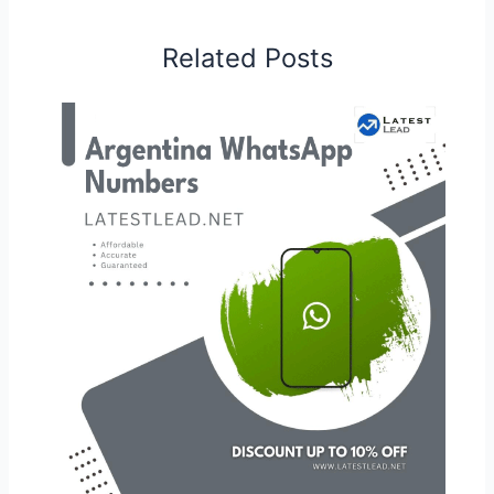
Related Posts