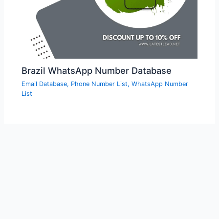
Brazil WhatsApp Number Database
Email Database
,
Phone Number List
,
WhatsApp Number
List