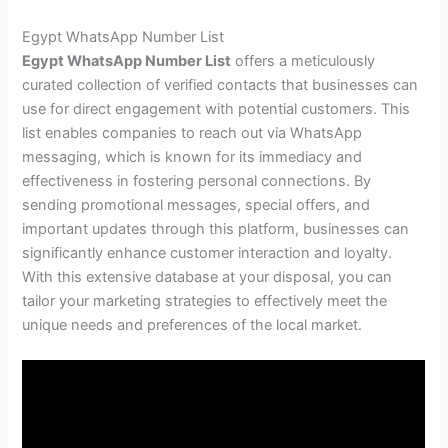
Egypt WhatsApp Number List
Egypt WhatsApp Number List
offers a meticulously
curated collection of verified contacts that businesses can
use for direct engagement with potential customers. This
list enables companies to reach out via WhatsApp
messaging, which is known for its immediacy and
effectiveness in fostering personal connections. By
sending promotional messages, special offers, and
important updates through this platform, businesses can
significantly enhance customer interaction and loyalty.
With this extensive database at your disposal, you can
tailor your marketing strategies to effectively meet the
unique needs and preferences of the local market.