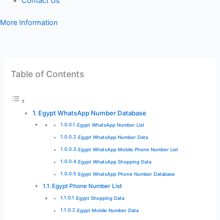
Contact Us
More Information
Table of Contents
Egypt WhatsApp Number Database
Egypt WhatsApp Number List
Egypt WhatsApp Number Data
Egypt WhatsApp Mobile Phone Number List
Egypt WhatsApp Shopping Data
Egypt WhatsApp Phone Number Database
Egypt Phone Number List
Egypt Shopping Data
Egypt Mobile Number Data