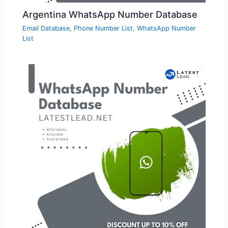
Argentina WhatsApp Number Database
Email Database
,
Phone Number List
,
WhatsApp Number
List