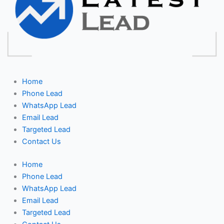
Home
Phone Lead
WhatsApp Lead
Email Lead
Targeted Lead
Contact Us
Home
Phone Lead
WhatsApp Lead
Email Lead
Targeted Lead