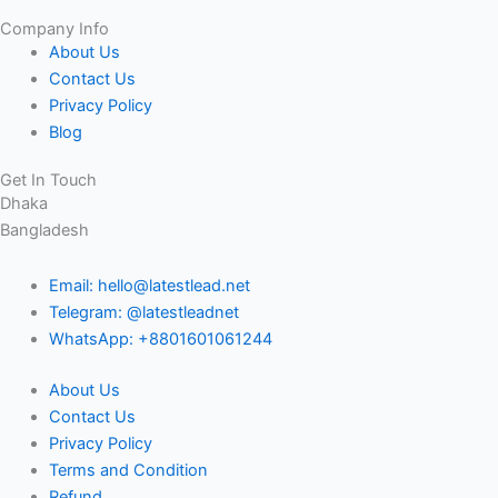
Company Info
About Us
Contact Us
Privacy Policy
Blog
Get In Touch
Dhaka
Bangladesh
Email: hello@latestlead.net
Telegram: @latestleadnet
WhatsApp: +8801601061244
About Us
Contact Us
Privacy Policy
Terms and Condition
Refund