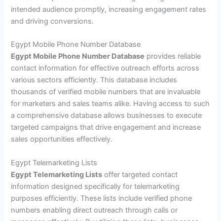
intended audience promptly, increasing engagement rates
and driving conversions.
Egypt Mobile Phone Number Database
Egypt Mobile Phone Number Database
provides reliable
contact information for effective outreach efforts across
various sectors efficiently. This database includes
thousands of verified mobile numbers that are invaluable
for marketers and sales teams alike. Having access to such
a comprehensive database allows businesses to execute
targeted campaigns that drive engagement and increase
sales opportunities effectively.
Egypt Telemarketing Lists
Egypt Telemarketing Lists
offer targeted contact
information designed specifically for telemarketing
purposes efficiently. These lists include verified phone
numbers enabling direct outreach through calls or