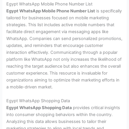
Egypt WhatsApp Mobile Phone Number List
Egypt WhatsApp Mobile Phone Number List
is specifically
tailored for businesses focused on mobile marketing
strategies. This list includes active mobile numbers that
facilitate direct engagement via messaging apps like
WhatsApp. Companies can send personalized promotions,
updates, and reminders that encourage customer
interaction effectively. Communicating through a popular
platform like WhatsApp not only increases the likelihood of
reaching the target audience but also enhances the overall
customer experience. This resource is invaluable for
organizations aiming to optimize their marketing efforts in
a mobile-driven market.
Egypt WhatsApp Shopping Data
Egypt WhatsApp Shopping Data
provides critical insights
into consumer shopping behaviors within the country.
Analyzing this data allows businesses to tailor their
marketing strategies to align with local trends and