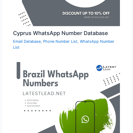
Cyprus WhatsApp Number Database
Email Database
,
Phone Number List
,
WhatsApp Number
List