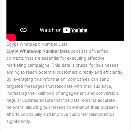
Egypt WhatsApp Number Data
Egypt WhatsApp Number Data
consists of verified
contacts that are essential for executing effective
marketing campaigns. This data is crucial for businesses
aiming to reach potential customers directly and efficiently.
By leveraging this information, companies can send
targeted messages that resonate with their audience,
increasing the likelihood of engagement and conversion.
Regular updates ensure that the data remains accurate.
Relevant, allowing businesses to enhance their outreach
efforts continually and improve customer relationships
significantly.