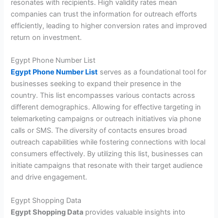
resonates with recipients. High validity rates mean
companies can trust the information for outreach efforts
efficiently, leading to higher conversion rates and improved
return on investment.
Egypt Phone Number List
Egypt Phone Number List
serves as a foundational tool for
businesses seeking to expand their presence in the
country. This list encompasses various contacts across
different demographics. Allowing for effective targeting in
telemarketing campaigns or outreach initiatives via phone
calls or SMS. The diversity of contacts ensures broad
outreach capabilities while fostering connections with local
consumers effectively. By utilizing this list, businesses can
initiate campaigns that resonate with their target audience
and drive engagement.
Egypt Shopping Data
Egypt Shopping Data
provides valuable insights into