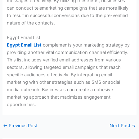
messages effectively. By utilizing these lists, businesses
can conduct telemarketing campaigns that are more likely
to result in successful conversions due to the pre-verified
nature of the contacts.
Egypt Email List
Egypt Email List
complements your marketing strategy by
providing another vital communication channel efficiently.
This list includes verified email addresses from various
sectors, allowing targeted email campaigns that reach
specific audiences effectively. By integrating email
marketing with other strategies such as SMS or social
media outreach. Businesses can create a cohesive
marketing approach that maximizes engagement
opportunities.
←
Previous Post
Next Post
→