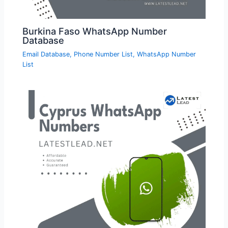
Burkina Faso WhatsApp Number
Database
Email Database
,
Phone Number List
,
WhatsApp Number
List