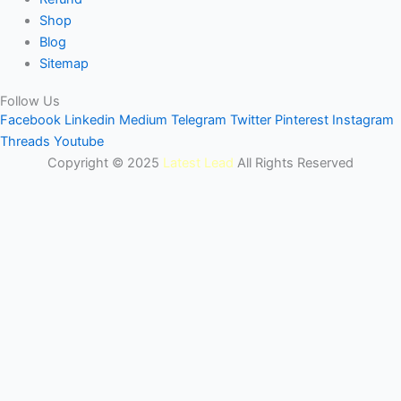
Shop
Blog
Sitemap
Follow Us
Facebook
Linkedin
Medium
Telegram
Twitter
Pinterest
Instagram
Threads
Youtube
Copyright © 2025
Latest Lead
All Rights Reserved