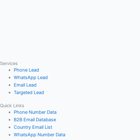
Services
Phone Lead
WhatsApp Lead
Email Lead
Targeted Lead
Quick Links
Phone Number Data
B2B Email Database
Country Email List
WhatsApp Number Data