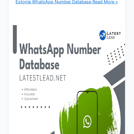
Estonia WhatsApp Number Database
Read More »