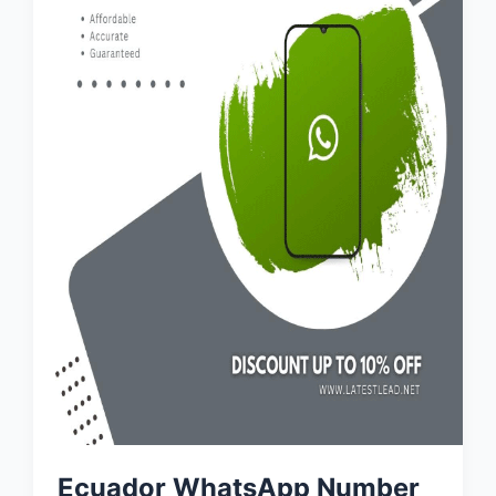
Ecuador WhatsApp Number