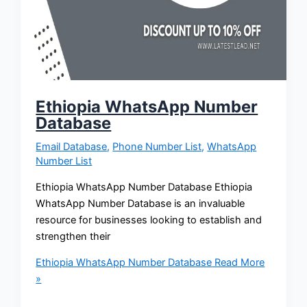
Ethiopia WhatsApp Number
Database
Email Database
,
Phone Number List
,
WhatsApp
Number List
Ethiopia WhatsApp Number Database Ethiopia
WhatsApp Number Database is an invaluable
resource for businesses looking to establish and
strengthen their
Ethiopia WhatsApp Number Database
Read More
»