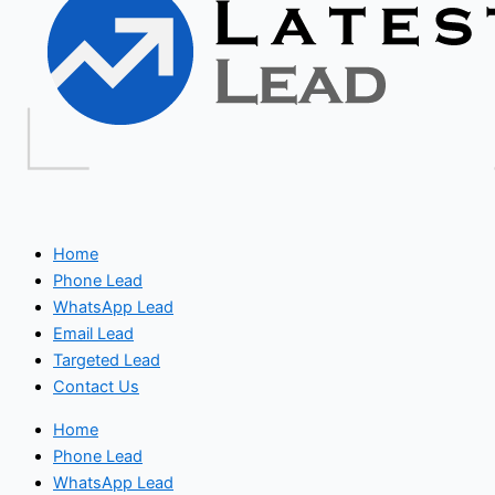
Home
Phone Lead
WhatsApp Lead
Email Lead
Targeted Lead
Contact Us
Home
Phone Lead
WhatsApp Lead