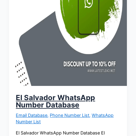
El Salvador WhatsApp
Number Database
Email Database
,
Phone Number List
,
WhatsApp
Number List
El Salvador WhatsApp Number Database El