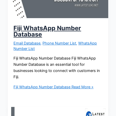
Fiji WhatsApp Number
Database
Email Database
,
Phone Number List
,
WhatsApp
Number List
Fiji WhatsApp Number Database Fiji WhatsApp
Number Database is an essential tool for
businesses looking to connect with customers in
Fiji.
Fiji WhatsApp Number Database
Read More »