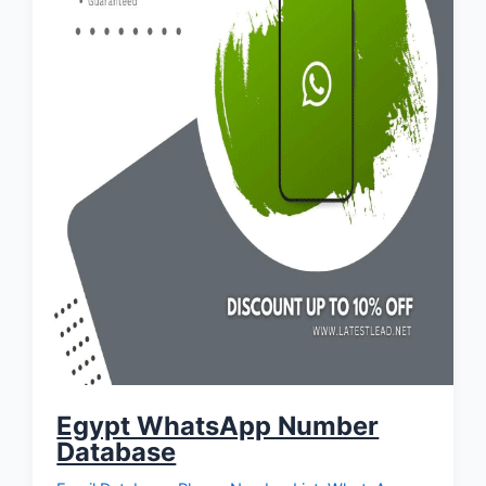
Egypt WhatsApp Number
Database