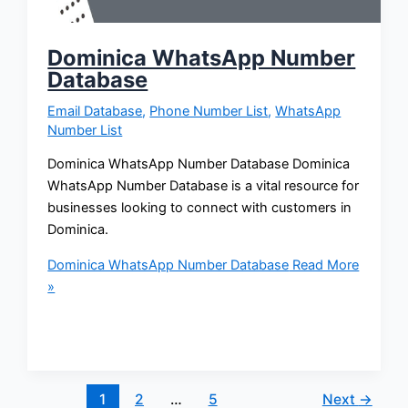
Dominica WhatsApp Number
Database
Email Database
,
Phone Number List
,
WhatsApp
Number List
Dominica WhatsApp Number Database Dominica
WhatsApp Number Database is a vital resource for
businesses looking to connect with customers in
Dominica.
Dominica WhatsApp Number Database
Read More
»
1
2
…
5
Next
→