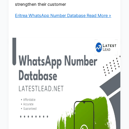
strengthen their customer
Eritrea WhatsApp Number Database
Read More »