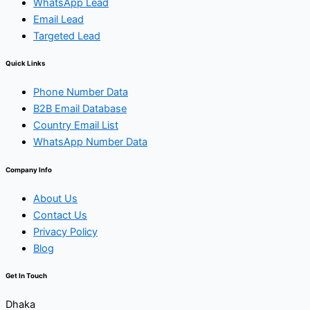
WhatsApp Lead
Email Lead
Targeted Lead
Quick Links
Phone Number Data
B2B Email Database
Country Email List
WhatsApp Number Data
Company Info
About Us
Contact Us
Privacy Policy
Blog
Get In Touch
Dhaka