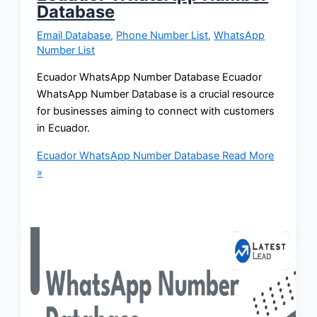
Database
Email Database
,
Phone Number List
,
WhatsApp
Number List
Ecuador WhatsApp Number Database Ecuador
WhatsApp Number Database is a crucial resource
for businesses aiming to connect with customers
in Ecuador.
Ecuador WhatsApp Number Database
Read More
»