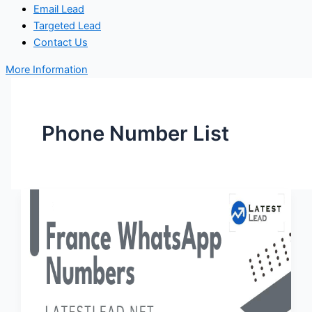
Email Lead
Targeted Lead
Contact Us
More Information
Phone Number List