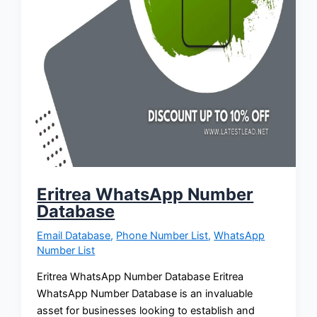
Eritrea WhatsApp Number
Database
Email Database
,
Phone Number List
,
WhatsApp
Number List
Eritrea WhatsApp Number Database Eritrea
WhatsApp Number Database is an invaluable
asset for businesses looking to establish and