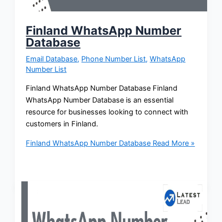
Finland WhatsApp Number
Database
Email Database
,
Phone Number List
,
WhatsApp
Number List
Finland WhatsApp Number Database Finland
WhatsApp Number Database is an essential
resource for businesses looking to connect with
customers in Finland.
Finland WhatsApp Number Database
Read More »