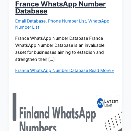
France WhatsApp Number
Database
Email Database
,
Phone Number List
,
WhatsApp
Number List
France WhatsApp Number Database France
WhatsApp Number Database is an invaluable
asset for businesses aiming to establish and
strengthen their […]
France WhatsApp Number Database
Read More »