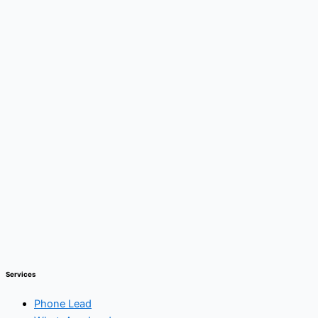
Services
Phone Lead