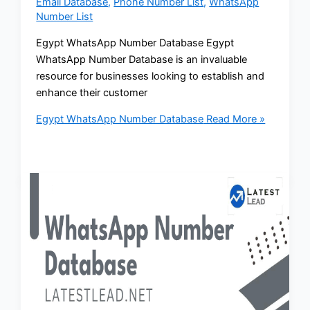
Email Database
,
Phone Number List
,
WhatsApp
Number List
Egypt WhatsApp Number Database Egypt
WhatsApp Number Database is an invaluable
resource for businesses looking to establish and
enhance their customer
Egypt WhatsApp Number Database
Read More »