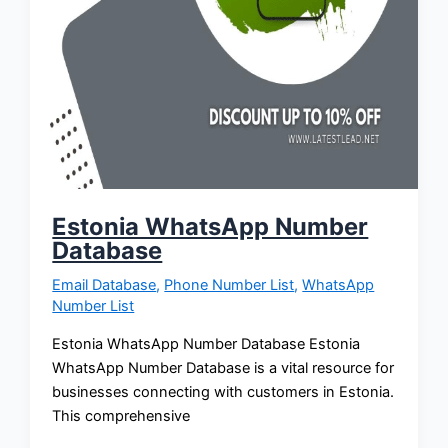
Estonia WhatsApp Number
Database
Email Database
,
Phone Number List
,
WhatsApp
Number List
Estonia WhatsApp Number Database Estonia
WhatsApp Number Database is a vital resource for
businesses connecting with customers in Estonia.
This comprehensive