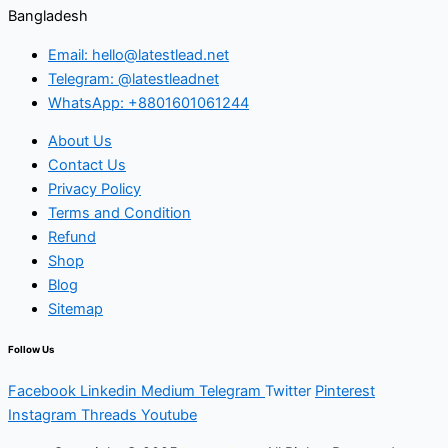
Bangladesh
Email: hello@latestlead.net
Telegram: @latestleadnet
WhatsApp: +8801601061244
About Us
Contact Us
Privacy Policy
Terms and Condition
Refund
Shop
Blog
Sitemap
Follow Us
Facebook
Linkedin
Medium
Telegram
Twitter
Pinterest
Instagram
Threads
Youtube