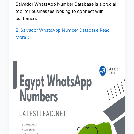
Salvador WhatsApp Number Database is a crucial
tool for businesses looking to connect with
customers
El Salvador WhatsApp Number Database
Read
More »