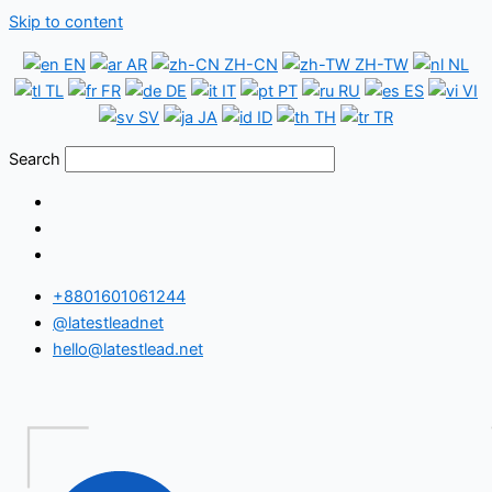
Skip to content
EN
AR
ZH-CN
ZH-TW
NL
TL
FR
DE
IT
PT
RU
ES
VI
SV
JA
ID
TH
TR
Search
+8801601061244
@latestleadnet
hello@latestlead.net