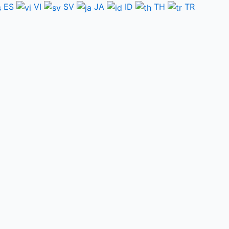
ES
VI
SV
JA
ID
TH
TR