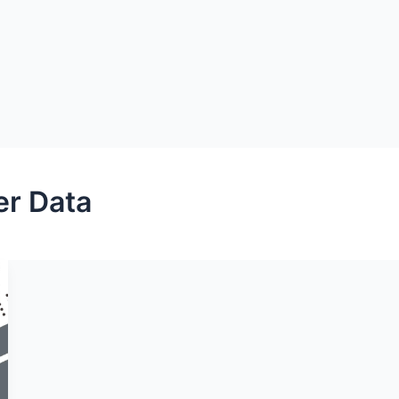
er Data