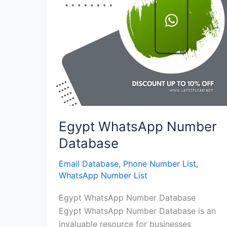
Egypt WhatsApp Number
Database
Email Database
,
Phone Number List
,
WhatsApp Number List
Egypt WhatsApp Number Database
Egypt WhatsApp Number Database is an
invaluable resource for businesses