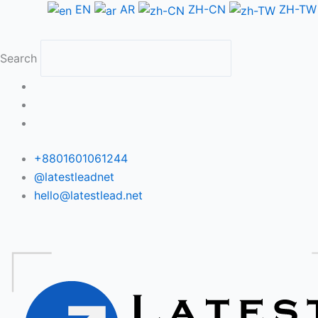
Skip
EN
AR
ZH-CN
ZH-TW
to
content
Search
+8801601061244
@latestleadnet
hello@latestlead.net