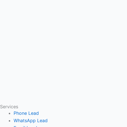
Services
Phone Lead
WhatsApp Lead