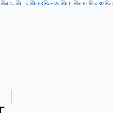
NL
TL
FR
DE
IT
PT
RU