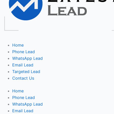
Home
Phone Lead
WhatsApp Lead
Email Lead
Targeted Lead
Contact Us
Home
Phone Lead
WhatsApp Lead
Email Lead