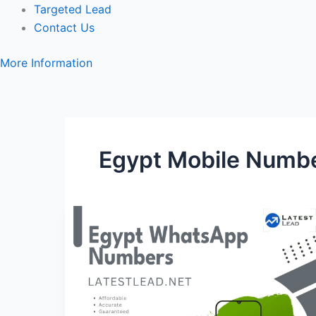
Targeted Lead
Contact Us
More Information
Egypt Mobile Numb
Egypt
WhatsApp
Number
Database