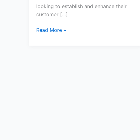
looking to establish and enhance their
customer […]
Read More »