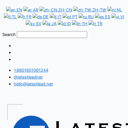
Skip
China
EN
AR
ZH-CN
ZH-TW
NL
to
WeChat
TL
FR
DE
IT
PT
RU
ES
VI
content
Number
SV
JA
ID
TH
TR
Database
Search
+8801601061244
@latestleadnet
hello@latestlead.net