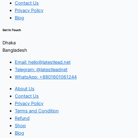
Contact Us
Privacy Policy
Blog
Get In Touch
Dhaka
Bangladesh
Email: hello@latestlead.net
Telegram: @latestleadnet
WhatsApp: +8801601061244
About Us
Contact Us
Privacy Policy
Terms and Condition
Refund
Shop
Blog