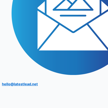
hello@latestlead.net