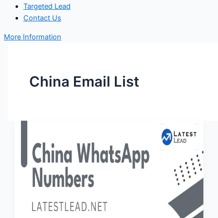
Targeted Lead
Contact Us
More Information
China Email List