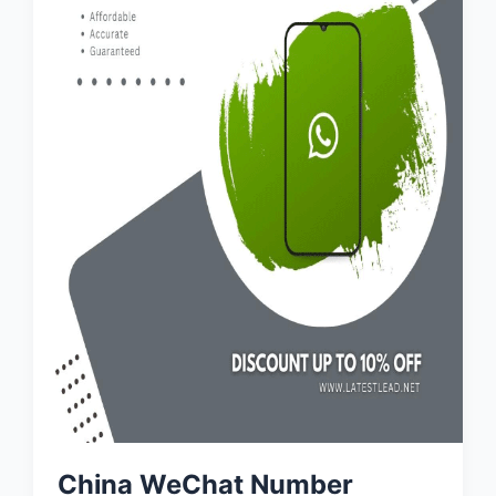
China WeChat Number