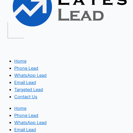
Home
Phone Lead
WhatsApp Lead
Email Lead
Targeted Lead
Contact Us
Home
Phone Lead
WhatsApp Lead
Email Lead