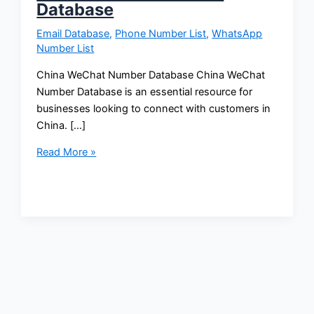
Database
Email Database
,
Phone Number List
,
WhatsApp
Number List
China WeChat Number Database China WeChat
Number Database is an essential resource for
businesses looking to connect with customers in
China. […]
Read More »