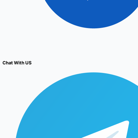
Chat With US