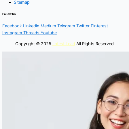
Sitemap
Follow Us
Facebook
Linkedin
Medium
Telegram
Twitter
Pinterest
Instagram
Threads
Youtube
Copyright © 2025
Latest Lead
All Rights Reserved