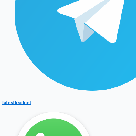
latestleadnet