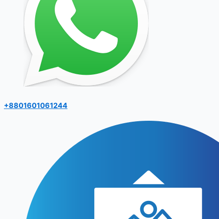
+8801601061244