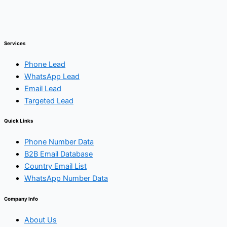
Services
Phone Lead
WhatsApp Lead
Email Lead
Targeted Lead
Quick Links
Phone Number Data
B2B Email Database
Country Email List
WhatsApp Number Data
Company Info
About Us