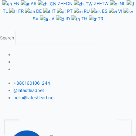
Skip
EN
AR
ZH-CN
ZH-TW
NL
to
TL
FR
DE
IT
PT
RU
ES
VI
content
SV
JA
ID
TH
TR
Search
+8801601061244
@latestleadnet
hello@latestlead.net