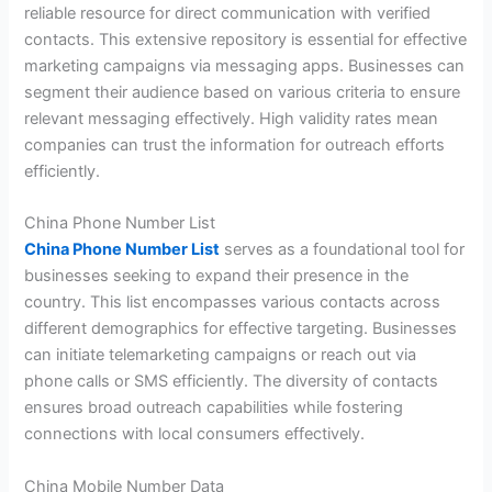
reliable resource for direct communication with verified
contacts. This extensive repository is essential for effective
marketing campaigns via messaging apps. Businesses can
segment their audience based on various criteria to ensure
relevant messaging effectively. High validity rates mean
companies can trust the information for outreach efforts
efficiently.
China Phone Number List
China Phone Number List
serves as a foundational tool for
businesses seeking to expand their presence in the
country. This list encompasses various contacts across
different demographics for effective targeting. Businesses
can initiate telemarketing campaigns or reach out via
phone calls or SMS efficiently. The diversity of contacts
ensures broad outreach capabilities while fostering
connections with local consumers effectively.
China Mobile Number Data