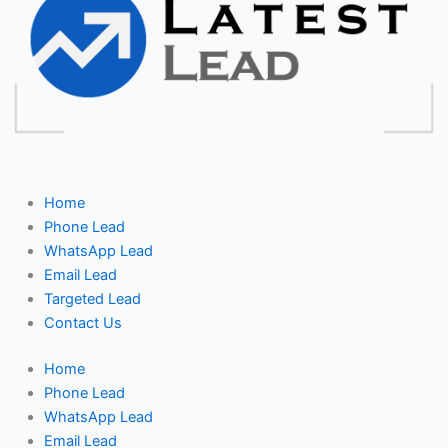
Home
Phone Lead
WhatsApp Lead
Email Lead
Targeted Lead
Contact Us
Home
Phone Lead
WhatsApp Lead
Email Lead