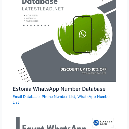
Estonia WhatsApp Number Database
Email Database
,
Phone Number List
,
WhatsApp Number
List