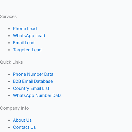
Services
Phone Lead
WhatsApp Lead
Email Lead
Targeted Lead
Quick Links
Phone Number Data
B2B Email Database
Country Email List
WhatsApp Number Data
Company Info
About Us
Contact Us