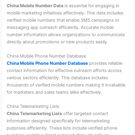
China Mobile Number Data
is essential for engaging in
mobile marketing initiatives effectively. This data includes
verified mobile numbers that enable SMS campaigns or
messaging app outreach efficiently. Accurate mobile
number information allows organizations to communicate
directly about promotions or new products easily.
China Mobile Phone Number Database
China Mobile Phone Number Database
provides reliable
contact information for effective outreach efforts across
various sectors efficiently. This database includes
thousands of verified mobile numbers making it invaluable
for marketers and sales teams alike effectively.
China Telemarketing Lists
China Telemarketing Lists
offer targeted contact
information designed specifically for telemarketing
purposes efficiently. These lists include verified phone