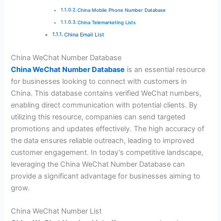
China Mobile Phone Number Database
China Telemarketing Lists
China Email List
China WeChat Number Database
China WeChat Number Database
is an essential resource
for businesses looking to connect with customers in
China. This database contains verified WeChat numbers,
enabling direct communication with potential clients. By
utilizing this resource, companies can send targeted
promotions and updates effectively. The high accuracy of
the data ensures reliable outreach, leading to improved
customer engagement. In today’s competitive landscape,
leveraging the China WeChat Number Database can
provide a significant advantage for businesses aiming to
grow.
China WeChat Number List