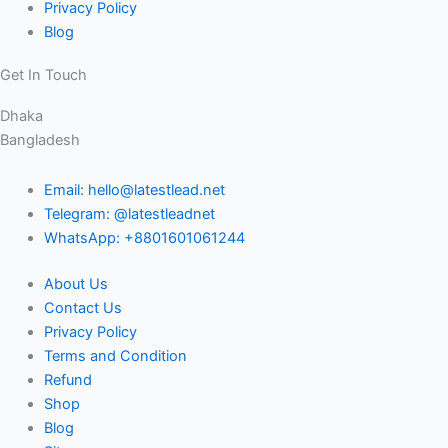
Privacy Policy
Blog
Get In Touch
Dhaka
Bangladesh
Email: hello@latestlead.net
Telegram: @latestleadnet
WhatsApp: +8801601061244
About Us
Contact Us
Privacy Policy
Terms and Condition
Refund
Shop
Blog