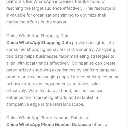
platforms like WhatsApp increases the likelihood of
reaching the target audience effectively. This resource is
invaluable for organizations aiming to optimize their
marketing efforts in the market.
China WhatsApp Shopping Data
China WhatsApp Shopping Data
provides insights into
consumer shopping behaviors in the country. Analyzing
this data helps businesses tailor marketing strategies to
align with local trends effectively. Companies can create
personalized shopping experiences by sending targeted
promotions via messaging apps. Understanding consumer
behavior improves engagement and drives sales
effectively. With this data at hand, businesses can
enhance their marketing efforts and establish a
competitive edge in the retail landscape.
China WhatsApp Phone Number Database
China WhatsApp Phone Number Database
offers a