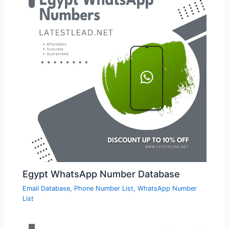
Egypt WhatsApp Number Database
Email Database
,
Phone Number List
,
WhatsApp Number
List