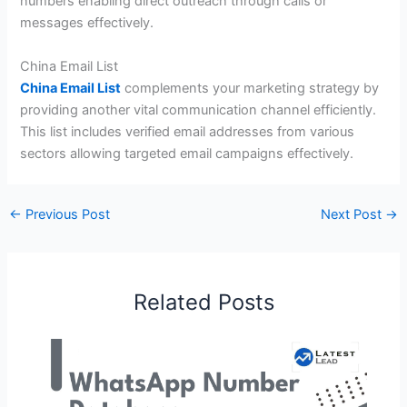
numbers enabling direct outreach through calls or
messages effectively.
China Email List
China Email List
complements your marketing strategy by
providing another vital communication channel efficiently.
This list includes verified email addresses from various
sectors allowing targeted email campaigns effectively.
←
Previous Post
Next Post
→
Related Posts