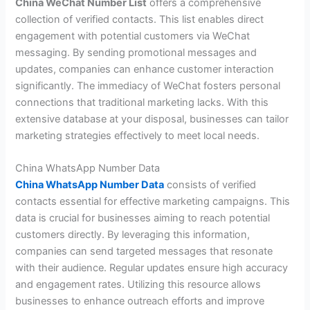
China WeChat Number List
offers a comprehensive
collection of verified contacts. This list enables direct
engagement with potential customers via WeChat
messaging. By sending promotional messages and
updates, companies can enhance customer interaction
significantly. The immediacy of WeChat fosters personal
connections that traditional marketing lacks. With this
extensive database at your disposal, businesses can tailor
marketing strategies effectively to meet local needs.
China WhatsApp Number Data
China WhatsApp Number Data
consists of verified
contacts essential for effective marketing campaigns. This
data is crucial for businesses aiming to reach potential
customers directly. By leveraging this information,
companies can send targeted messages that resonate
with their audience. Regular updates ensure high accuracy
and engagement rates. Utilizing this resource allows
businesses to enhance outreach efforts and improve