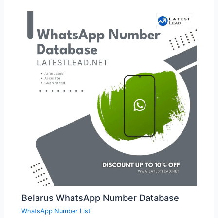
Belarus WhatsApp Number Database
WhatsApp Number List