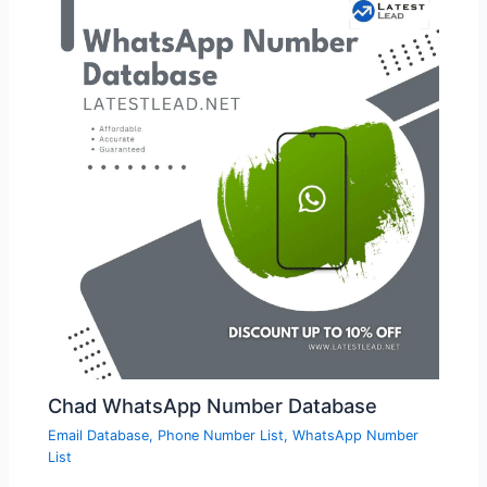
Chad WhatsApp Number Database
Email Database
,
Phone Number List
,
WhatsApp Number
List