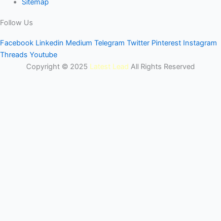
Sitemap
Follow Us
Facebook
Linkedin
Medium
Telegram
Twitter
Pinterest
Instagram
Threads
Youtube
Copyright © 2025
Latest Lead
All Rights Reserved