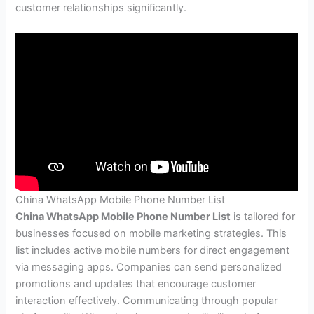
customer relationships significantly.
China WhatsApp Mobile Phone Number List
China WhatsApp Mobile Phone Number List
is tailored for
businesses focused on mobile marketing strategies. This
list includes active mobile numbers for direct engagement
via messaging apps. Companies can send personalized
promotions and updates that encourage customer
interaction effectively. Communicating through popular