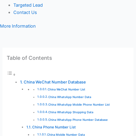
Targeted Lead
Contact Us
More Information
Table of Contents
China WeChat Number Database
China WeChat Number List
China WhatsApp Number Data
China WhatsApp Mobile Phone Number List
China WhatsApp Shopping Data
China WhatsApp Phone Number Database
China Phone Number List
China Mobile Number Data