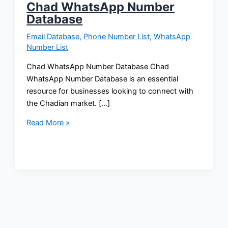
Chad WhatsApp Number
Database
Email Database
,
Phone Number List
,
WhatsApp
Number List
Chad WhatsApp Number Database Chad
WhatsApp Number Database is an essential
resource for businesses looking to connect with
the Chadian market. […]
Read More »