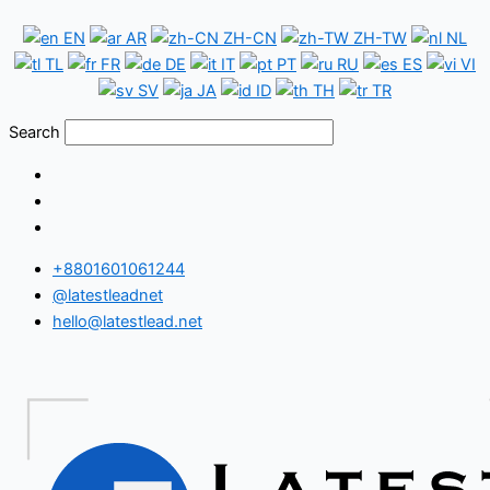
Skip
Chad
EN
AR
ZH-CN
ZH-TW
NL
to
WhatsApp
TL
FR
DE
IT
PT
RU
ES
VI
content
Number
SV
JA
ID
TH
TR
Database
Search
+8801601061244
@latestleadnet
hello@latestlead.net