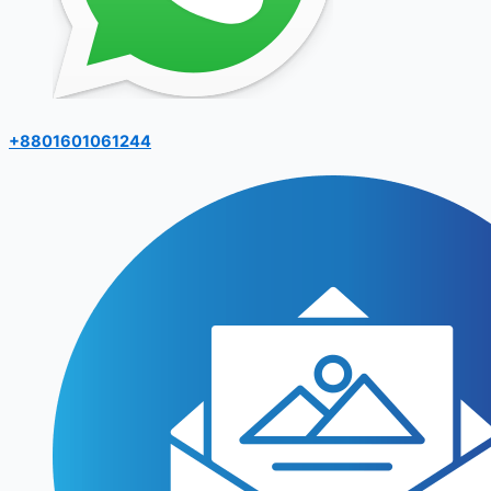
+8801601061244