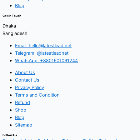
Blog
Get In Touch
Dhaka
Bangladesh
Email: hello@latestlead.net
Telegram: @latestleadnet
WhatsApp: +8801601061244
About Us
Contact Us
Privacy Policy
Terms and Condition
Refund
Shop
Blog
Sitemap
Follow Us