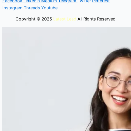
Facebook
Linkedin
Medium
Telegram
Twitter
Pinterest
Instagram
Threads
Youtube
Copyright © 2025
Latest Lead
All Rights Reserved