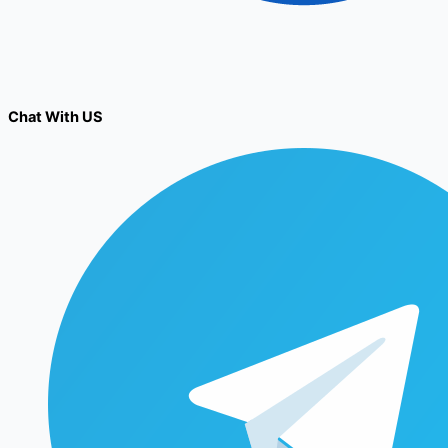
Chat With US