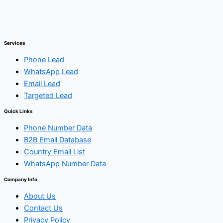
Services
Phone Lead
WhatsApp Lead
Email Lead
Targeted Lead
Quick Links
Phone Number Data
B2B Email Database
Country Email List
WhatsApp Number Data
Company Info
About Us
Contact Us
Privacy Policy