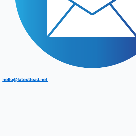
hello@latestlead.net