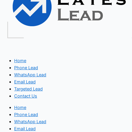
Home
Phone Lead
WhatsApp Lead
Email Lead
Targeted Lead
Contact Us
Home
Phone Lead
WhatsApp Lead
Email Lead