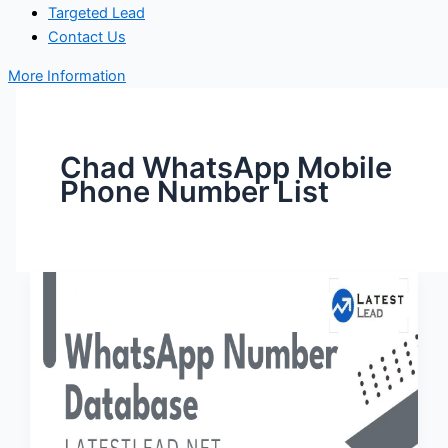
Targeted Lead
Contact Us
More Information
Chad WhatsApp Mobile
Phone Number List