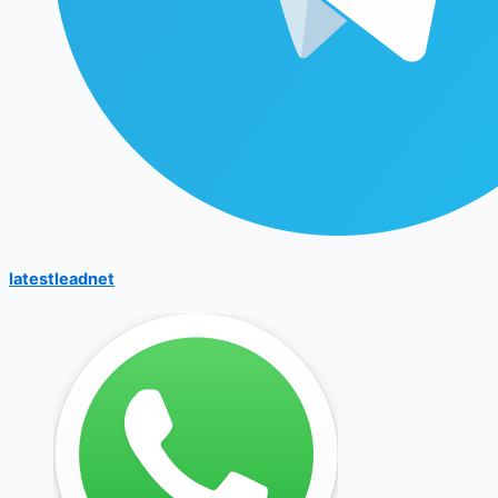
latestleadnet