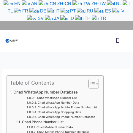
Skip
EN
AR
ZH-CN
ZH-TW
NL
to
TL
FR
DE
IT
PT
RU
ES
VI
content
SV
JA
ID
TH
TR
Phone Lead
WhatsApp Lead
Email Lead
Targeted Lead
Contact Us
Table of Contents
Chad WhatsApp Number Database
Chad WhatsApp Number List
Chad WhatsApp Number Data
Chad WhatsApp Mobile Phone Number List
Chad WhatsApp Shopping Data
Chad WhatsApp Phone Number Database
Chad Phone Number List
Chad Mobile Number Data
Chad Mobile Phone Number Database