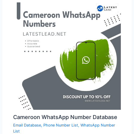
Cameroon WhatsApp Number Database
Email Database
,
Phone Number List
,
WhatsApp Number
List