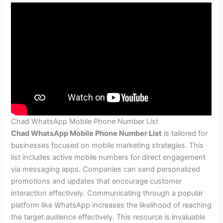
Chad WhatsApp Mobile Phone Number List
Chad WhatsApp Mobile Phone Number List
is tailored for
businesses focused on mobile marketing strategies. This
list includes active mobile numbers for direct engagement
via messaging apps. Companies can send personalized
promotions and updates that encourage customer
interaction effectively. Communicating through a popular
platform like WhatsApp increases the likelihood of reaching
the target audience effectively. This resource is invaluable