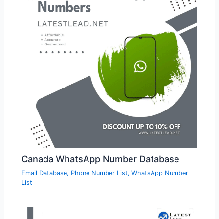
Canada WhatsApp Number Database
Email Database
,
Phone Number List
,
WhatsApp Number
List