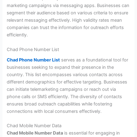
marketing campaigns via messaging apps. Businesses can
segment their audience based on various criteria to ensure
relevant messaging effectively. High validity rates mean
companies can trust the information for outreach efforts
efficiently.
Chad Phone Number List
Chad Phone Number List
serves as a foundational tool for
businesses seeking to expand their presence in the
country. This list encompasses various contacts across
different demographics for effective targeting. Businesses
can initiate telemarketing campaigns or reach out via
phone calls or SMS efficiently. The diversity of contacts
ensures broad outreach capabilities while fostering
connections with local consumers effectively.
Chad Mobile Number Data
Chad Mobile Number Data
is essential for engaging in