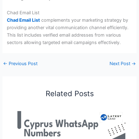
Chad Email List
Chad Email List
complements your marketing strategy by
providing another vital communication channel efficiently.
This list includes verified email addresses from various
sectors allowing targeted email campaigns effectively.
←
Previous Post
Next Post
→
Related Posts