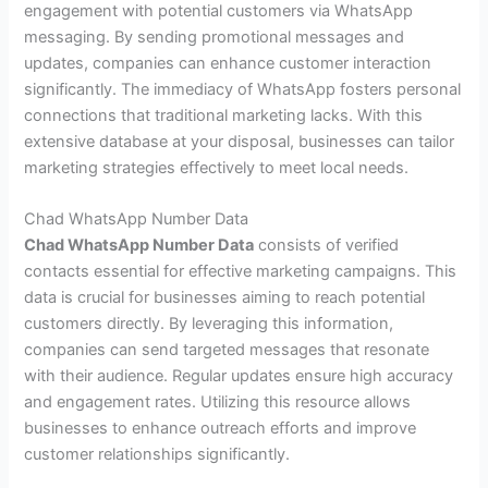
engagement with potential customers via WhatsApp
messaging. By sending promotional messages and
updates, companies can enhance customer interaction
significantly. The immediacy of WhatsApp fosters personal
connections that traditional marketing lacks. With this
extensive database at your disposal, businesses can tailor
marketing strategies effectively to meet local needs.
Chad WhatsApp Number Data
Chad WhatsApp Number Data
consists of verified
contacts essential for effective marketing campaigns. This
data is crucial for businesses aiming to reach potential
customers directly. By leveraging this information,
companies can send targeted messages that resonate
with their audience. Regular updates ensure high accuracy
and engagement rates. Utilizing this resource allows
businesses to enhance outreach efforts and improve
customer relationships significantly.