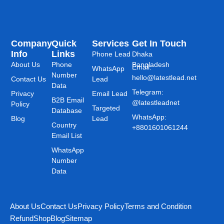
Company
Quick
Services
Get In Touch
Info
Links
Phone Lead
Dhaka
About Us
Phone
Bangladesh
Email:
WhatsApp
Number
hello@latestlead.net
Contact Us
Lead
Data
Telegram:
Privacy
Email Lead
B2B Email
@latestleadnet
Policy
Targeted
Database
WhatsApp:
Blog
Lead
Country
+8801601061244
Email List
WhatsApp
Number
Data
About Us
Contact Us
Privacy Policy
Terms and Condition
Refund
Shop
Blog
Sitemap