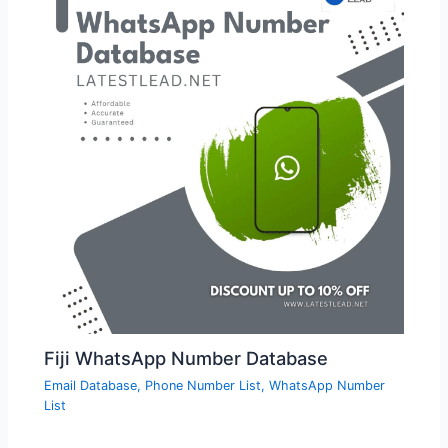
Fiji WhatsApp Number Database
Email Database
,
Phone Number List
,
WhatsApp Number
List