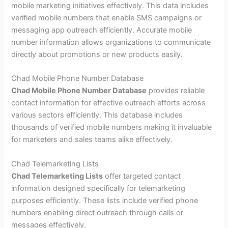
mobile marketing initiatives effectively. This data includes
verified mobile numbers that enable SMS campaigns or
messaging app outreach efficiently. Accurate mobile
number information allows organizations to communicate
directly about promotions or new products easily.
Chad Mobile Phone Number Database
Chad Mobile Phone Number Database
provides reliable
contact information for effective outreach efforts across
various sectors efficiently. This database includes
thousands of verified mobile numbers making it invaluable
for marketers and sales teams alike effectively.
Chad Telemarketing Lists
Chad Telemarketing Lists
offer targeted contact
information designed specifically for telemarketing
purposes efficiently. These lists include verified phone
numbers enabling direct outreach through calls or
messages effectively.