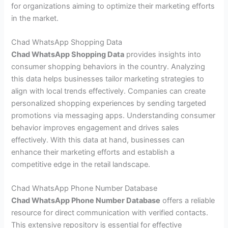
for organizations aiming to optimize their marketing efforts
in the market.
Chad WhatsApp Shopping Data
Chad WhatsApp Shopping Data
provides insights into
consumer shopping behaviors in the country. Analyzing
this data helps businesses tailor marketing strategies to
align with local trends effectively. Companies can create
personalized shopping experiences by sending targeted
promotions via messaging apps. Understanding consumer
behavior improves engagement and drives sales
effectively. With this data at hand, businesses can
enhance their marketing efforts and establish a
competitive edge in the retail landscape.
Chad WhatsApp Phone Number Database
Chad WhatsApp Phone Number Database
offers a reliable
resource for direct communication with verified contacts.
This extensive repository is essential for effective