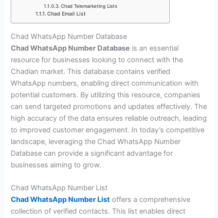
Chad Telemarketing Lists
Chad Email List
Chad WhatsApp Number Database
Chad WhatsApp Number Database
is an essential
resource for businesses looking to connect with the
Chadian market. This database contains verified
WhatsApp numbers, enabling direct communication with
potential customers. By utilizing this resource, companies
can send targeted promotions and updates effectively. The
high accuracy of the data ensures reliable outreach, leading
to improved customer engagement. In today’s competitive
landscape, leveraging the Chad WhatsApp Number
Database can provide a significant advantage for
businesses aiming to grow.
Chad WhatsApp Number List
Chad WhatsApp Number List
offers a comprehensive
collection of verified contacts. This list enables direct