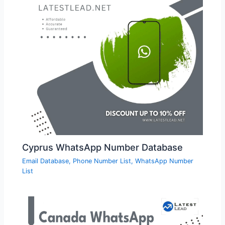
Cyprus WhatsApp Number Database
Email Database
,
Phone Number List
,
WhatsApp Number
List