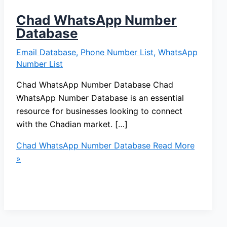
Chad WhatsApp Number
Database
Email Database
,
Phone Number List
,
WhatsApp
Number List
Chad WhatsApp Number Database Chad
WhatsApp Number Database is an essential
resource for businesses looking to connect
with the Chadian market. […]
Chad WhatsApp Number Database
Read More
»