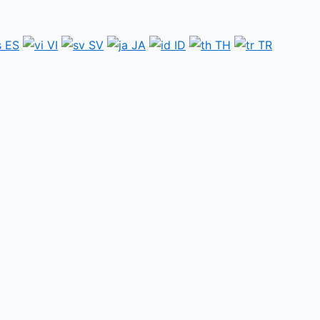
ES
VI
SV
JA
ID
TH
TR