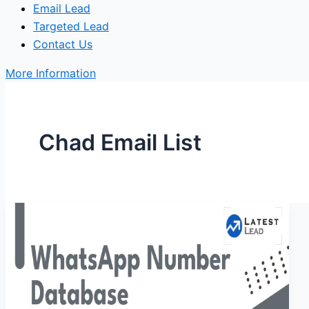
Email Lead
Targeted Lead
Contact Us
More Information
Chad Email List