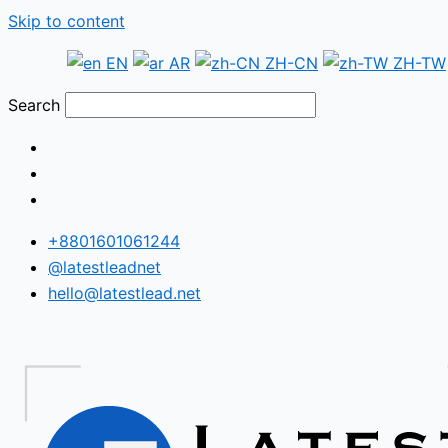
Skip to content
EN
AR
ZH-CN
ZH-TW
Search
+8801601061244
@latestleadnet
hello@latestlead.net