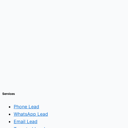
Services
Phone Lead
WhatsApp Lead
Email Lead