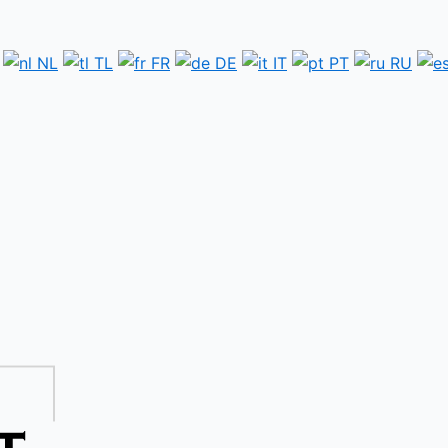
NL
TL
FR
DE
IT
PT
RU