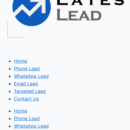
Home
Phone Lead
WhatsApp Lead
Email Lead
Targeted Lead
Contact Us
Home
Phone Lead
WhatsApp Lead