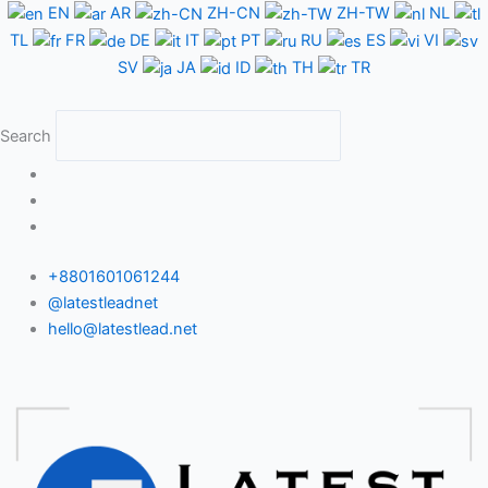
Skip
EN
AR
ZH-CN
ZH-TW
NL
to
TL
FR
DE
IT
PT
RU
ES
VI
content
SV
JA
ID
TH
TR
Search
+8801601061244
@latestleadnet
hello@latestlead.net