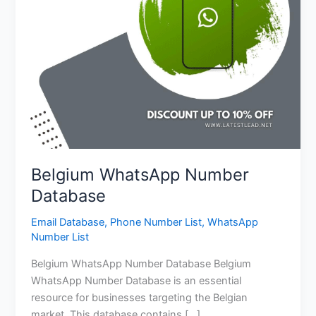
Belgium WhatsApp Number
Database
Email Database
,
Phone Number List
,
WhatsApp
Number List
Belgium WhatsApp Number Database Belgium
WhatsApp Number Database is an essential
resource for businesses targeting the Belgian
market. This database contains […]