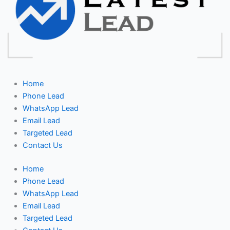
Home
Phone Lead
WhatsApp Lead
Email Lead
Targeted Lead
Contact Us
Home
Phone Lead
WhatsApp Lead
Email Lead
Targeted Lead