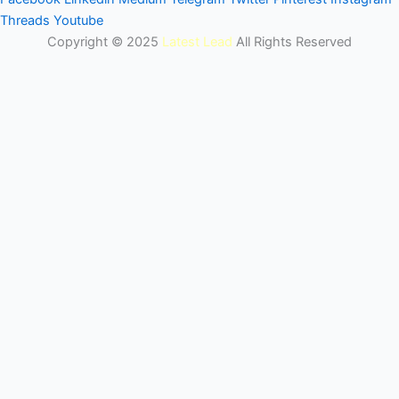
Threads
Youtube
Copyright © 2025
Latest Lead
All Rights Reserved