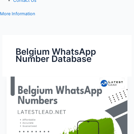
Contact Us
More Information
Belgium WhatsApp
Number Database
Belgium
WhatsApp
Number
Database