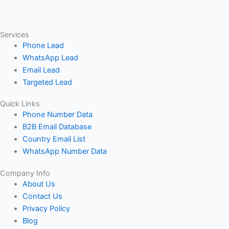
Services
Phone Lead
WhatsApp Lead
Email Lead
Targeted Lead
Quick Links
Phone Number Data
B2B Email Database
Country Email List
WhatsApp Number Data
Company Info
About Us
Contact Us
Privacy Policy
Blog