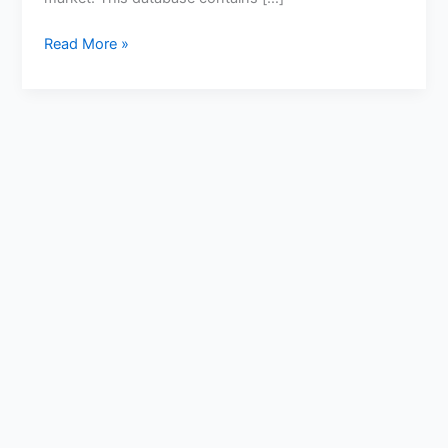
Read More »