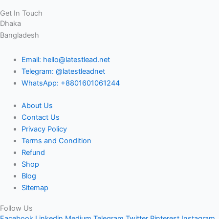
Get In Touch
Dhaka
Bangladesh
Email: hello@latestlead.net
Telegram: @latestleadnet
WhatsApp: +8801601061244
About Us
Contact Us
Privacy Policy
Terms and Condition
Refund
Shop
Blog
Sitemap
Follow Us
Facebook
Linkedin
Medium
Telegram
Twitter
Pinterest
Instagram