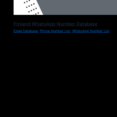
Finland WhatsApp Number Database
Email Database
,
Phone Number List
,
WhatsApp Number List