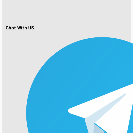
Chat With US