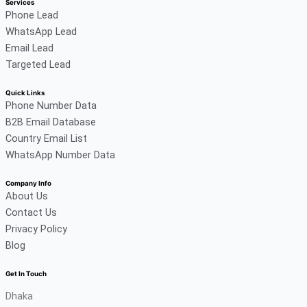
Services
Phone Lead
WhatsApp Lead
Email Lead
Targeted Lead
Quick Links
Phone Number Data
B2B Email Database
Country Email List
WhatsApp Number Data
Company Info
About Us
Contact Us
Privacy Policy
Blog
Get In Touch
Dhaka