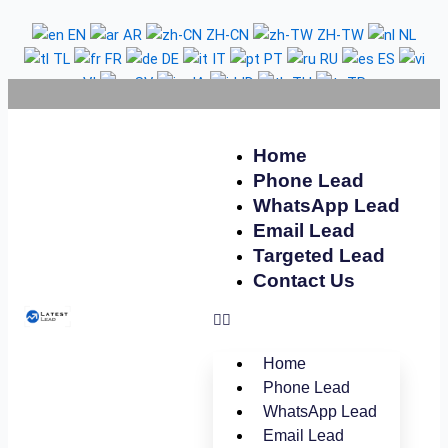
Skip
Belgium
EN
AR
ZH-CN
ZH-TW
NL
to
WhatsApp
TL
FR
DE
IT
PT
RU
ES
content
Number
VI
SV
JA
ID
TH
TR
Database
Home
Phone Lead
WhatsApp Lead
Email Lead
Targeted Lead
Contact Us
Home
Phone Lead
WhatsApp Lead
Email Lead