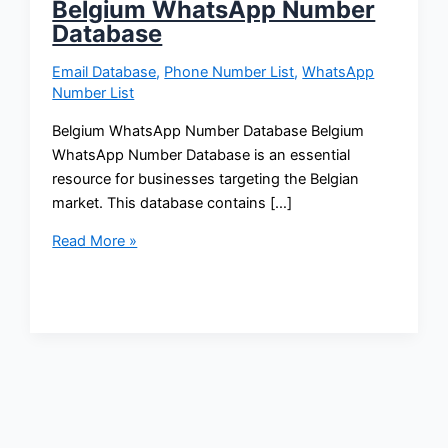
Belgium WhatsApp Number
Database
Email Database
,
Phone Number List
,
WhatsApp
Number List
Belgium WhatsApp Number Database Belgium
WhatsApp Number Database is an essential
resource for businesses targeting the Belgian
market. This database contains […]
Read More »