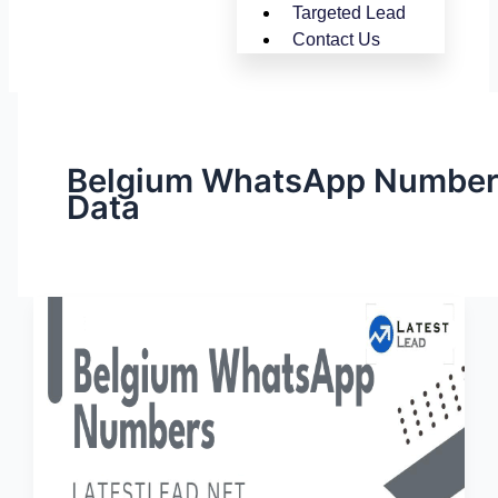
Targeted Lead
Contact Us
Belgium WhatsApp Numbe
Data