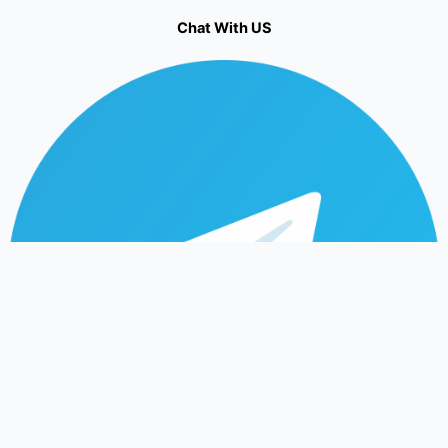
Chat With US