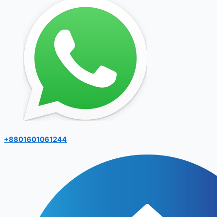
+8801601061244