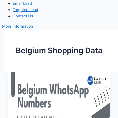
Email Lead
Targeted Lead
Contact Us
More Information
Belgium Shopping Data