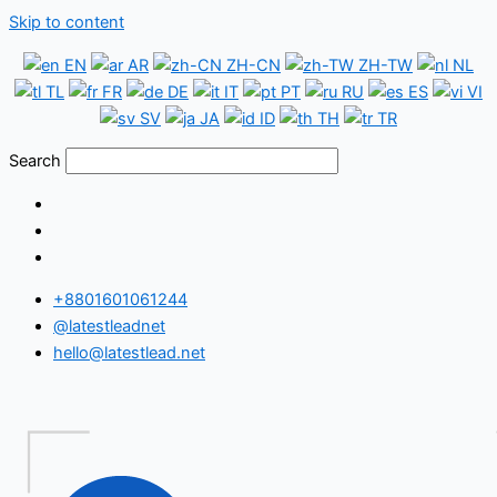
Skip to content
EN
AR
ZH-CN
ZH-TW
NL
TL
FR
DE
IT
PT
RU
ES
VI
SV
JA
ID
TH
TR
Search
+8801601061244
@latestleadnet
hello@latestlead.net