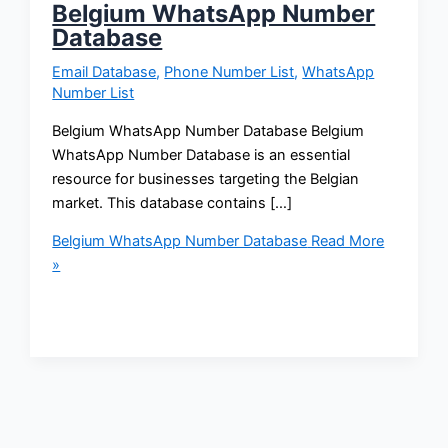
Belgium WhatsApp Number
Database
Email Database
,
Phone Number List
,
WhatsApp
Number List
Belgium WhatsApp Number Database Belgium
WhatsApp Number Database is an essential
resource for businesses targeting the Belgian
market. This database contains […]
Belgium WhatsApp Number Database
Read More
»