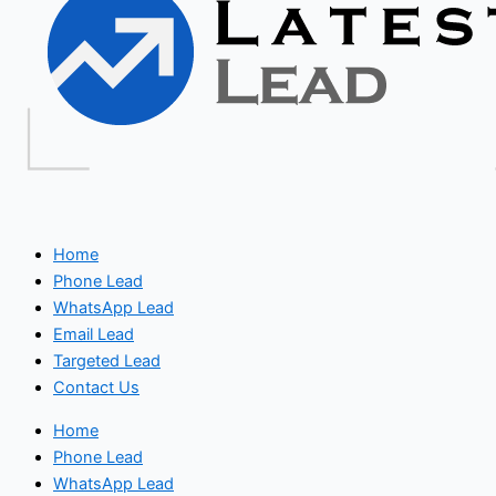
Home
Phone Lead
WhatsApp Lead
Email Lead
Targeted Lead
Contact Us
Home
Phone Lead
WhatsApp Lead