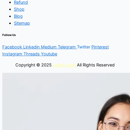
Refund
Shop
Blog
Sitemap
Follow Us
Facebook
Linkedin
Medium
Telegram
Twitter
Pinterest
Instagram
Threads
Youtube
Copyright © 2025
Latest Lead
All Rights Reserved