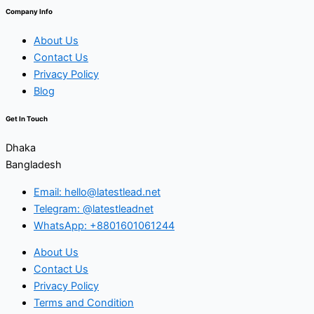
Company Info
About Us
Contact Us
Privacy Policy
Blog
Get In Touch
Dhaka
Bangladesh
Email: hello@latestlead.net
Telegram: @latestleadnet
WhatsApp: +8801601061244
About Us
Contact Us
Privacy Policy
Terms and Condition