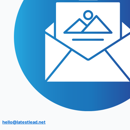
hello@latestlead.net