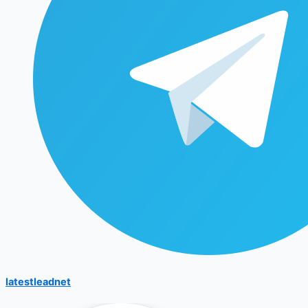
latestleadnet