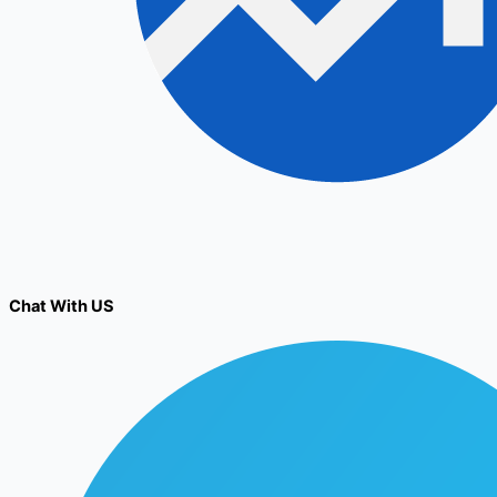
Chat With US