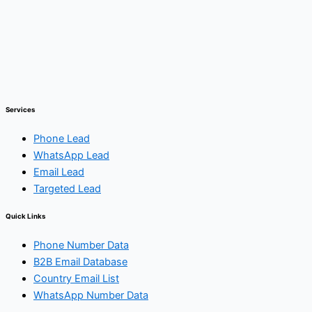
Services
Phone Lead
WhatsApp Lead
Email Lead
Targeted Lead
Quick Links
Phone Number Data
B2B Email Database
Country Email List
WhatsApp Number Data