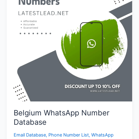
Database
Belgium WhatsApp Number
Database
Email Database
,
Phone Number List
,
WhatsApp