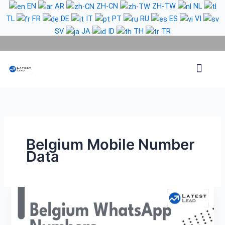
Skip
EN
AR
ZH-CN
ZH-TW
NL
to
TL
FR
DE
IT
PT
RU
ES
VI
content
SV
JA
ID
TH
TR
Phone Lead
WhatsApp Lead
Email Lead
Targeted Lead
Contact Us
Belgium Mobile Number
Data
Belgium
WhatsApp
Number