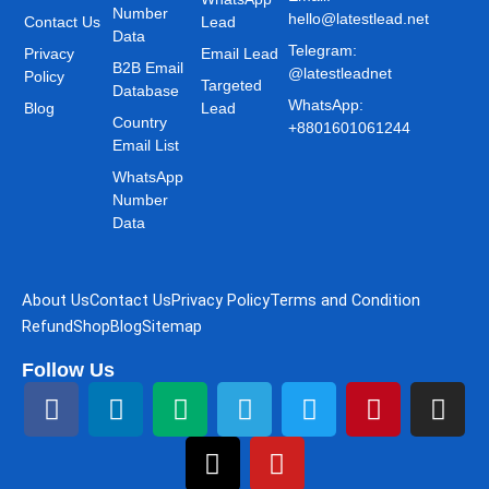
Number
hello@latestlead.net
Contact Us
Lead
Data
Telegram:
Privacy
Email Lead
B2B Email
@latestleadnet
Policy
Targeted
Database
WhatsApp:
Blog
Lead
Country
+8801601061244
Email List
WhatsApp
Number
Data
About Us
Contact Us
Privacy Policy
Terms and Condition
Refund
Shop
Blog
Sitemap
Follow Us
F
L
M
T
T
Y
T
P
I
a
i
e
h
e
o
w
i
n
c
n
d
r
l
u
i
n
s
e
k
i
e
e
t
t
t
t