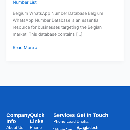
Number List
Belgium WhatsApp Number Database Belgium
WhatsApp Number Database is an essential
resource for businesses targeting the Belgian
market. This database contains […]
Read More »
Company
Quick
Services
Get In Touch
Info
Links
Phone Lead
Dhaka
About Us
Phone
Bangladesh
Email:
WhatsApp