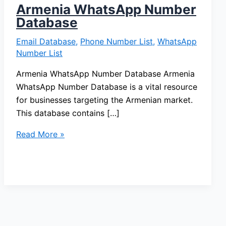
Armenia WhatsApp Number
Database
Email Database
,
Phone Number List
,
WhatsApp
Number List
Armenia WhatsApp Number Database Armenia
WhatsApp Number Database is a vital resource
for businesses targeting the Armenian market.
This database contains […]
Read More »