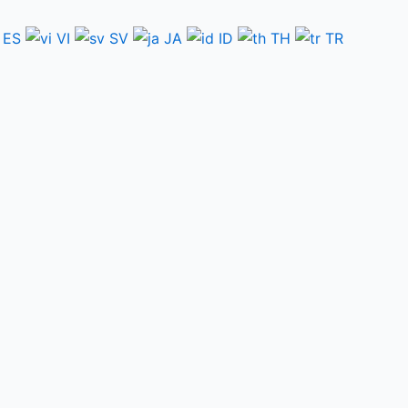
ES
VI
SV
JA
ID
TH
TR