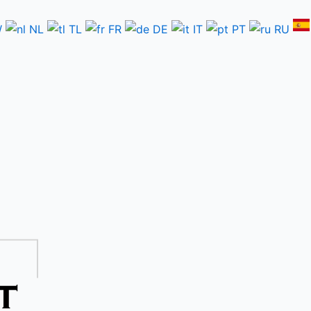
W
NL
TL
FR
DE
IT
PT
RU