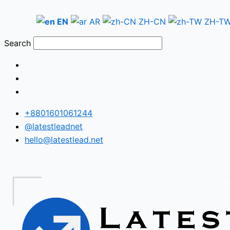
Skip
Armenia
to
WhatsApp
EN
AR
ZH-CN
ZH-T
content
Number
Search
Database
+8801601061244
@latestleadnet
hello@latestlead.net