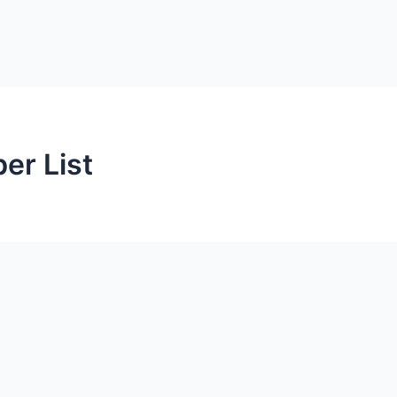
r List