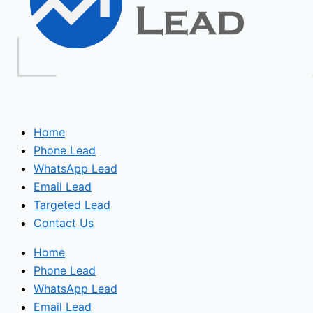
Home
Phone Lead
WhatsApp Lead
Email Lead
Targeted Lead
Contact Us
Home
Phone Lead
WhatsApp Lead
Email Lead