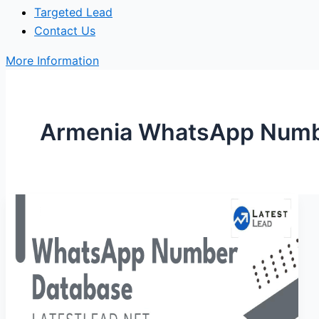
Targeted Lead
Contact Us
More Information
Armenia WhatsApp Numbe