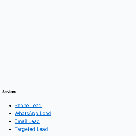
Services
Phone Lead
WhatsApp Lead
Email Lead
Targeted Lead