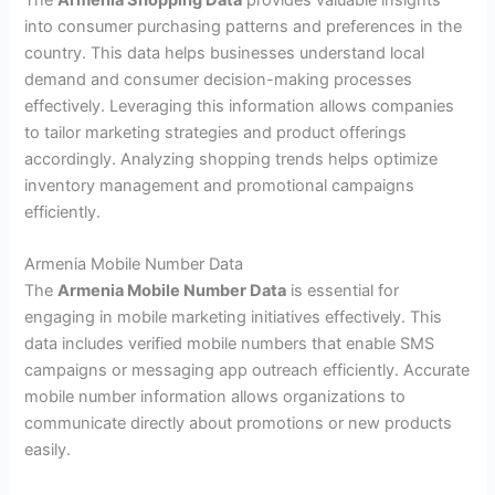
into consumer purchasing patterns and preferences in the
country. This data helps businesses understand local
demand and consumer decision-making processes
effectively. Leveraging this information allows companies
to tailor marketing strategies and product offerings
accordingly. Analyzing shopping trends helps optimize
inventory management and promotional campaigns
efficiently.
Armenia Mobile Number Data
The
Armenia Mobile Number Data
is essential for
engaging in mobile marketing initiatives effectively. This
data includes verified mobile numbers that enable SMS
campaigns or messaging app outreach efficiently. Accurate
mobile number information allows organizations to
communicate directly about promotions or new products
easily.