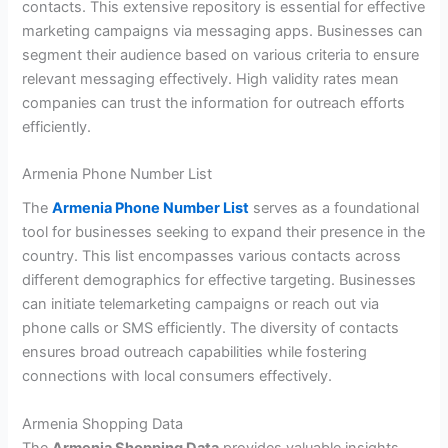
contacts. This extensive repository is essential for effective
marketing campaigns via messaging apps. Businesses can
segment their audience based on various criteria to ensure
relevant messaging effectively. High validity rates mean
companies can trust the information for outreach efforts
efficiently.
Armenia Phone Number List
The
Armenia Phone Number List
serves as a foundational
tool for businesses seeking to expand their presence in the
country. This list encompasses various contacts across
different demographics for effective targeting. Businesses
can initiate telemarketing campaigns or reach out via
phone calls or SMS efficiently. The diversity of contacts
ensures broad outreach capabilities while fostering
connections with local consumers effectively.
Armenia Shopping Data
The
Armenia Shopping Data
provides valuable insights