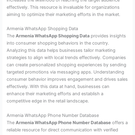
increases the likelihood of reaching the target audience
effectively. This resource is invaluable for organizations
aiming to optimize their marketing efforts in the market.
Armenia WhatsApp Shopping Data
The
Armenia WhatsApp Shopping Data
provides insights
into consumer shopping behaviors in the country.
Analyzing this data helps businesses tailor marketing
strategies to align with local trends effectively. Companies
can create personalized shopping experiences by sending
targeted promotions via messaging apps. Understanding
consumer behavior improves engagement and drives sales
effectively. With this data at hand, businesses can
enhance their marketing efforts and establish a
competitive edge in the retail landscape.
Armenia WhatsApp Phone Number Database
The
Armenia WhatsApp Phone Number Database
offers a
reliable resource for direct communication with verified