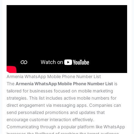
Armenia WhatsApp Mobile Phone Number List
The
Armenia WhatsApp Mobile Phone Number List
is
tailored for businesses focused on mobile marketing
strategies. This list includes active mobile numbers for
direct engagement via messaging apps. Companies can
send personalized promotions and updates that
encourage customer interaction effectively.
Communicating through a popular platform like WhatsApp