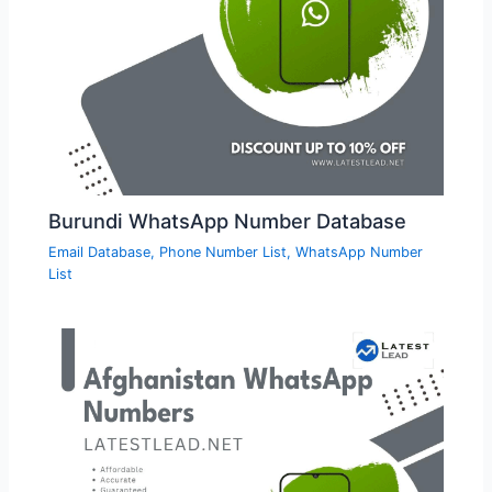
Burundi WhatsApp Number Database
Email Database
,
Phone Number List
,
WhatsApp Number
List