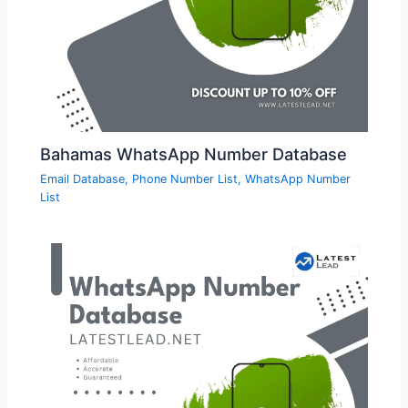
Bahamas WhatsApp Number Database
Email Database
,
Phone Number List
,
WhatsApp Number
List