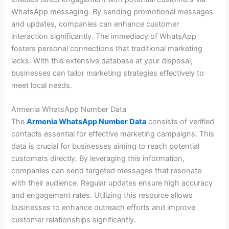
WhatsApp messaging. By sending promotional messages
and updates, companies can enhance customer
interaction significantly. The immediacy of WhatsApp
fosters personal connections that traditional marketing
lacks. With this extensive database at your disposal,
businesses can tailor marketing strategies effectively to
meet local needs.
Armenia WhatsApp Number Data
The
Armenia WhatsApp Number Data
consists of verified
contacts essential for effective marketing campaigns. This
data is crucial for businesses aiming to reach potential
customers directly. By leveraging this information,
companies can send targeted messages that resonate
with their audience. Regular updates ensure high accuracy
and engagement rates. Utilizing this resource allows
businesses to enhance outreach efforts and improve
customer relationships significantly.