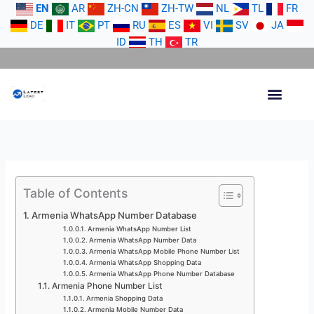
Skip
EN
AR
ZH-CN
ZH-TW
NL
TL
FR
to
DE
IT
PT
RU
ES
VI
SV
JA
content
ID
TH
TR
Table of Contents
Armenia WhatsApp Number Database
Armenia WhatsApp Number List
Armenia WhatsApp Number Data
Armenia WhatsApp Mobile Phone Number List
Armenia WhatsApp Shopping Data
Armenia WhatsApp Phone Number Database
Armenia Phone Number List
Armenia Shopping Data
Armenia Mobile Number Data