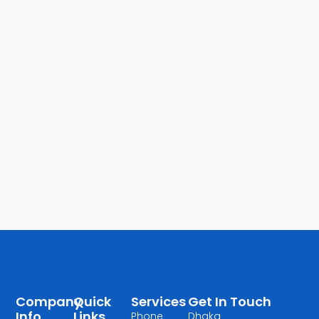
Company
Quick
Services
Get In Touch
Info
Links
Phone
Dhaka