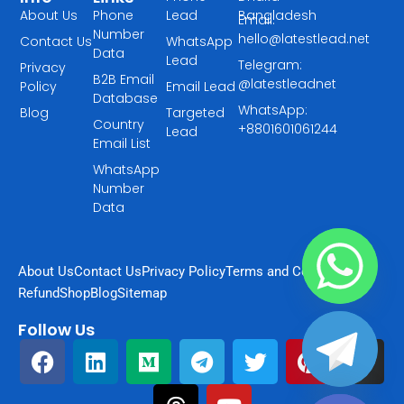
About Us
Phone
Lead
Bangladesh
Email:
Number
hello@latestlead.net
Contact Us
WhatsApp
Data
Lead
Telegram:
Privacy
B2B Email
@latestleadnet
Policy
Email Lead
Database
WhatsApp:
Blog
Targeted
Country
+8801601061244
Lead
Email List
WhatsApp
Number
Data
About Us
Contact Us
Privacy Policy
Terms and Condition
Refund
Shop
Blog
Sitemap
Follow Us
F
L
M
T
T
Y
T
P
I
a
i
e
h
e
o
w
i
n
chaty
Hide
c
n
d
r
l
u
i
n
s