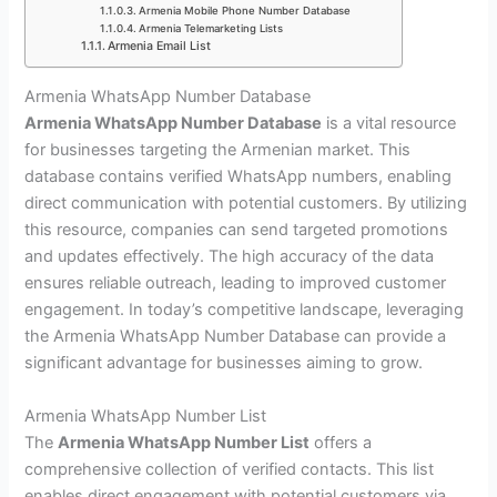
Armenia Mobile Phone Number Database
Armenia Telemarketing Lists
Armenia Email List
Armenia WhatsApp Number Database
Armenia WhatsApp Number Database
is a vital resource
for businesses targeting the Armenian market. This
database contains verified WhatsApp numbers, enabling
direct communication with potential customers. By utilizing
this resource, companies can send targeted promotions
and updates effectively. The high accuracy of the data
ensures reliable outreach, leading to improved customer
engagement. In today’s competitive landscape, leveraging
the Armenia WhatsApp Number Database can provide a
significant advantage for businesses aiming to grow.
Armenia WhatsApp Number List
The
Armenia WhatsApp Number List
offers a
comprehensive collection of verified contacts. This list
enables direct engagement with potential customers via