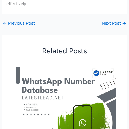
effectively.
←
Previous Post
Next Post
→
Related Posts