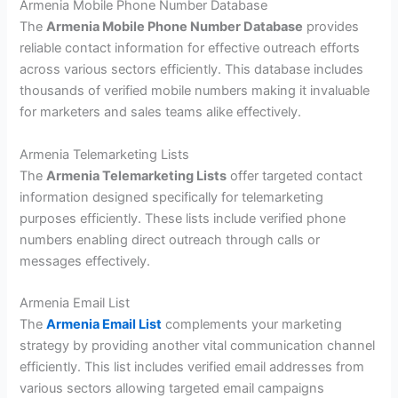
Armenia Mobile Phone Number Database
The
Armenia Mobile Phone Number Database
provides
reliable contact information for effective outreach efforts
across various sectors efficiently. This database includes
thousands of verified mobile numbers making it invaluable
for marketers and sales teams alike effectively.
Armenia Telemarketing Lists
The
Armenia Telemarketing Lists
offer targeted contact
information designed specifically for telemarketing
purposes efficiently. These lists include verified phone
numbers enabling direct outreach through calls or
messages effectively.
Armenia Email List
The
Armenia Email List
complements your marketing
strategy by providing another vital communication channel
efficiently. This list includes verified email addresses from
various sectors allowing targeted email campaigns