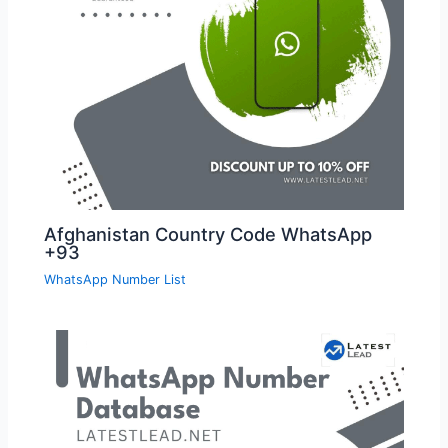
Afghanistan Country Code WhatsApp
+93
WhatsApp Number List