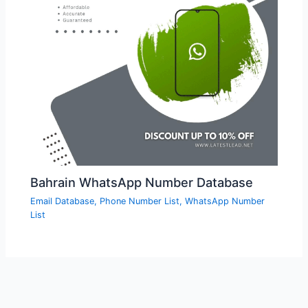
Bahrain WhatsApp Number Database
Email Database
,
Phone Number List
,
WhatsApp Number
List