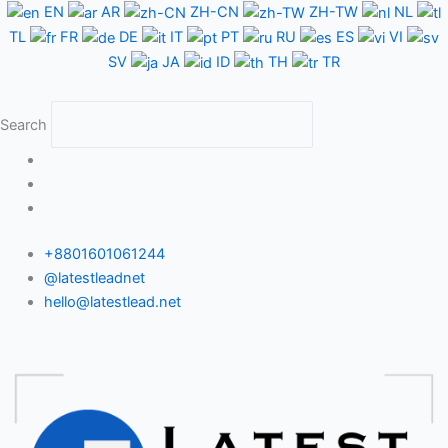
Skip
EN
AR
ZH-CN
ZH-TW
NL
to
TL
FR
DE
IT
PT
RU
ES
VI
content
SV
JA
ID
TH
TR
Search
+8801601061244
@latestleadnet
hello@latestlead.net