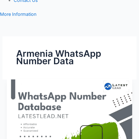
Contact Us
More Information
Armenia WhatsApp
Number Data
Armenia
WhatsApp
Number
Database