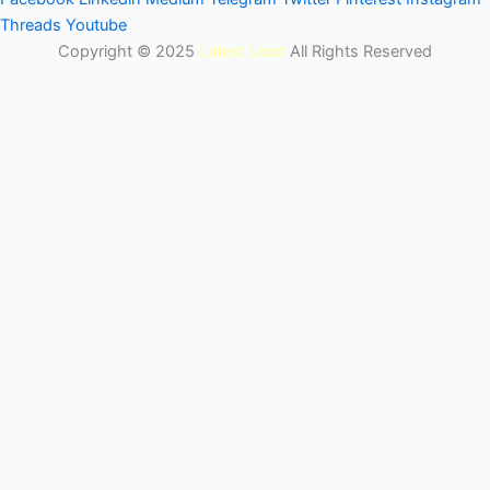
Threads
Youtube
Copyright © 2025
Latest Lead
All Rights Reserved