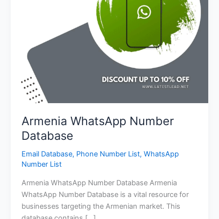
Armenia WhatsApp Number
Database
Email Database
,
Phone Number List
,
WhatsApp
Number List
Armenia WhatsApp Number Database Armenia
WhatsApp Number Database is a vital resource for
businesses targeting the Armenian market. This
database contains […]