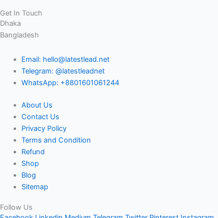
Get In Touch
Dhaka
Bangladesh
Email: hello@latestlead.net
Telegram: @latestleadnet
WhatsApp: +8801601061244
About Us
Contact Us
Privacy Policy
Terms and Condition
Refund
Shop
Blog
Sitemap
Follow Us
Facebook
Linkedin
Medium
Telegram
Twitter
Pinterest
Instagram