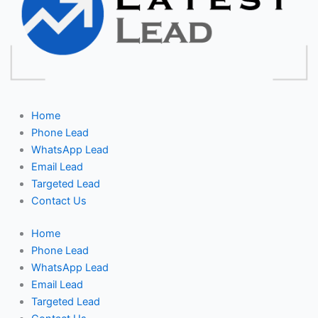
Home
Phone Lead
WhatsApp Lead
Email Lead
Targeted Lead
Contact Us
Home
Phone Lead
WhatsApp Lead
Email Lead
Targeted Lead