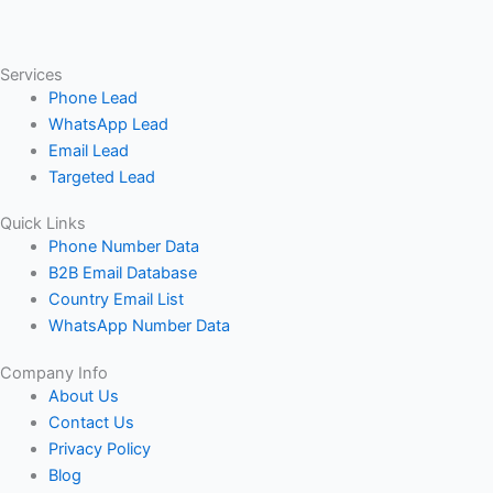
Services
Phone Lead
WhatsApp Lead
Email Lead
Targeted Lead
Quick Links
Phone Number Data
B2B Email Database
Country Email List
WhatsApp Number Data
Company Info
About Us
Contact Us
Privacy Policy
Blog