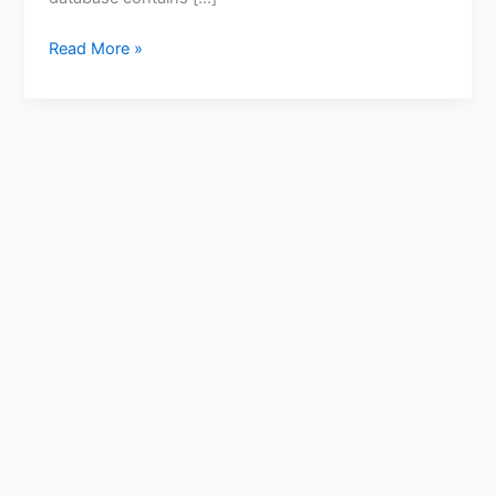
Read More »