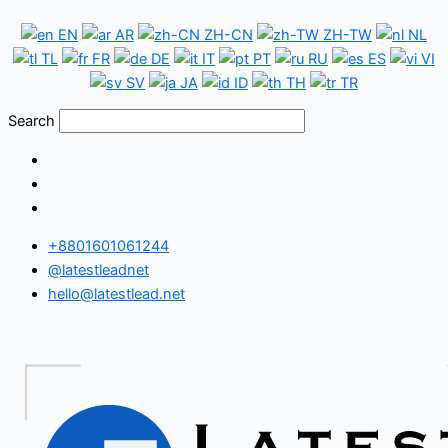
Skip
Armenia
EN
AR
ZH-CN
ZH-TW
NL
to
WhatsApp
TL
FR
DE
IT
PT
RU
ES
VI
content
Number
SV
JA
ID
TH
TR
Database
Search
+8801601061244
@latestleadnet
hello@latestlead.net