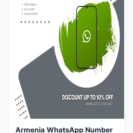
Armenia WhatsApp Number