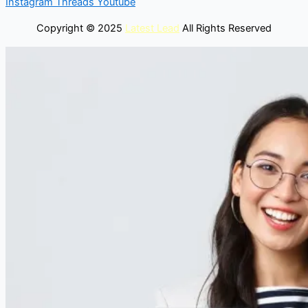
Instagram
Threads
Youtube
Copyright © 2025
Latest Lead
All Rights Reserved