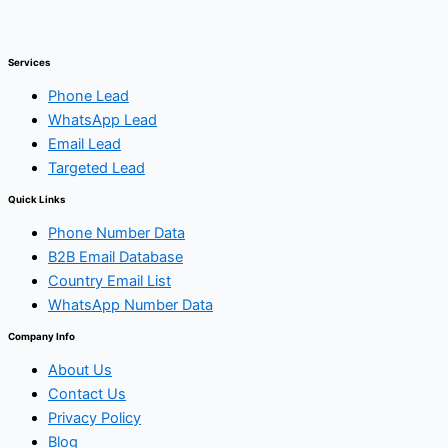
Services
Phone Lead
WhatsApp Lead
Email Lead
Targeted Lead
Quick Links
Phone Number Data
B2B Email Database
Country Email List
WhatsApp Number Data
Company Info
About Us
Contact Us
Privacy Policy
Blog