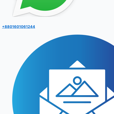
+8801601061244