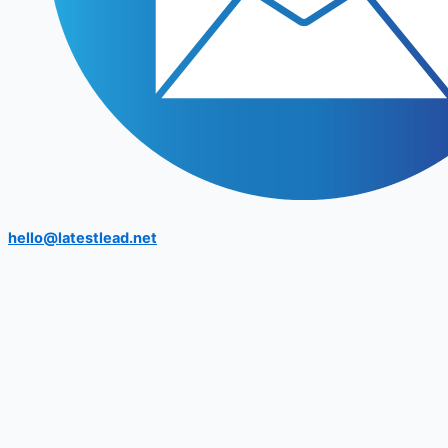
hello@latestlead.net