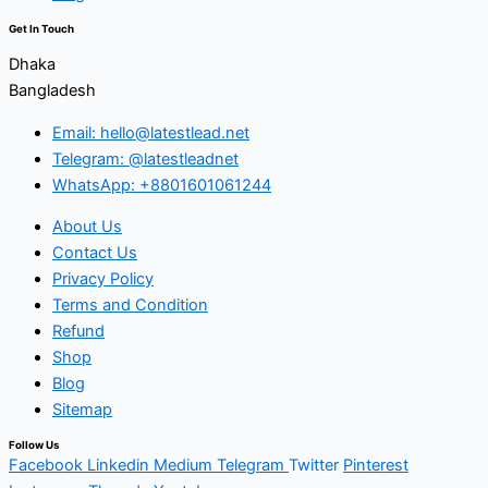
Get In Touch
Dhaka
Bangladesh
Email: hello@latestlead.net
Telegram: @latestleadnet
WhatsApp: +8801601061244
About Us
Contact Us
Privacy Policy
Terms and Condition
Refund
Shop
Blog
Sitemap
Follow Us
Facebook
Linkedin
Medium
Telegram
Twitter
Pinterest