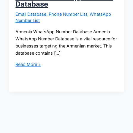
Database
Email Database
,
Phone Number List
,
WhatsApp
Number List
Armenia WhatsApp Number Database Armenia
WhatsApp Number Database is a vital resource for
businesses targeting the Armenian market. This
database contains […]
Read More »