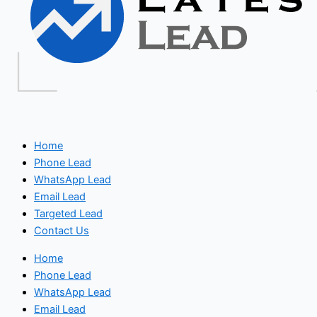
Home
Phone Lead
WhatsApp Lead
Email Lead
Targeted Lead
Contact Us
Home
Phone Lead
WhatsApp Lead
Email Lead