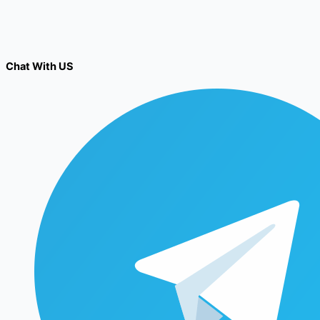
Chat With US