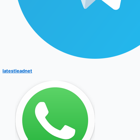
latestleadnet