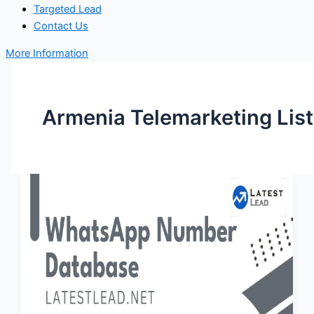
Targeted Lead
Contact Us
More Information
Armenia Telemarketing List