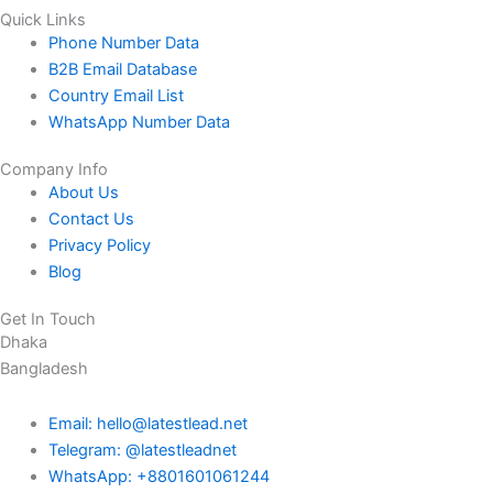
Quick Links
Phone Number Data
B2B Email Database
Country Email List
WhatsApp Number Data
Company Info
About Us
Contact Us
Privacy Policy
Blog
Get In Touch
Dhaka
Bangladesh
Email: hello@latestlead.net
Telegram: @latestleadnet
WhatsApp: +8801601061244