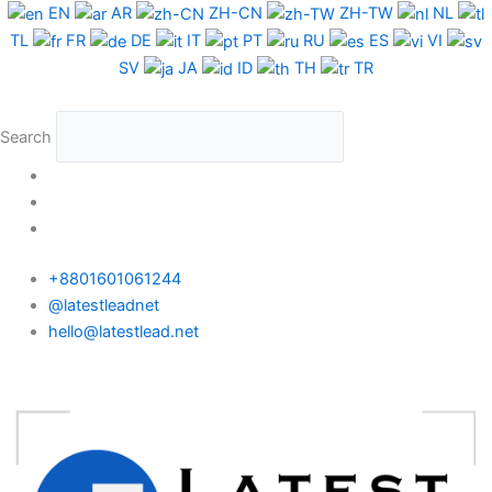
Skip
EN
AR
ZH-CN
ZH-TW
NL
to
TL
FR
DE
IT
PT
RU
ES
VI
content
SV
JA
ID
TH
TR
Search
+8801601061244
@latestleadnet
hello@latestlead.net