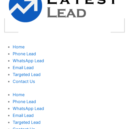
Home
Phone Lead
WhatsApp Lead
Email Lead
Targeted Lead
Contact Us
Home
Phone Lead
WhatsApp Lead
Email Lead
Targeted Lead