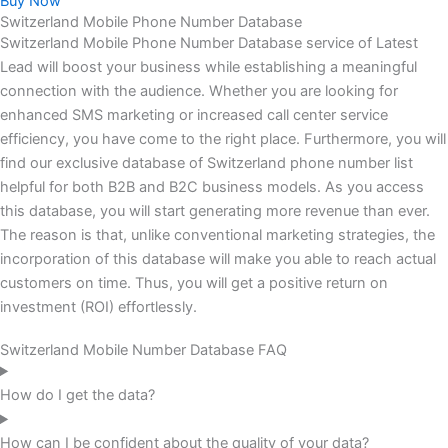
Buy Now
Switzerland Mobile Phone Number Database
Switzerland Mobile Phone Number Database service of Latest
Lead will boost your business while establishing a meaningful
connection with the audience. Whether you are looking for
enhanced SMS marketing or increased call center service
efficiency, you have come to the right place. Furthermore, you will
find our exclusive database of Switzerland phone number list
helpful for both B2B and B2C business models. As you access
this database, you will start generating more revenue than ever.
The reason is that, unlike conventional marketing strategies, the
incorporation of this database will make you able to reach actual
customers on time. Thus, you will get a positive return on
investment (ROI) effortlessly.
Switzerland Mobile Number Database FAQ
How do I get the data?
How can I be confident about the quality of your data?