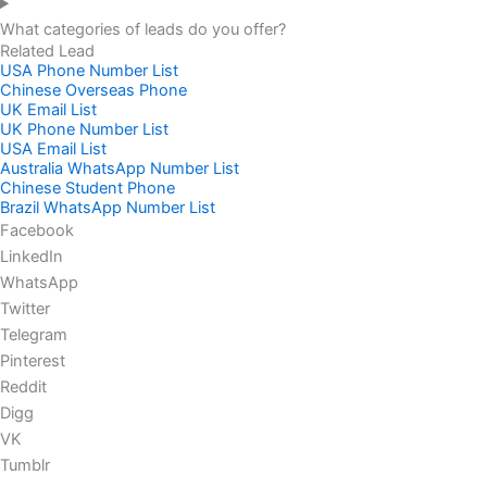
What categories of leads do you offer?
Related Lead
USA Phone Number List
Chinese Overseas Phone
UK Email List
UK Phone Number List
USA Email List
Australia WhatsApp Number List
Chinese Student Phone
Brazil WhatsApp Number List
Facebook
LinkedIn
WhatsApp
Twitter
Telegram
Pinterest
Reddit
Digg
VK
Tumblr