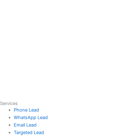
Services
Phone Lead
WhatsApp Lead
Email Lead
Targeted Lead