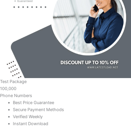
Test Package
100,000
Phone Numbers
Best Price Guarantee
Secure Payment Methods
Verified Weekly
Instant Download