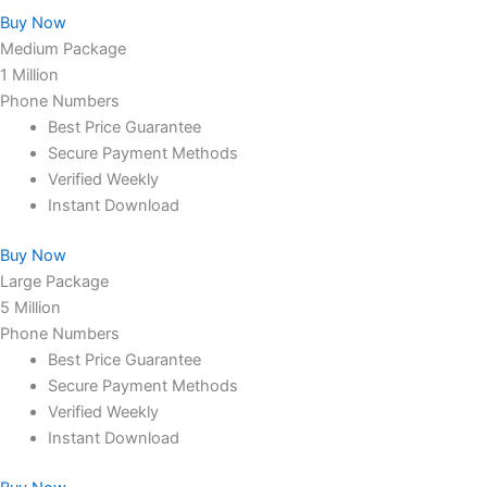
Buy Now
Medium Package
1 Million
Phone Numbers
Best Price Guarantee
Secure Payment Methods
Verified Weekly
Instant Download
Buy Now
Large Package
5 Million
Phone Numbers
Best Price Guarantee
Secure Payment Methods
Verified Weekly
Instant Download