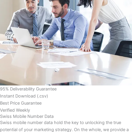
95% Deliverability Guarantee
Instant Download (.csv)
Best Price Guarantee
Verified Weekly
Swiss Mobile Number Data
Swiss mobile number data hold the key to unlocking the true
potential of your marketing strategy. On the whole, we provide a