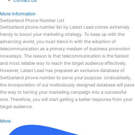
Contact Us
More Information
Switzerland Phone Number List
Switzerland phone number list by Latest Lead comes extremely
handy to boost your marketing strategy. To keep up with the
advancing world, you must blend in with the adoption of
telecommunication as a primary medium of business promotion
nowadays. The reason is that telecommunication is the fastest
and most reliable way to reach the target audience effectively.
However, Latest Lead has prepared an exclusive database of
Switzerland phone number to serve your purpose. Undoubtedly,
the incorporation of our meticulously designed database will pave
the way to turning your marketing campaign into a successful
one. Therefore, you will start getting a better response from your
target audience.
More