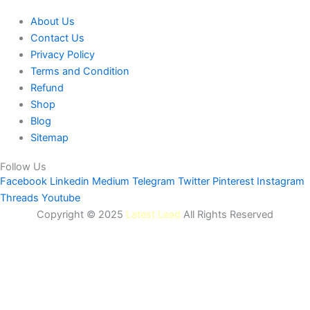
About Us
Contact Us
Privacy Policy
Terms and Condition
Refund
Shop
Blog
Sitemap
Follow Us
Facebook
Linkedin
Medium
Telegram
Twitter
Pinterest
Instagram
Threads
Youtube
Copyright © 2025
Latest Lead
All Rights Reserved