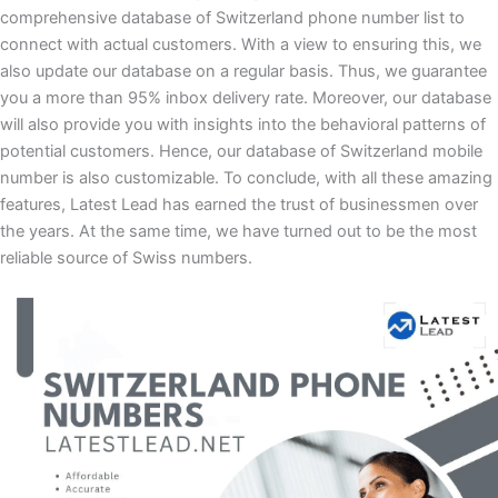
comprehensive database of Switzerland phone number list to
connect with actual customers. With a view to ensuring this, we
also update our database on a regular basis. Thus, we guarantee
you a more than 95% inbox delivery rate. Moreover, our database
will also provide you with insights into the behavioral patterns of
potential customers. Hence, our database of Switzerland mobile
number is also customizable. To conclude, with all these amazing
features, Latest Lead has earned the trust of businessmen over
the years. At the same time, we have turned out to be the most
reliable source of Swiss numbers.