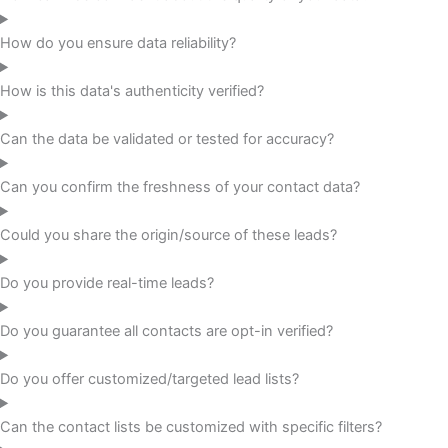
How do you ensure data reliability?
How is this data's authenticity verified?
Can the data be validated or tested for accuracy?
Can you confirm the freshness of your contact data?
Could you share the origin/source of these leads?
Do you provide real-time leads?
Do you guarantee all contacts are opt-in verified?
Do you offer customized/targeted lead lists?
Can the contact lists be customized with specific filters?