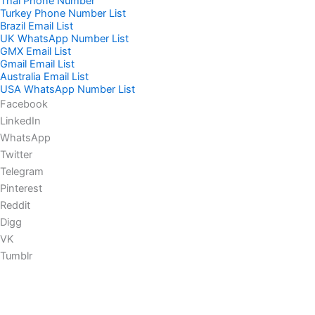
Thai Phone Number
Turkey Phone Number List
Brazil Email List
UK WhatsApp Number List
GMX Email List
Gmail Email List
Australia Email List
USA WhatsApp Number List
Facebook
LinkedIn
WhatsApp
Twitter
Telegram
Pinterest
Reddit
Digg
VK
Tumblr