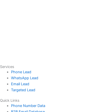
Services
Phone Lead
WhatsApp Lead
Email Lead
Targeted Lead
Quick Links
Phone Number Data
B2B Email Database