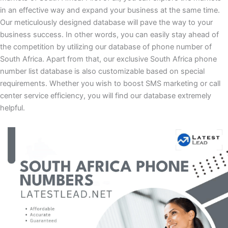
in an effective way and expand your business at the same time.
Our meticulously designed database will pave the way to your
business success. In other words, you can easily stay ahead of
the competition by utilizing our database of phone number of
South Africa. Apart from that, our exclusive South Africa phone
number list database is also customizable based on special
requirements. Whether you wish to boost SMS marketing or call
center service efficiency, you will find our database extremely
helpful.