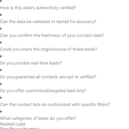
How is this data's authenticity verified?
Can the data be validated or tested for accuracy?
Can you confirm the freshness of your contact data?
Could you share the origin/source of these leads?
Do you provide real-time leads?
Do you guarantee all contacts are opt-in verified?
Do you offer customized/targeted lead lists?
Can the contact lists be customized with specific filters?
What categories of leads do you offer?
Related Lead