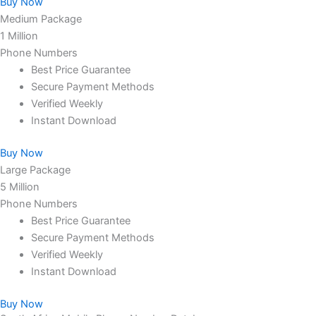
Buy Now
Medium Package
1 Million
Phone Numbers
Best Price Guarantee
Secure Payment Methods
Verified Weekly
Instant Download
Buy Now
Large Package
5 Million
Phone Numbers
Best Price Guarantee
Secure Payment Methods
Verified Weekly
Instant Download
Buy Now