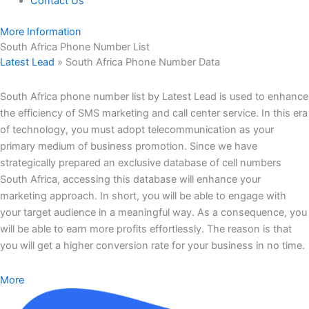
Contact Us
More Information
South Africa Phone Number List
Latest Lead
»
South Africa Phone Number Data
South Africa phone number list by Latest Lead is used to enhance
the efficiency of SMS marketing and call center service. In this era
of technology, you must adopt telecommunication as your
primary medium of business promotion. Since we have
strategically prepared an exclusive database of cell numbers
South Africa, accessing this database will enhance your
marketing approach. In short, you will be able to engage with
your target audience in a meaningful way. As a consequence, you
will be able to earn more profits effortlessly. The reason is that
you will get a higher conversion rate for your business in no time.
More