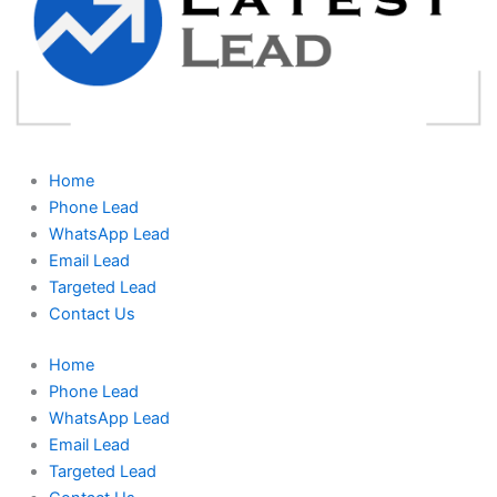
Home
Phone Lead
WhatsApp Lead
Email Lead
Targeted Lead
Contact Us
Home
Phone Lead
WhatsApp Lead
Email Lead
Targeted Lead