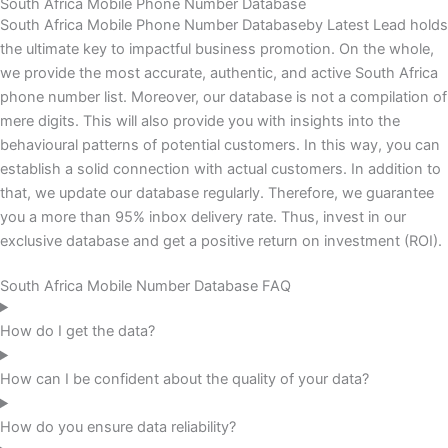
South Africa Mobile Phone Number Database
South Africa Mobile Phone Number Databaseby Latest Lead holds
the ultimate key to impactful business promotion. On the whole,
we provide the most accurate, authentic, and active South Africa
phone number list. Moreover, our database is not a compilation of
mere digits. This will also provide you with insights into the
behavioural patterns of potential customers. In this way, you can
establish a solid connection with actual customers. In addition to
that, we update our database regularly. Therefore, we guarantee
you a more than 95% inbox delivery rate. Thus, invest in our
exclusive database and get a positive return on investment (ROI).
South Africa Mobile Number Database FAQ
How do I get the data?
How can I be confident about the quality of your data?
How do you ensure data reliability?