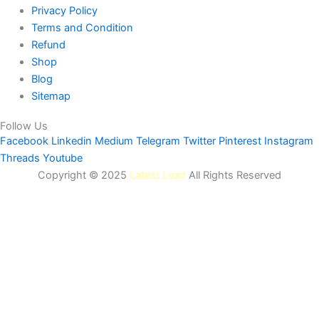
Privacy Policy
Terms and Condition
Refund
Shop
Blog
Sitemap
Follow Us
Facebook
Linkedin
Medium
Telegram
Twitter
Pinterest
Instagram
Threads
Youtube
Copyright © 2025
Latest Lead
All Rights Reserved