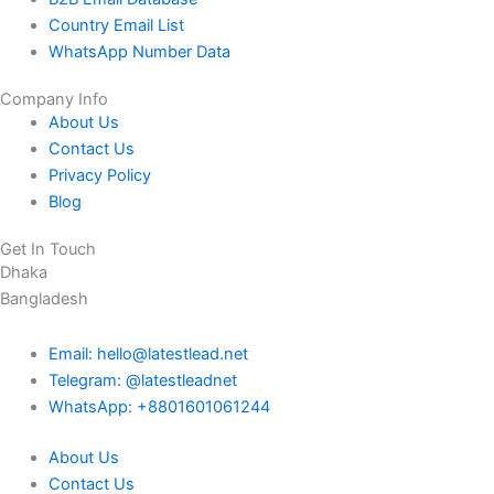
Country Email List
WhatsApp Number Data
Company Info
About Us
Contact Us
Privacy Policy
Blog
Get In Touch
Dhaka
Bangladesh
Email: hello@latestlead.net
Telegram: @latestleadnet
WhatsApp: +8801601061244
About Us
Contact Us