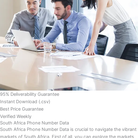
95% Deliverability Guarantee
Instant Download (.csv)
Best Price Guarantee
Verified Weekly
South Africa Phone Number Data
South Africa Phone Number Data is crucial to navigate the vibrant
markets of South Africa. First of all, you can explore the markets