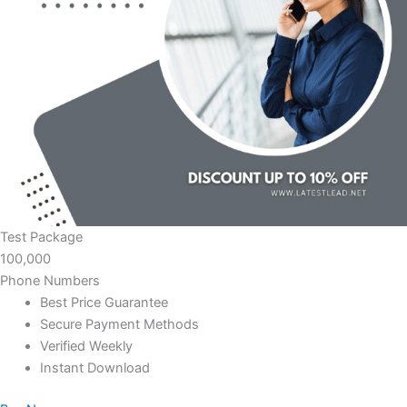
Test Package
100,000
Phone Numbers
Best Price Guarantee
Secure Payment Methods
Verified Weekly
Instant Download