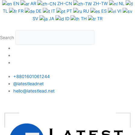
Skip
EN
AR
ZH-CN
ZH-TW
NL
to
TL
FR
DE
IT
PT
RU
ES
VI
content
SV
JA
ID
TH
TR
Search
+8801601061244
@latestleadnet
hello@latestlead.net