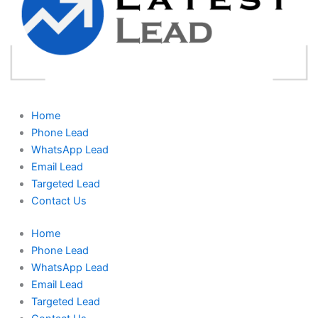
Home
Phone Lead
WhatsApp Lead
Email Lead
Targeted Lead
Contact Us
Home
Phone Lead
WhatsApp Lead
Email Lead
Targeted Lead