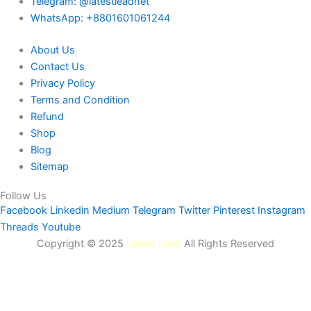
Telegram: @latestleadnet
WhatsApp: +8801601061244
About Us
Contact Us
Privacy Policy
Terms and Condition
Refund
Shop
Blog
Sitemap
Follow Us
Facebook
Linkedin
Medium
Telegram
Twitter
Pinterest
Instagram
Threads
Youtube
Copyright © 2025
Latest Lead
All Rights Reserved