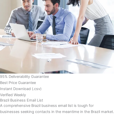
95% Deliverability Guarantee
Best Price Guarantee
Instant Download (.csv)
Verified Weekly
Brazil Business Email List
A comprehensive Brazil business email list is tough for
businesses seeking contacts in the meantime in the Brazil market.