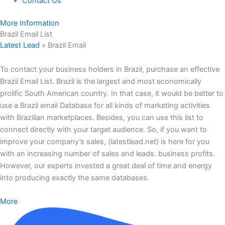
Contact Us
More Information
Brazil Email List
Latest Lead
»
Brazil Email
To contact your business holders in Brazil, purchase an effective
Brazil Email List. Brazil is the largest and most economically
prolific South American country. In that case, it would be better to
use a Brazil email Database for all kinds of marketing activities
with Brazilian marketplaces. Besides, you can use this list to
connect directly with your target audience. So, if you want to
improve your company’s sales, (latestlead.net) is here for you
with an increasing number of sales and leads. business profits.
However, our experts invested a great deal of time and energy
into producing exactly the same databases.
More