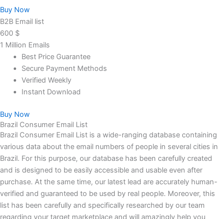
Buy Now
B2B Email list
600
$
1 Million Emails
Best Price Guarantee
Secure Payment Methods
Verified Weekly
Instant Download
Buy Now
Brazil Consumer Email List
Brazil Consumer Email List is a wide-ranging database containing
various data about the email numbers of people in several cities in
Brazil. For this purpose, our database has been carefully created
and is designed to be easily accessible and usable even after
purchase. At the same time, our latest lead are accurately human-
verified and guaranteed to be used by real people. Moreover, this
list has been carefully and specifically researched by our team
regarding your target marketplace and will amazingly help you