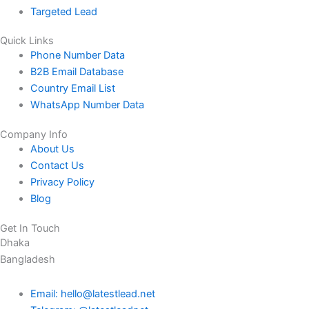
Targeted Lead
Quick Links
Phone Number Data
B2B Email Database
Country Email List
WhatsApp Number Data
Company Info
About Us
Contact Us
Privacy Policy
Blog
Get In Touch
Dhaka
Bangladesh
Email: hello@latestlead.net