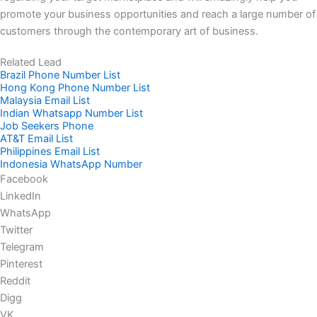
promote your business opportunities and reach a large number of
customers through the contemporary art of business.
Related Lead
Brazil Phone Number List
Hong Kong Phone Number List
Malaysia Email List
Indian Whatsapp Number List
Job Seekers Phone
AT&T Email List
Philippines Email List
Indonesia WhatsApp Number
Facebook
LinkedIn
WhatsApp
Twitter
Telegram
Pinterest
Reddit
Digg
VK