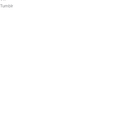
Tumblr