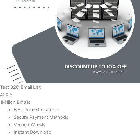
Test B2C Email List
400
$
1Million Emails
Best Price Guarantee
Secure Payment Methods
Verified Weekly
Instant Download