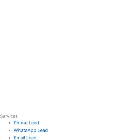
Services
Phone Lead
WhatsApp Lead
Email Lead