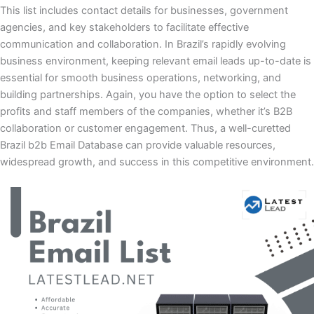
This list includes contact details for businesses, government
agencies, and key stakeholders to facilitate effective
communication and collaboration. In Brazil’s rapidly evolving
business environment, keeping relevant email leads up-to-date is
essential for smooth business operations, networking, and
building partnerships. Again, you have the option to select the
profits and staff members of the companies, whether it’s B2B
collaboration or customer engagement. Thus, a well-curetted
Brazil b2b Email Database can provide valuable resources,
widespread growth, and success in this competitive environment.