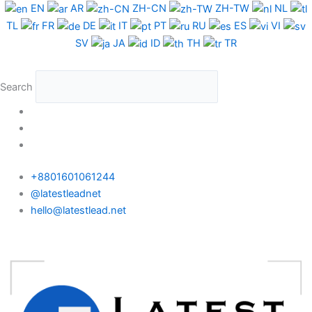
Skip
EN
AR
ZH-CN
ZH-TW
NL
to
TL
FR
DE
IT
PT
RU
ES
VI
content
SV
JA
ID
TH
TR
Search
+8801601061244
@latestleadnet
hello@latestlead.net