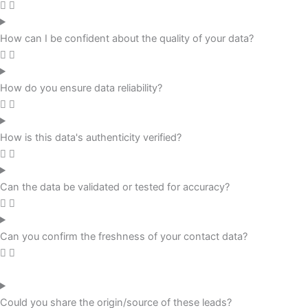
How can I be confident about the quality of your data?
How do you ensure data reliability?
How is this data's authenticity verified?
Can the data be validated or tested for accuracy?
Can you confirm the freshness of your contact data?
Could you share the origin/source of these leads?