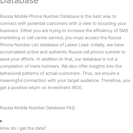
Database
Russia Mobile Phone Number Database is the best way to
connect with potential customers with a view to boosting your
business. Either you are trying to increase the efficiency of SMS
marketing or call center service, you must access the Russia
Phone Number List database of Latest Lead. Initially, we have
accumulated active and authentic Russia cell phone number to
ease your efforts. In addition to that, our database is not a
compilation of mere numbers. We also offer insights into the
behavioral patterns of actual customers. Thus, we ensure a
meaningful connection with your target audience. Therefore, you
get a positive return on investment (ROI).
Russia Mobile Number Database FAQ
How do I get the data?