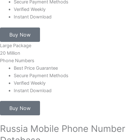
Secure Payment Methods
Verified Weekly
Instant Download
Buy Now
Large Package
20 Million
Phone Numbers
Best Price Guarantee
Secure Payment Methods
Verified Weekly
Instant Download
Buy Now
Russia Mobile Phone Number