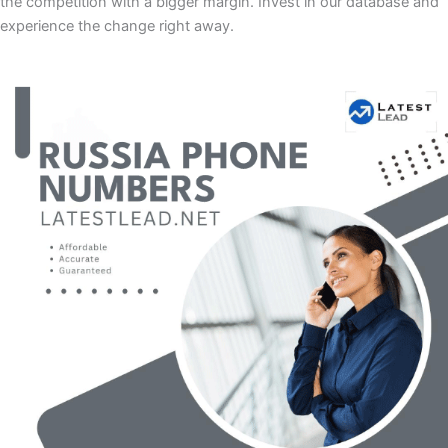
the competition with a bigger margin. Invest in our database and
experience the change right away.