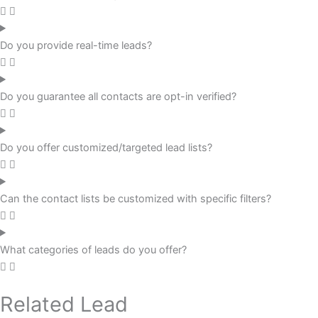
Do you provide real-time leads?
Do you guarantee all contacts are opt-in verified?
Do you offer customized/targeted lead lists?
Can the contact lists be customized with specific filters?
What categories of leads do you offer?
Related Lead