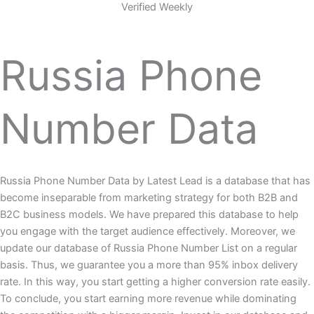
Verified Weekly
Russia Phone
Number Data
Russia Phone Number Data by Latest Lead is a database that has
become inseparable from marketing strategy for both B2B and
B2C business models. We have prepared this database to help
you engage with the target audience effectively. Moreover, we
update our database of Russia Phone Number List on a regular
basis. Thus, we guarantee you a more than 95% inbox delivery
rate. In this way, you start getting a higher conversion rate easily.
To conclude, you start earning more revenue while dominating