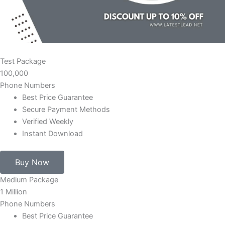
Test Package
100,000
Phone Numbers
Best Price Guarantee
Secure Payment Methods
Verified Weekly
Instant Download
Buy Now
Medium Package
1 Million
Phone Numbers
Best Price Guarantee