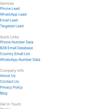
Services
Phone Lead
WhatsApp Lead
Email Lead
Targeted Lead
Quick Links
Phone Number Data
B2B Email Database
Country Email List
WhatsApp Number Data
Company Info
About Us
Contact Us
Privacy Policy
Blog
Get In Touch