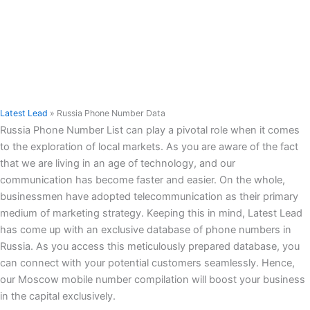
Latest Lead
»
Russia Phone Number Data
Russia Phone Number List can play a pivotal role when it comes
to the exploration of local markets. As you are aware of the fact
that we are living in an age of technology, and our
communication has become faster and easier. On the whole,
businessmen have adopted telecommunication as their primary
medium of marketing strategy. Keeping this in mind, Latest Lead
has come up with an exclusive database of phone numbers in
Russia. As you access this meticulously prepared database, you
can connect with your potential customers seamlessly. Hence,
our Moscow mobile number compilation will boost your business
in the capital exclusively.