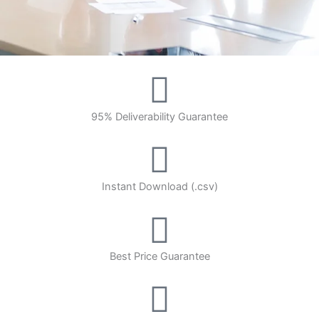
95% Deliverability Guarantee
Instant Download (.csv)
Best Price Guarantee