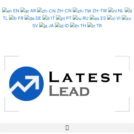
Skip
to
EN
AR
ZH-CN
ZH-TW
NL
content
TL
FR
DE
IT
PT
RU
ES
VI
SV
JA
ID
TH
TR