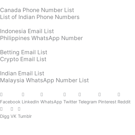
Canada Phone Number List
List of Indian Phone Numbers
Indonesia Email List
Philippines WhatsApp Number
Betting Email List
Crypto Email List
Indian Email List
Malaysia WhatsApp Number List
Facebook
LinkedIn
WhatsApp
Twitter
Telegram
Pinterest
Reddit
Digg
VK
Tumblr