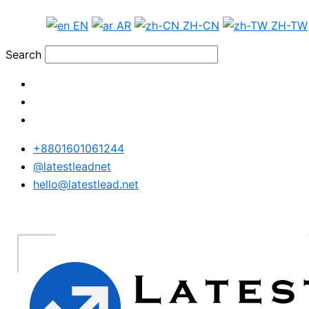
Skip
Russia
EN
AR
ZH-CN
ZH-TW
to
Phone
content
Data
Search
Test
Package
quantity
+8801601061244
@latestleadnet
hello@latestlead.net