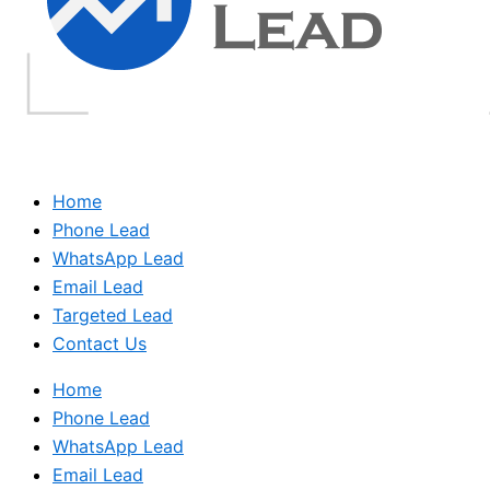
Home
Phone Lead
WhatsApp Lead
Email Lead
Targeted Lead
Contact Us
Home
Phone Lead
WhatsApp Lead
Email Lead