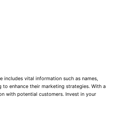
e includes vital information such as names,
 to enhance their marketing strategies. With a
 with potential customers. Invest in your