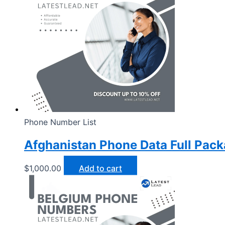
Phone Number List
Afghanistan Phone Data Full Pac
$
1,000.00
Add to cart