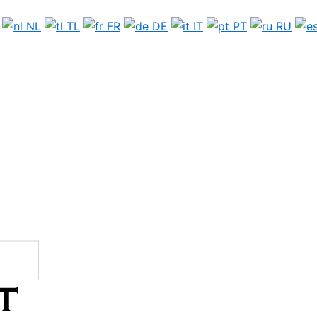
NL
TL
FR
DE
IT
PT
RU