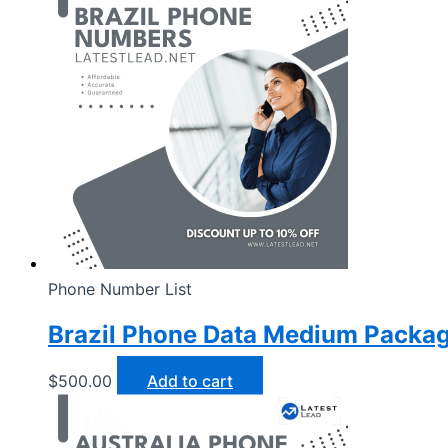
Phone Number List
Brazil Phone Data Medium Packa
$
500.00
Add to cart