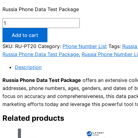
Russia Phone Data Test Package
Add to cart
SKU:
RU-PT20
Category:
Phone Number List
Tags:
Russia
Russia Phone Data Test Package
,
Russia Phone Number Li
Description
Russia Phone Data Test Package
offers an extensive col
addresses, phone numbers, ages, genders, and dates of bir
focus on accuracy and comprehensiveness, this data pack
marketing efforts today and leverage this powerful tool
Related products