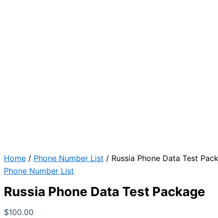
Home
/
Phone Number List
/ Russia Phone Data Test Pac
Phone Number List
Russia Phone Data Test Package
$
100.00