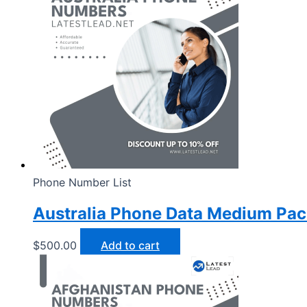
Phone Number List
Australia Phone Data Medium Pa
$
500.00
Add to cart