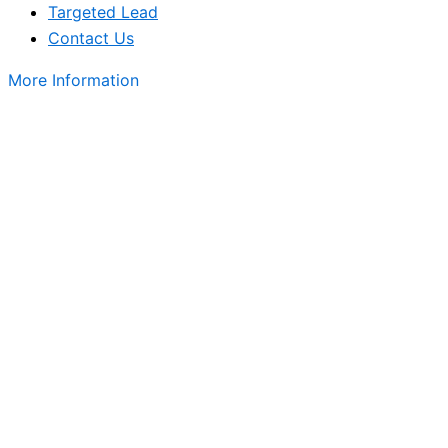
Targeted Lead
Contact Us
More Information