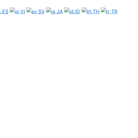
ES
VI
SV
JA
ID
TH
TR