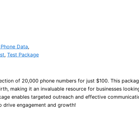
 Phone Data
,
st
,
Test Package
lection of 20,000 phone numbers for just $100. This packag
th, making it an invaluable resource for businesses looking
age enables targeted outreach and effective communication
 to drive engagement and growth!