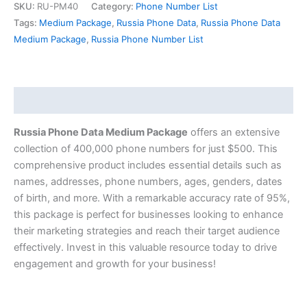
SKU:
RU-PM40
Category:
Phone Number List
Tags:
Medium Package
,
Russia Phone Data
,
Russia Phone Data
Medium Package
,
Russia Phone Number List
Description
Russia Phone Data Medium Package
offers an extensive
collection of 400,000 phone numbers for just $500. This
comprehensive product includes essential details such as
names, addresses, phone numbers, ages, genders, dates
of birth, and more. With a remarkable accuracy rate of 95%,
this package is perfect for businesses looking to enhance
their marketing strategies and reach their target audience
effectively. Invest in this valuable resource today to drive
engagement and growth for your business!