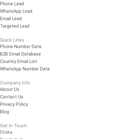
Phone Lead
WhatsApp Lead
Email Lead
Targeted Lead
Quick Links
Phone Number Data
B2B Email Database
Country Email List
WhatsApp Number Data
Company Info
About Us
Contact Us
Privacy Policy
Blog
Get In Touch
Dhaka