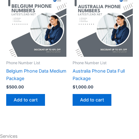
Phone Number List
Phone Number List
Belgium Phone Data Medium
Australia Phone Data Full
Package
Package
$
500.00
$
1,000.00
Add to cart
Add to cart
Services