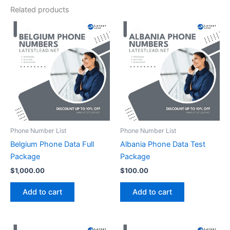
Related products
Phone Number List
Phone Number List
Belgium Phone Data Full
Albania Phone Data Test
Package
Package
$
1,000.00
$
100.00
Add to cart
Add to cart