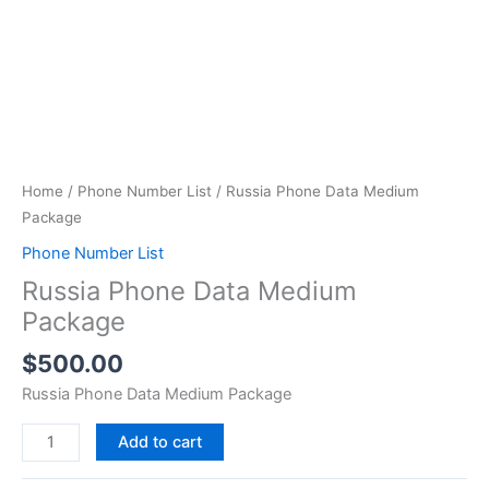
Home
/
Phone Number List
/ Russia Phone Data Medium
Package
Phone Number List
Russia Phone Data Medium
Package
$
500.00
Russia Phone Data Medium Package
Add to cart