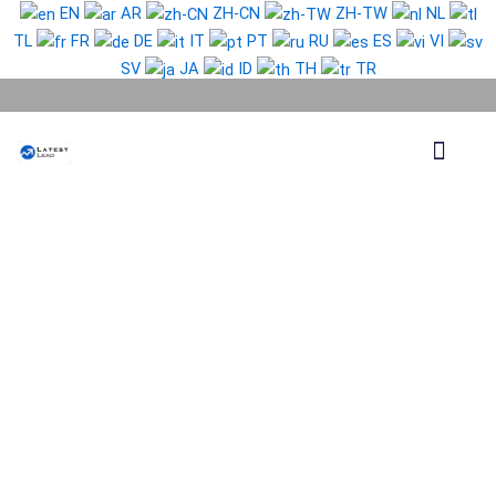
Skip
EN
AR
ZH-CN
ZH-TW
NL
to
TL
FR
DE
IT
PT
RU
ES
VI
content
SV
JA
ID
TH
TR
Phone Lead
WhatsApp Lead
Email Lead
Targeted Lead
Contact Us
Russia
Phone
Data
Medium
Package
quantity