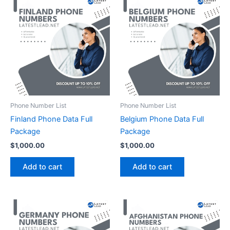
Phone Number List
Phone Number List
Finland Phone Data Full
Belgium Phone Data Full
Package
Package
$
1,000.00
$
1,000.00
Add to cart
Add to cart