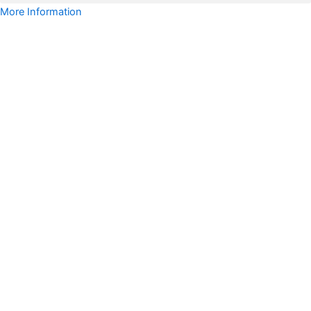
More Information
Uruguay
WhatsApp
Data
Full
Package
quantity