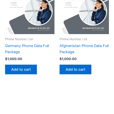
Phone Number List
Phone Number List
Germany Phone Data Full
Afghanistan Phone Data Full
Package
Package
$
1,000.00
$
1,000.00
Add to cart
Add to cart