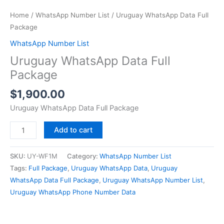
Home
/
WhatsApp Number List
/ Uruguay WhatsApp Data Full
Package
WhatsApp Number List
Uruguay WhatsApp Data Full
Package
$
1,900.00
Uruguay WhatsApp Data Full Package
Add to cart
SKU:
UY-WF1M
Category:
WhatsApp Number List
Tags:
Full Package
,
Uruguay WhatsApp Data
,
Uruguay
WhatsApp Data Full Package
,
Uruguay WhatsApp Number List
,
Uruguay WhatsApp Phone Number Data