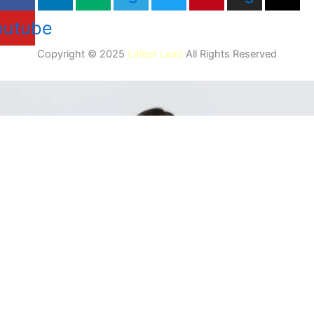
outube
Copyright © 2025
Latest Lead
All Rights Reserved