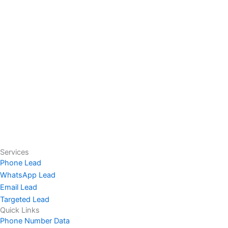
Services
Phone Lead
WhatsApp Lead
Email Lead
Targeted Lead
Quick Links
Phone Number Data