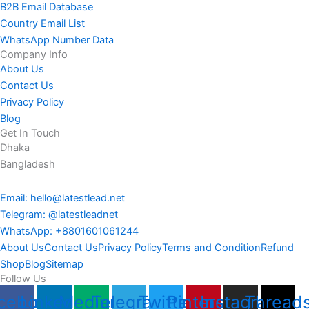
B2B Email Database
Country Email List
WhatsApp Number Data
Company Info
About Us
Contact Us
Privacy Policy
Blog
Get In Touch
Dhaka
Bangladesh
Email: hello@latestlead.net
Telegram: @latestleadnet
WhatsApp: +8801601061244
About Us
Contact Us
Privacy Policy
Terms and Condition
Refund
Shop
Blog
Sitemap
Follow Us
cebook
Linkedin
Medium
Telegram
Twitter
Pinterest
Instagram
Thread