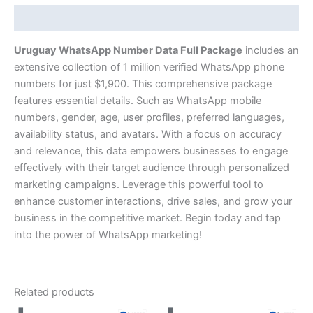
Description
Uruguay WhatsApp Number Data Full Package
includes an
extensive collection of 1 million verified WhatsApp phone
numbers for just $1,900. This comprehensive package
features essential details. Such as WhatsApp mobile
numbers, gender, age, user profiles, preferred languages,
availability status, and avatars. With a focus on accuracy
and relevance, this data empowers businesses to engage
effectively with their target audience through personalized
marketing campaigns. Leverage this powerful tool to
enhance customer interactions, drive sales, and grow your
business in the competitive market. Begin today and tap
into the power of WhatsApp marketing!
Related products