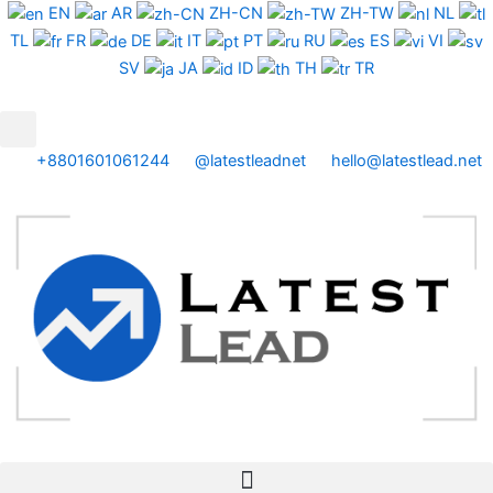
Skip
EN
AR
ZH-CN
ZH-TW
NL
to
TL
FR
DE
IT
PT
RU
ES
VI
content
SV
JA
ID
TH
TR
+8801601061244
@latestleadnet
hello@latestlead.net