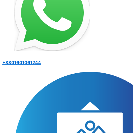
+8801601061244