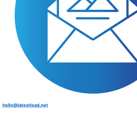
hello@latestlead.net