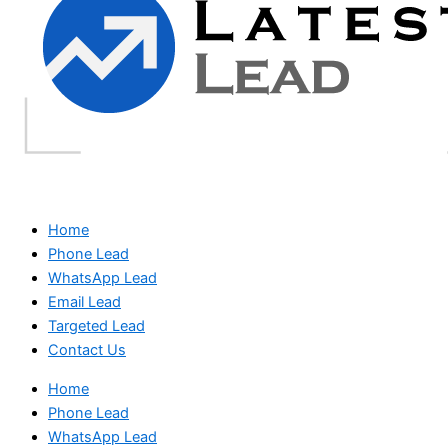
Home
Phone Lead
WhatsApp Lead
Email Lead
Targeted Lead
Contact Us
Home
Phone Lead
WhatsApp Lead