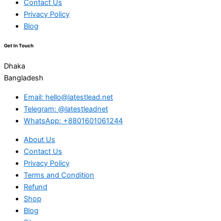
Contact Us
Privacy Policy
Blog
Get In Touch
Dhaka
Bangladesh
Email: hello@latestlead.net
Telegram: @latestleadnet
WhatsApp: +8801601061244
About Us
Contact Us
Privacy Policy
Terms and Condition
Refund
Shop
Blog