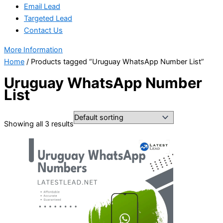
Email Lead
Targeted Lead
Contact Us
More Information
Home
/ Products tagged “Uruguay WhatsApp Number List”
Uruguay WhatsApp Number
List
Showing all 3 results