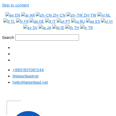
Skip to content
EN
AR
ZH-CN
ZH-TW
NL
TL
FR
DE
IT
PT
RU
ES
VI
SV
JA
ID
TH
TR
Search
+8801601061244
@latestleadnet
hello@latestlead.net