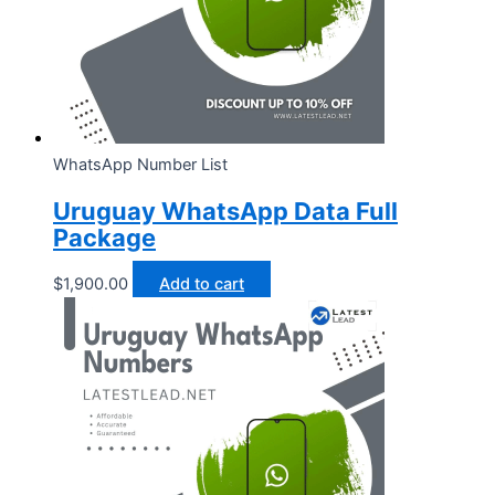
WhatsApp Number List
Uruguay WhatsApp Data Full
Package
$
1,900.00
Add to cart