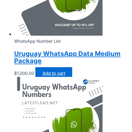
WhatsApp Number List
Uruguay WhatsApp Data Medium
Package
$
1,000.00
Add to cart