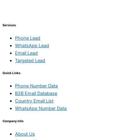
Services
Phone Lead
WhatsApp Lead
Email Lead
Targeted Lead
Quick Links
Phone Number Data
B2B Email Database
Country Email List
WhatsApp Number Data
Company Info
About Us