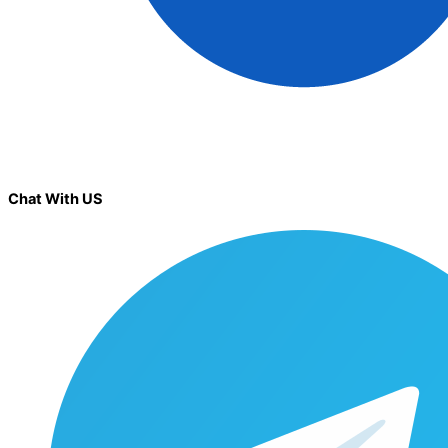
Chat With US