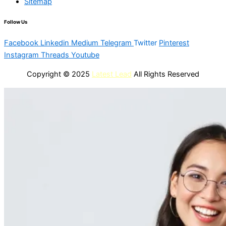
Sitemap
Follow Us
Facebook
Linkedin
Medium
Telegram
Twitter
Pinterest
Instagram
Threads
Youtube
Copyright © 2025
Latest Lead
All Rights Reserved