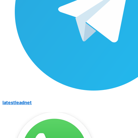
latestleadnet