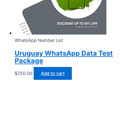
WhatsApp Number List
Uruguay WhatsApp Data Test
Package
$
250.00
Add to cart